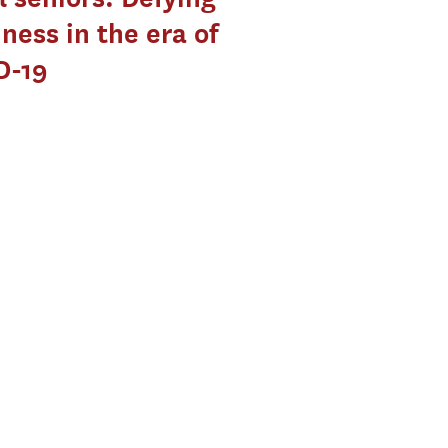
iness in the era of
D-19