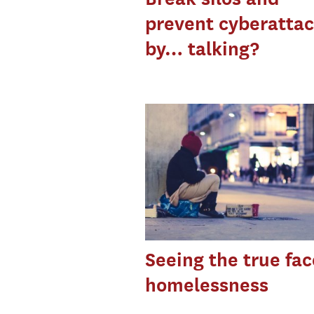
prevent cyberatta
by… talking?
Seeing the true fac
homelessness