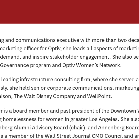
ing and communications executive with more than two deca
marketing officer for Optiv, she leads all aspects of mark
ve demand, and inspire stakeholder engagement. She also se
nd Governance program and Optiv Women’s Network.
leading infrastructure consulting firm, where she served a
sly, she held senior corporate communications, marketing a
nison, The Walt Disney Company and WellPoint.
er is a board member and past president of the Downtown 
g homelessness for women in greater Los Angeles. She also
berg Alumni Advisory Board (chair), and Annenberg Board o
 is a member of the Wall Street Journal CMO Council and a