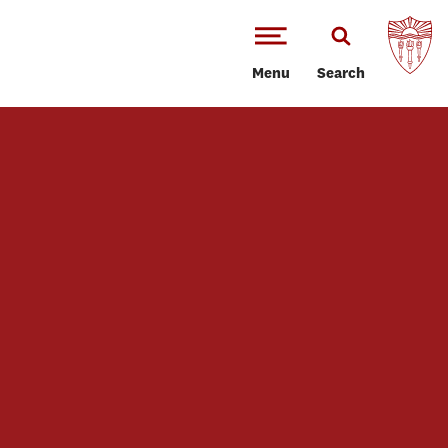
Menu
Search