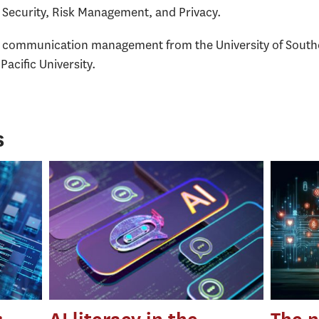
ecurity, Risk Management, and Privacy.
n communication management from the University of Southe
acific University.
s