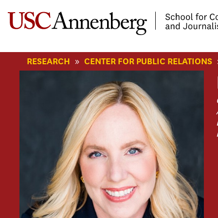
-->Skip to main content
»
RESEARCH
CENTER FOR PUBLIC RELATIONS