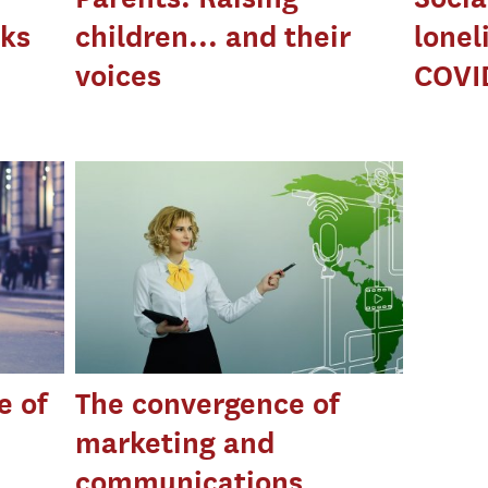
cks
children... and their
lonel
voices
COVI
e of
The convergence of
marketing and
communications