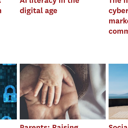
:
AI literacy in the
The n
n
digital age
cyber
mark
comm
Parents: Raising
Socia