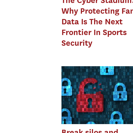
The Cyber Stadium
Why Protecting Fa
Data Is The Next
Frontier In Sports
Security
Break silos and