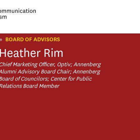
»
BOARD OF ADVISORS
Heather
Rim
Chief Marketing Officer, Optiv; Annenberg
Alumni Advisory Board Chair; Annenberg
Board of Councilors; Center for Public
Relations Board Member