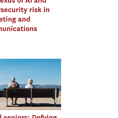
exus of AI and
security risk in
eting and
unications
l seniors: Defying