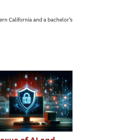
rn California and a bachelor’s