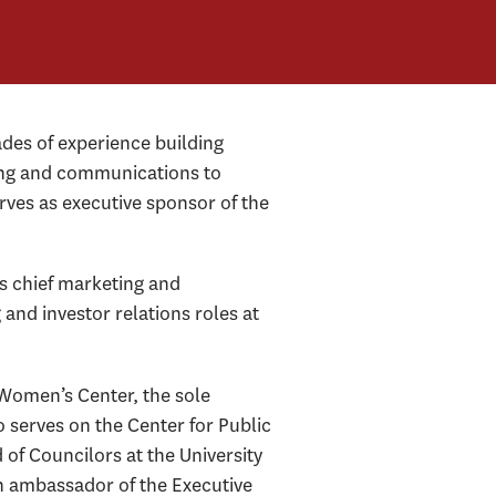
des of experience building
eting and communications to
rves as executive sponsor of the
s chief marketing and
nd investor relations roles at
Women’s Center, the sole
 serves on the Center for Public
f Councilors at the University
n ambassador of the Executive