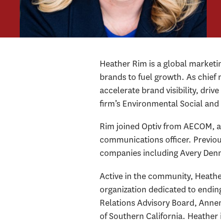
Heather Rim is a global market
brands to fuel growth. As chief 
accelerate brand visibility, dri
firm’s Environmental Social a
Rim joined Optiv from AECOM, a 
communications officer. Previou
companies including Avery Den
Active in the community, Heath
organization dedicated to endin
Relations Advisory Board, Annen
of Southern California. Heather