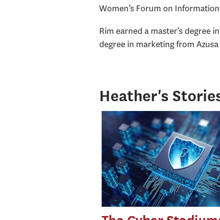
Women’s Forum on Information S
Rim earned a master’s degree i
degree in marketing from Azusa P
Heather's Storie