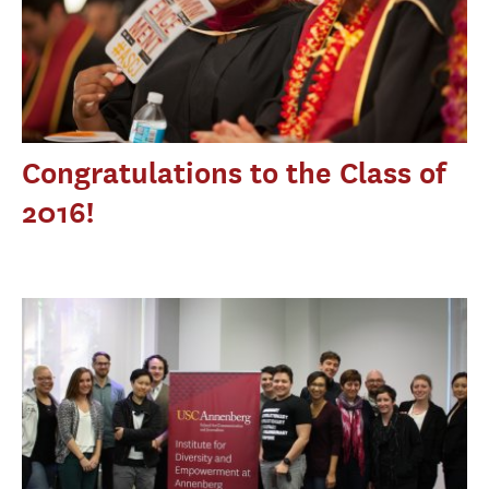
Congratulations to the Class of
2016!