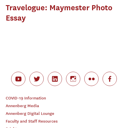
Travelogue: Maymester Photo
Essay
COVID-19 Information
Annenberg Media
Annenberg Digital Lounge
Faculty and Staff Resources