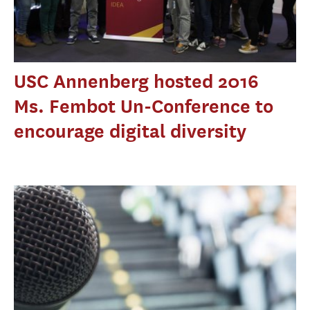
USC Annenberg hosted 2016
Ms. Fembot Un-Conference to
encourage digital diversity