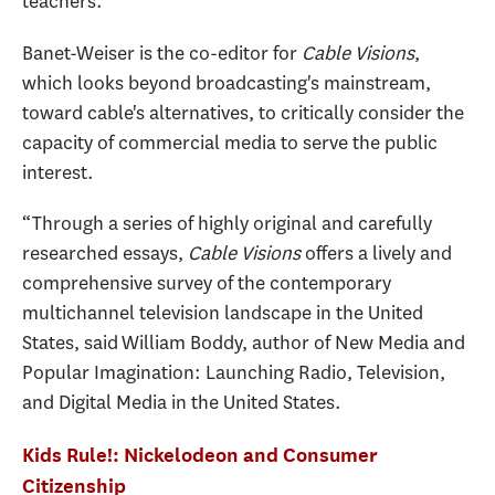
teachers."
Banet-Weiser is the co-editor for
Cable Visions
,
which looks beyond broadcasting's mainstream,
toward cable's alternatives, to critically consider the
capacity of commercial media to serve the public
interest.
“Through a series of highly original and carefully
researched essays,
Cable Visions
offers a lively and
comprehensive survey of the contemporary
multichannel television landscape in the United
States, said William Boddy, author of New Media and
Popular Imagination: Launching Radio, Television,
and Digital Media in the United States.
Kids Rule!: Nickelodeon and Consumer
Citizenship