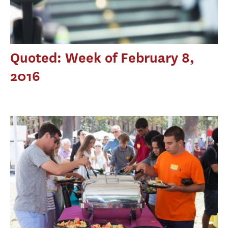
Quoted: Week of February 8,
2016