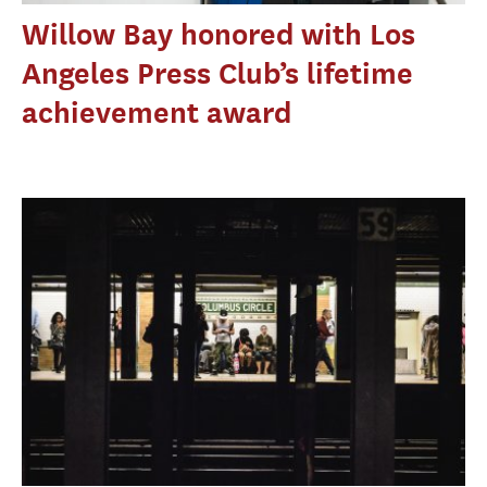
Willow Bay honored with Los
Angeles Press Club’s lifetime
achievement award