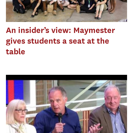
An insider’s view: Maymester
gives students a seat at the
table