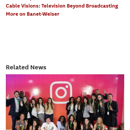
Cable Visions: Television Beyond Broadcasting
More on Banet-Weiser
Related News