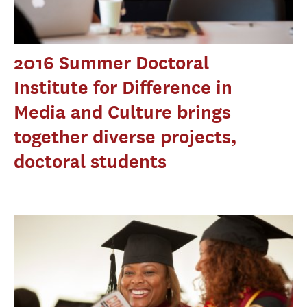
2016 Summer Doctoral
Institute for Difference in
Media and Culture brings
together diverse projects,
doctoral students