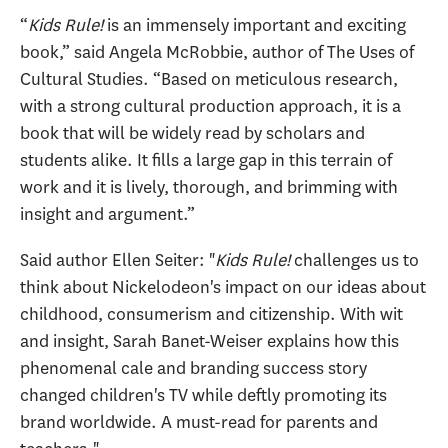
“
Kids Rule!
is an immensely important and exciting
book,” said Angela McRobbie, author of The Uses of
Cultural Studies. “Based on meticulous research,
with a strong cultural production approach, it is a
book that will be widely read by scholars and
students alike. It fills a large gap in this terrain of
work and it is lively, thorough, and brimming with
insight and argument.”
Said author Ellen Seiter: "
Kids Rule!
challenges us to
think about Nickelodeon's impact on our ideas about
childhood, consumerism and citizenship. With wit
and insight, Sarah Banet-Weiser explains how this
phenomenal cale and branding success story
changed children's TV while deftly promoting its
brand worldwide. A must-read for parents and