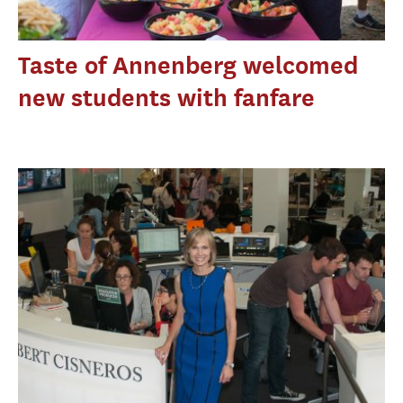
Taste of Annenberg welcomed
new students with fanfare