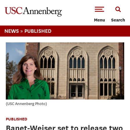
-->Skip to main content
Menu
Search
»
NEWS
PUBLISHED
USC Annenberg Photo
PUBLISHED
Banet-Weiser set to release two