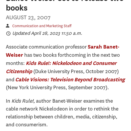
books
AUGUST 23, 2007
Communication and Marketing Staff
Updated April 28, 2023 11:50 a.m.
Associate communication professor
Sarah Banet-
has two books forthcoming in the next two
Weiser
months:
Kids Rule!: Nickelodeon and Consumer
(Duke University Press, October 2007)
Citizenship
and
Cable Visions: Television Beyond Broadcasting
(New York University Press, September 2007).
In
Kids Rule!,
author Banet-Weiser examines the
cable network Nickelodeon in order to rethink the
relationship between children, media, citizenship,
and consumerism.