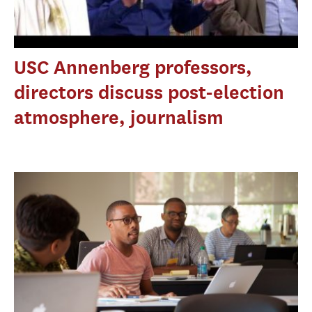
USC Annenberg professors,
directors discuss post-election
atmosphere, journalism