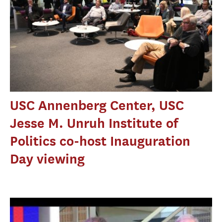
USC Annenberg Center, USC
Jesse M. Unruh Institute of
Politics co-host Inauguration
Day viewing