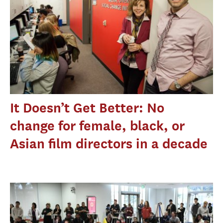
It Doesn’t Get Better: No
change for female, black, or
Asian film directors in a decade