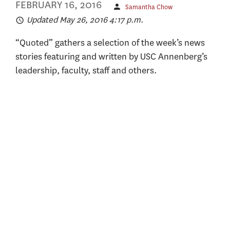
FEBRUARY 16, 2016
Samantha Chow
Updated May 26, 2016 4:17 p.m.
“Quoted” gathers a selection of the week’s news
stories featuring and written by USC Annenberg’s
leadership, faculty, staff and others.