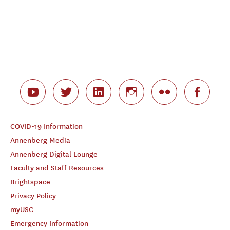
COVID-19 Information
Annenberg Media
Annenberg Digital Lounge
Faculty and Staff Resources
Brightspace
Privacy Policy
myUSC
Emergency Information