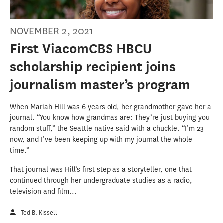
NOVEMBER 2, 2021
First ViacomCBS HBCU
scholarship recipient joins
journalism master’s program
When Mariah Hill was 6 years old, her grandmother gave her a
journal. “You know how grandmas are: They’re just buying you
random stuff,” the Seattle native said with a chuckle. “I’m 23
now, and I’ve been keeping up with my journal the whole
time.”
That journal was Hill’s first step as a storyteller, one that
continued through her undergraduate studies as a radio,
television and film...
Ted B. Kissell