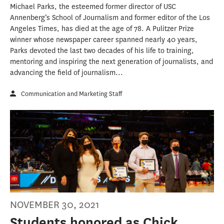
Michael Parks, the esteemed former director of USC
Annenberg’s School of Journalism and former editor of the Los
Angeles Times, has died at the age of 78. A Pulitzer Prize
winner whose newspaper career spanned nearly 40 years,
Parks devoted the last two decades of his life to training,
mentoring and inspiring the next generation of journalists, and
advancing the field of journalism...
Communication and Marketing Staff
NOVEMBER 30, 2021
Students honored as Chick