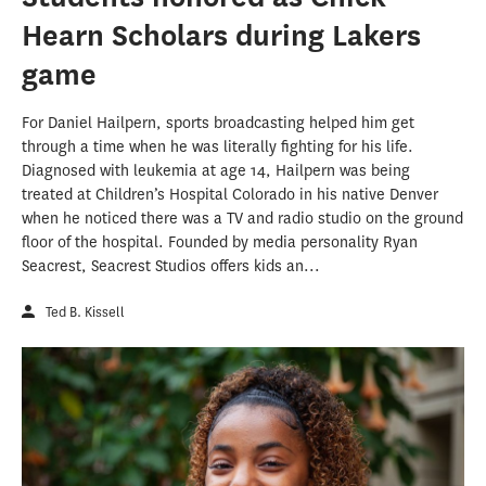
Hearn Scholars during Lakers
game
For Daniel Hailpern, sports broadcasting helped him get
through a time when he was literally fighting for his life.
Diagnosed with leukemia at age 14, Hailpern was being
treated at Children’s Hospital Colorado in his native Denver
when he noticed there was a TV and radio studio on the ground
floor of the hospital. Founded by media personality Ryan
Seacrest, Seacrest Studios offers kids an...
Ted B. Kissell