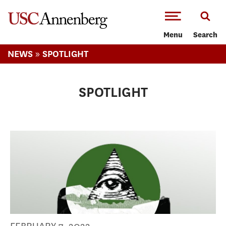
-->Skip to main content
Menu
Search
»
NEWS
SPOTLIGHT
SPOTLIGHT