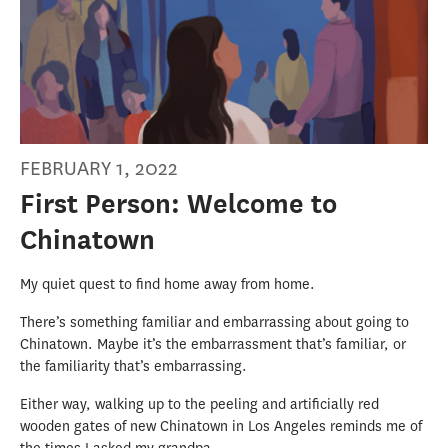
FEBRUARY 1, 2022
First Person: Welcome to
Chinatown
My quiet quest to find home away from home.
There’s something familiar and embarrassing about going to
Chinatown. Maybe it’s the embarrassment that’s familiar, or
the familiarity that’s embarrassing.
Either way, walking up to the peeling and artificially red
wooden gates of new Chinatown in Los Angeles reminds me of