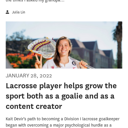
the times I asked my grandpa...
Julia Lin
JANUARY 28, 2022
Lacrosse player helps grow the
sport both as a goalie and as a
content creator
Kait Devir’s path to becoming a Division I lacrosse goalkeeper
began with overcoming a major psychological hurdle as a