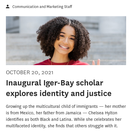
Communication and Marketing Staff
OCTOBER 20, 2021
Inaugural Iger-Bay scholar
explores identity and justice
Growing up the multicultural child of immigrants — her mother
is from Mexico, her father from Jamaica — Chelsea Hylton
identifies as both Black and Latina. While she celebrates her
multifaceted identity, she finds that others struggle with it.