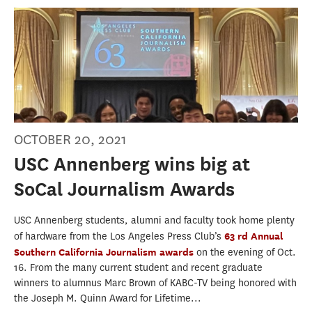
OCTOBER 20, 2021
USC Annenberg wins big at
SoCal Journalism Awards
USC Annenberg students, alumni and faculty took home plenty
of hardware from the Los Angeles Press Club’s
63 rd Annual
Southern California Journalism awards
on the evening of Oct.
16. From the many current student and recent graduate
winners to alumnus Marc Brown of KABC-TV being honored with
the Joseph M. Quinn Award for Lifetime...