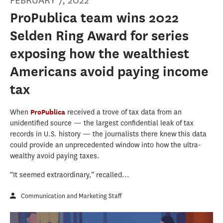
FEBRUARY 7, 2022
ProPublica team wins 2022
Selden Ring Award for series
exposing how the wealthiest
Americans avoid paying income
tax
When
ProPublica
received a trove of tax data from an
unidentified source — the largest confidential leak of tax
records in U.S. history — the journalists there knew this data
could provide an unprecedented window into how the ultra-
wealthy avoid paying taxes.
“It seemed extraordinary,” recalled...
Communication and Marketing Staff