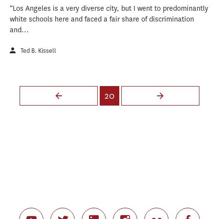
“Los Angeles is a very diverse city, but I went to predominantly
white schools here and faced a fair share of discrimination
and...
Ted B. Kissell
Pages
20