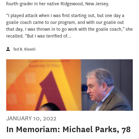
fourth-grader in her native Ridgewood, New Jersey.
“I played attack when I was first starting out, but one day a
goalie coach came to our program, and with our goalie out
that day, I was thrown in to go work with the goalie coach,” she
recalled. “But I was terrified of...
Ted B. Kissell
JANUARY 10, 2022
In Memoriam: Michael Parks, 78