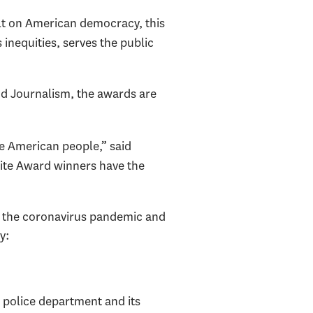
ult on American democracy, this
 inequities, serves the public
d Journalism, the awards are
he American people,” said
nkite Award winners have the
sm, the coronavirus pandemic and
y:
s police department and its