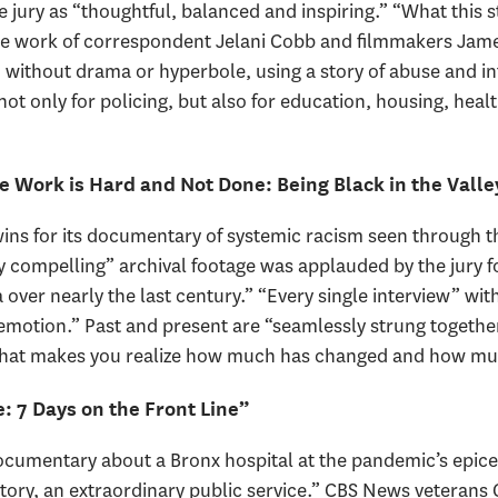
e jury as “thoughtful, balanced and inspiring.” “What this 
 the work of correspondent Jelani Cobb and filmmakers Ja
 without drama or hyperbole, using a story of abuse and in
not only for policing, but also for education, housing, hea
e Work is Hard and Not Done: Being Black in the Valle
ins for its documentary of systemic racism seen through th
ly compelling” archival footage was applauded by the jury fo
 over nearly the last century.” “Every single interview” wi
emotion.” Past and present are “seamlessly strung together
 that makes you realize how much has changed and how mu
 7 Days on the Front Line”
cumentary about a Bronx hospital at the pandemic’s epice
history, an extraordinary public service.” CBS News veteran