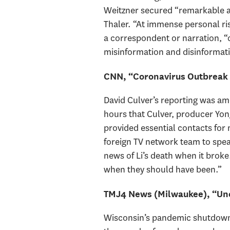
Weitzner secured “remarkable a
Thaler. “At immense personal risk
a correspondent or narration, “c
misinformation and disinformat
CNN, “Coronavirus Outbreak 
David Culver’s reporting was a
hours that Culver, producer Yo
provided essential contacts for 
foreign TV network team to speak
news of Li’s death when it brok
when they should have been.”
TMJ4 News (Milwaukee), “Un
Wisconsin’s pandemic shutdown 