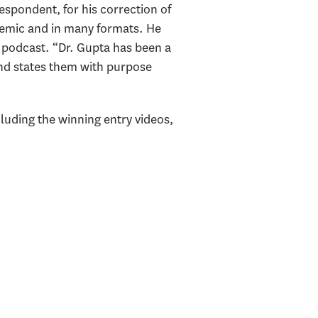
espondent, for his correction of
demic and in many formats. He
 podcast. “Dr. Gupta has been a
and states them with purpose
luding the winning entry videos,