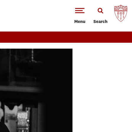
Menu
Search