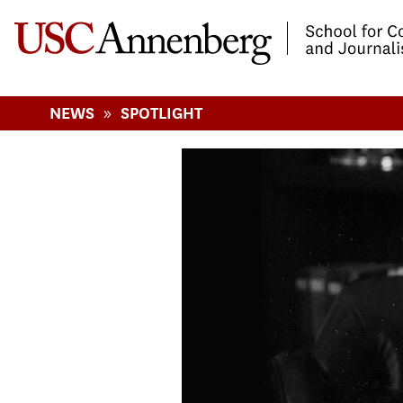
-->Skip to main content
»
NEWS
SPOTLIGHT