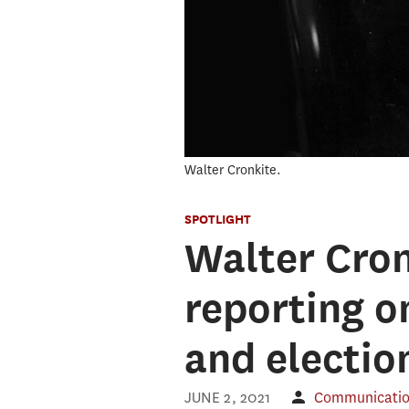
Walter Cronkite.
SPOTLIGHT
Walter Cron
reporting o
and election
JUNE 2, 2021
Communication