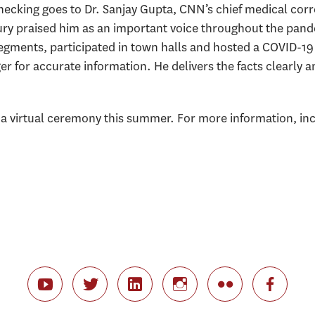
hecking goes to Dr. Sanjay Gupta, CNN’s chief medical corr
ury praised him as an important voice throughout the pan
segments, participated in town halls and hosted a COVID-19
r for accurate information. He delivers the facts clearly 
 a virtual ceremony this summer. For more information, inc