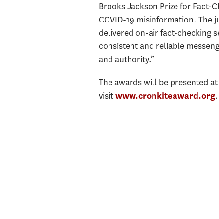
Brooks Jackson Prize for Fact-C
COVID-19 misinformation. The j
delivered on-air fact-checking 
consistent and reliable messenge
and authority.”
The awards will be presented at
visit
.
www.cronkiteaward.org