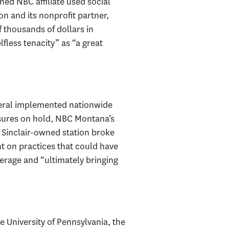
ed NBC affiliate used social
on and its nonprofit partner,
f thousands of dollars in
less tenacity” as “a great
eneral implemented nationwide
sures on hold, NBC Montana’s
s Sinclair-owned station broke
ht on practices that could have
erage and “ultimately bringing
 University of Pennsylvania, the