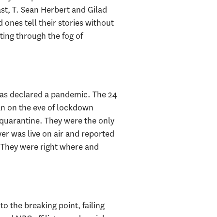
t, T. Sean Herbert and Gilad
 ones tell their stories without
ting through the fog of
was declared a pandemic. The 24
an on the eve of lockdown
 quarantine. They were the only
er was live on air and reported
. They were right where and
the breaking point, failing