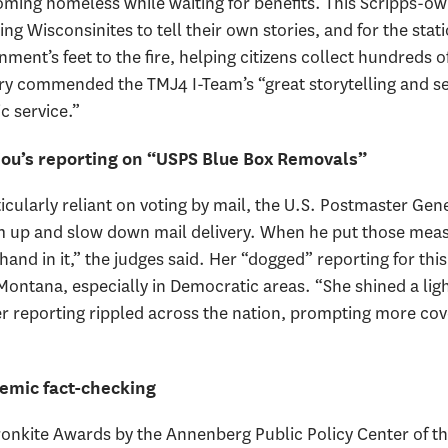
ing homeless while waiting for benefits. This Scripps-own
g Wisconsinites to tell their own stories, and for the stati
ent’s feet to the fire, helping citizens collect hundreds o
 commended the TMJ4 I-Team’s “great storytelling and self
c service.”
ou’s reporting on “USPS Blue Box Removals”
ticularly reliant on voting by mail, the U.S. Postmaster G
um up and slow down mail delivery. When he put those mea
hand in it,” the judges said. Her “dogged” reporting for thi
Montana, especially in Democratic areas. “She shined a lig
 reporting rippled across the nation, prompting more cov
emic fact-checking
onkite Awards by the Annenberg Public Policy Center of the