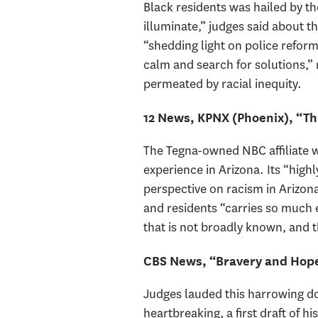
Black residents was hailed by th
illuminate,” judges said about
“shedding light on police reform
calm and search for solutions,” 
permeated by racial inequity.
12 News, KPNX (Phoenix), “Th
The Tegna-owned NBC affiliate w
experience in Arizona. Its “high
perspective on racism in Arizona
and residents “carries so much 
that is not broadly known, and
CBS News, “Bravery and Hope:
Judges lauded this harrowing do
heartbreaking, a first draft of 