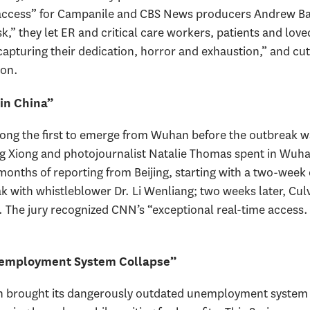
ccess” for Campanile and CBS News producers Andrew Bas
,” they let ER and critical care workers, patients and loved
apturing their dedication, horror and exhaustion,” and cut
ion.
in China”
mong the first to emerge from Wuhan before the outbreak 
ng Xiong and photojournalist Natalie Thomas spent in Wuh
months of reporting from Beijing, starting with a two-week
 with whistleblower Dr. Li Wenliang; two weeks later, Culv
e. The jury recognized CNN’s “exceptional real-time access
employment System Collapse”
brought its dangerously outdated unemployment system to 