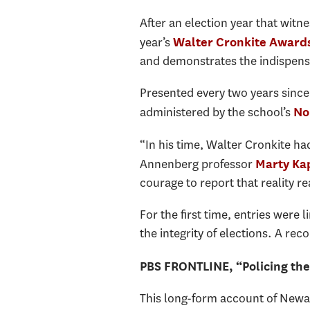
After an election year that witn
year’s
Walter Cronkite Award
and demonstrates the indispensab
Presented every two years sinc
administered by the school’s
No
“In his time, Walter Cronkite ha
Annenberg professor
Marty Ka
courage to report that reality rea
For the first time, entries were
the integrity of elections. A r
PBS FRONTLINE, “Policing the
This long-form account of Newark