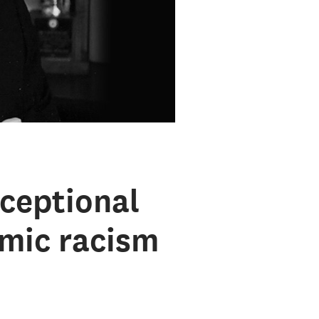
ceptional
emic racism