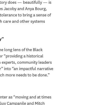
story does — beautifully — is
mes Jacoby and Anya Bourg,
tolerance to bring a sense of
lth care and other systems
y”
e long lens of the Black
r “providing a historical
th experts, community leaders
” into “an impactful narrative
ch more needs to be done.”
nter as “moving and at times
s Guy Campanile and Mitch