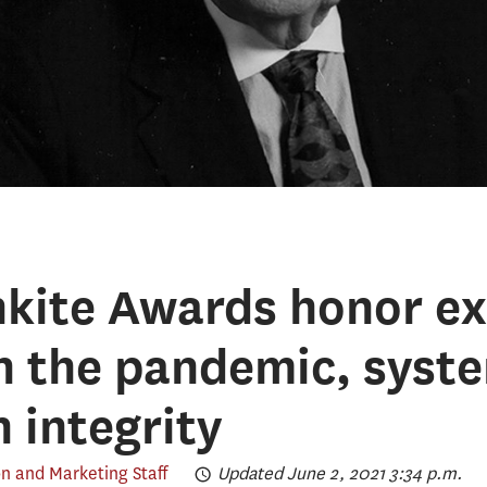
kite Awards honor ex
n the pandemic, syst
 integrity
 and Marketing Staff
Updated June 2, 2021 3:34 p.m.