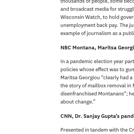
thousands of people, some becom
and broadcast media for strugglin
Wisconsin Watch, to hold governm
unemployment back pay. The jury
example of journalism as a publi
NBC Montana, Maritsa Georgi
In a pandemic election year par
policies whose effect was to g
Maritsa Georgiou “clearly had a 
the story of mailbox removal in 
disenfranchised Montanans”; her
about change.”
CNN, Dr. Sanjay Gupta’s pand
Presented in tandem with the Cr