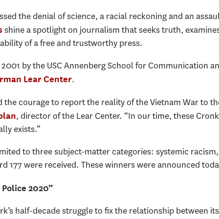
essed the denial of science, a racial reckoning and an assa
shine a spotlight on journalism that seeks truth, examines
s
ility of a free and trustworthy press.
e 2001 by the USC Annenberg School for Communication an
.
rman Lear Center
d the courage to report the reality of the Vietnam War to t
, director of the Lear Center. “In our time, these Cro
plan
lly exists.”
 limited to three subject-matter categories: systemic raci
ecord 177 were received. These winners were announced toda
 Police 2020”
’s half-decade struggle to fix the relationship between it