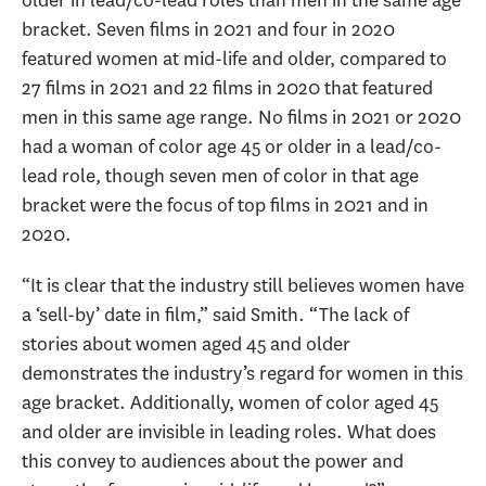
older in lead/co-lead roles than men in the same age
bracket. Seven films in 2021 and four in 2020
featured women at mid-life and older, compared to
27 films in 2021 and 22 films in 2020 that featured
men in this same age range. No films in 2021 or 2020
had a woman of color age 45 or older in a lead/co-
lead role, though seven men of color in that age
bracket were the focus of top films in 2021 and in
2020.
“It is clear that the industry still believes women have
a ‘sell-by’ date in film,” said Smith. “The lack of
stories about women aged 45 and older
demonstrates the industry’s regard for women in this
age bracket. Additionally, women of color aged 45
and older are invisible in leading roles. What does
this convey to audiences about the power and