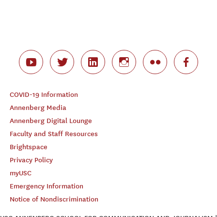
COVID-19 Information
Annenberg Media
Annenberg Digital Lounge
Faculty and Staff Resources
Brightspace
Privacy Policy
myUSC
Emergency Information
Notice of Nondiscrimination