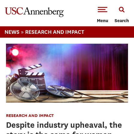
-->Skip to main content
Menu
Search
»
NEWS
RESEARCH AND IMPACT
RESEARCH AND IMPACT
Despite industry upheaval, the