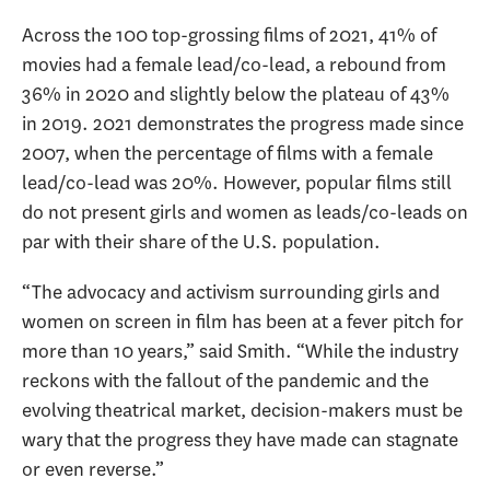
Across the 100 top-grossing films of 2021, 41% of
movies had a female lead/co-lead, a rebound from
36% in 2020 and slightly below the plateau of 43%
in 2019. 2021 demonstrates the progress made since
2007, when the percentage of films with a female
lead/co-lead was 20%. However, popular films still
do not present girls and women as leads/co-leads on
par with their share of the U.S. population.
“The advocacy and activism surrounding girls and
women on screen in film has been at a fever pitch for
more than 10 years,” said Smith. “While the industry
reckons with the fallout of the pandemic and the
evolving theatrical market, decision-makers must be
wary that the progress they have made can stagnate
or even reverse.”