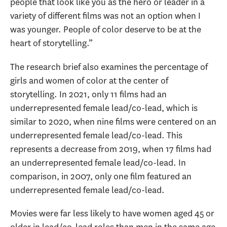
people that look like you as the hero or leader in a
variety of different films was not an option when I
was younger. People of color deserve to be at the
heart of storytelling.”
The research brief also examines the percentage of
girls and women of color at the center of
storytelling. In 2021, only 11 films had an
underrepresented female lead/co-lead, which is
similar to 2020, when nine films were centered on an
underrepresented female lead/co-lead. This
represents a decrease from 2019, when 17 films had
an underrepresented female lead/co-lead. In
comparison, in 2007, only one film featured an
underrepresented female lead/co-lead.
Movies were far less likely to have women aged 45 or