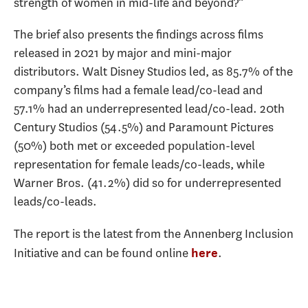
strength of women in mid-life and beyond?”
The brief also presents the findings across films
released in 2021 by major and mini-major
distributors. Walt Disney Studios led, as 85.7% of the
company’s films had a female lead/co-lead and
57.1% had an underrepresented lead/co-lead. 20th
Century Studios (54.5%) and Paramount Pictures
(50%) both met or exceeded population-level
representation for female leads/co-leads, while
Warner Bros. (41.2%) did so for underrepresented
leads/co-leads.
The report is the latest from the Annenberg Inclusion
Initiative and can be found online
.
here