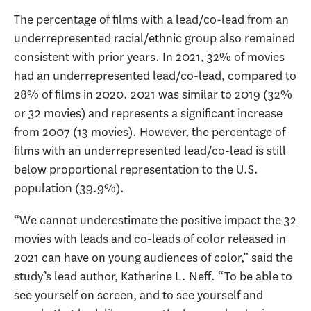
The percentage of films with a lead/co-lead from an
underrepresented racial/ethnic group also remained
consistent with prior years. In 2021, 32% of movies
had an underrepresented lead/co-lead, compared to
28% of films in 2020. 2021 was similar to 2019 (32%
or 32 movies) and represents a significant increase
from 2007 (13 movies). However, the percentage of
films with an underrepresented lead/co-lead is still
below proportional representation to the U.S.
population (39.9%).
“We cannot underestimate the positive impact the 32
movies with leads and co-leads of color released in
2021 can have on young audiences of color,” said the
study’s lead author, Katherine L. Neff. “To be able to
see yourself on screen, and to see yourself and