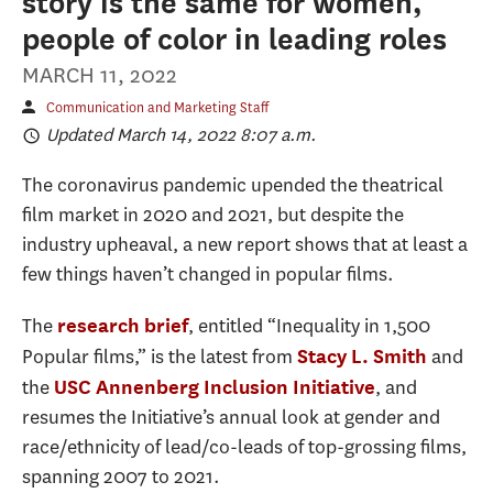
story is the same for women,
people of color in leading roles
MARCH 11, 2022
Communication and Marketing Staff
Updated March 14, 2022 8:07 a.m.
The coronavirus pandemic upended the theatrical
film market in 2020 and 2021, but despite the
industry upheaval, a new report shows that at least a
few things haven’t changed in popular films.
The
, entitled “Inequality in 1,500
research brief
Popular films,” is the latest from
and
Stacy L. Smith
the
, and
USC Annenberg Inclusion Initiative
resumes the Initiative’s annual look at gender and
race/ethnicity of lead/co-leads of top-grossing films,
spanning 2007 to 2021.