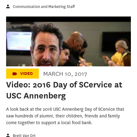
Communication and Marketing Staff
2016 Day of SCervice at USC Annenberg
MARCH 10, 2017
VIDEO
Video: 2016 Day of SCervice at
USC Annenberg
A look back at the 2016 USC Annenberg Day of SCervice that
saw hundreds of alumni, their children, friends and family
come together to support a local food bank.
Brett Van Ort