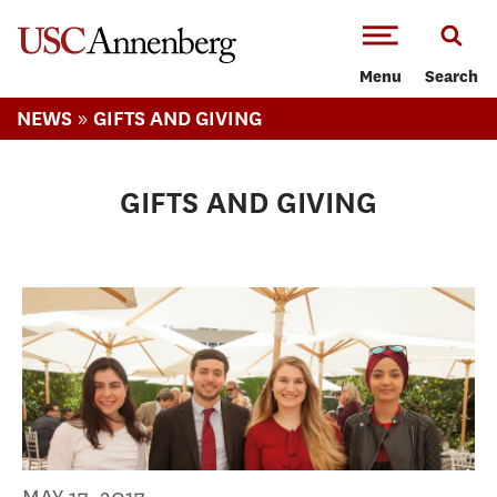
-->Skip to main content
Menu
Search
»
NEWS
GIFTS AND GIVING
GIFTS AND GIVING