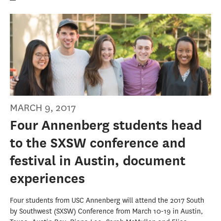
MARCH 9, 2017
Four Annenberg students head
to the SXSW conference and
festival in Austin, document
experiences
Four students from USC Annenberg will attend the 2017 South
by Southwest (SXSW) Conference from March 10-19 in Austin,