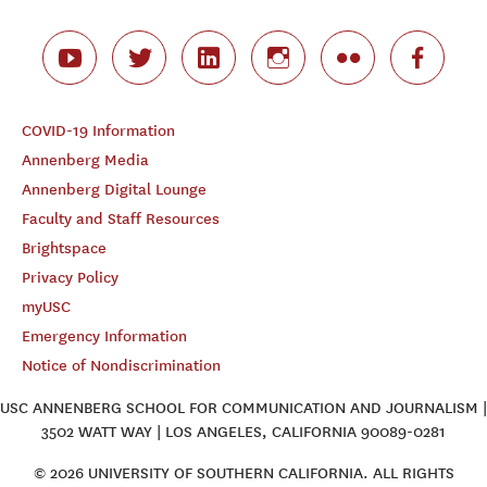
COVID-19 Information
Annenberg Media
Annenberg Digital Lounge
Faculty and Staff Resources
Brightspace
Privacy Policy
myUSC
Emergency Information
Notice of Nondiscrimination
USC ANNENBERG SCHOOL FOR COMMUNICATION AND JOURNALISM |
3502 WATT WAY | LOS ANGELES, CALIFORNIA 90089-0281
© 2026 UNIVERSITY OF SOUTHERN CALIFORNIA. ALL RIGHTS