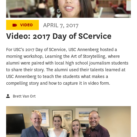
APRIL 7, 2017
VIDEO
Video: 2017 Day of SCervice
For USC's 2017 Day of SCervice, USC Annenberg hosted a
morning workshop, Learning the Art of Storytelling, where
alumni were paired with local high school journalism students
to share their story. The alumni used their talents learned at
USC Annenberg to teach the students what makes a
compelling story and how to capture it in video form.
Brett Van Ort