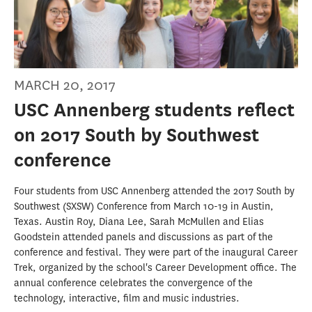
MARCH 20, 2017
USC Annenberg students reflect
on 2017 South by Southwest
conference
Four students from USC Annenberg attended the 2017 South by
Southwest (SXSW) Conference from March 10-19 in Austin,
Texas. Austin Roy, Diana Lee, Sarah McMullen and Elias
Goodstein attended panels and discussions as part of the
conference and festival. They were part of the inaugural Career
Trek, organized by the school's Career Development office. The
annual conference celebrates the convergence of the
technology, interactive, film and music industries.