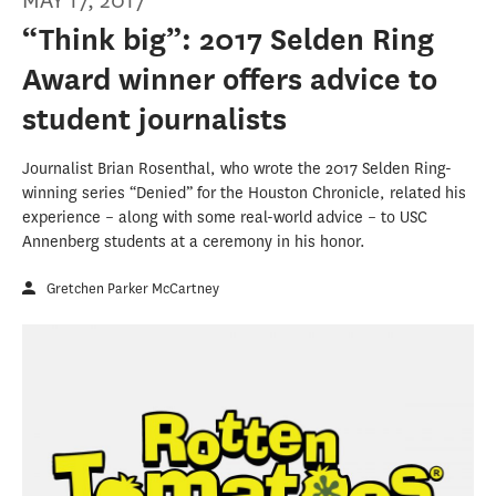
MAY 17, 2017
“Think big”: 2017 Selden Ring
Award winner offers advice to
student journalists
Journalist Brian Rosenthal, who wrote the 2017 Selden Ring-
winning series “Denied” for the Houston Chronicle, related his
experience – along with some real-world advice – to USC
Annenberg students at a ceremony in his honor.
Gretchen Parker McCartney