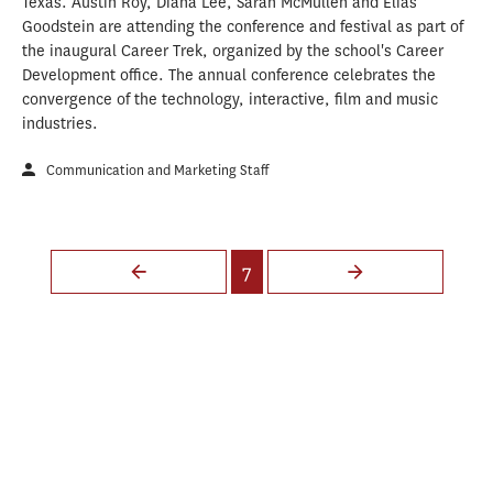
Texas. Austin Roy, Diana Lee, Sarah McMullen and Elias
Goodstein are attending the conference and festival as part of
the inaugural Career Trek, organized by the school's Career
Development office. The annual conference celebrates the
convergence of the technology, interactive, film and music
industries.
Communication and Marketing Staff
Pages
7