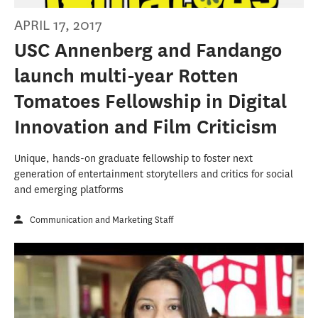
APRIL 17, 2017
USC Annenberg and Fandango
launch multi-year Rotten
Tomatoes Fellowship in Digital
Innovation and Film Criticism
Unique, hands-on graduate fellowship to foster next
generation of entertainment storytellers and critics for social
and emerging platforms
Communication and Marketing Staff
2017 Day of SCervice