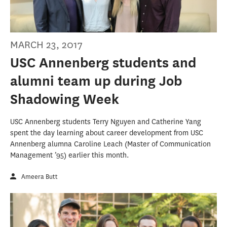
MARCH 23, 2017
USC Annenberg students and
alumni team up during Job
Shadowing Week
USC Annenberg students Terry Nguyen and Catherine Yang
spent the day learning about career development from USC
Annenberg alumna Caroline Leach (Master of Communication
Management ’95) earlier this month.
Ameera Butt