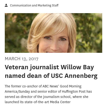
Communication and Marketing Staff
MARCH 13, 2017
Veteran journalist Willow Bay
named dean of USC Annenberg
The former co-anchor of ABC News‘ Good Morning
America/Sunday and senior editor of Huffington Post has
served as director of the journalism school, where she
launched its state-of-the-art Media Center