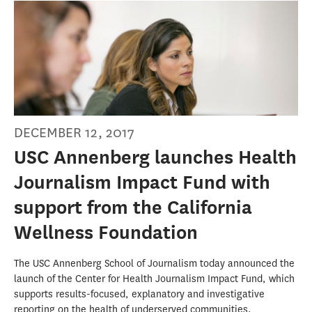
DECEMBER 12, 2017
USC Annenberg launches Health
Journalism Impact Fund with
support from the California
Wellness Foundation
The USC Annenberg School of Journalism today announced the
launch of the Center for Health Journalism Impact Fund, which
supports results-focused, explanatory and investigative
reporting on the health of underserved communities.