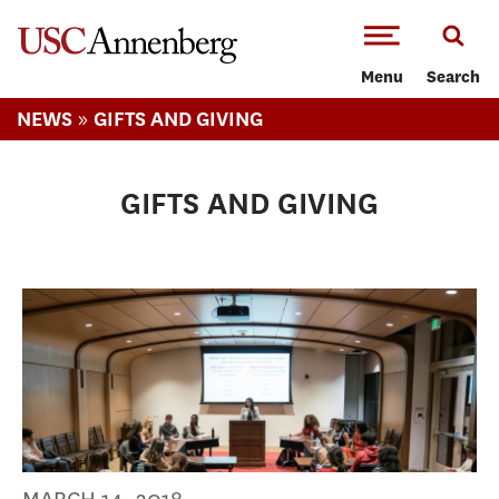
-->Skip to main content
Menu
Search
»
NEWS
GIFTS AND GIVING
GIFTS AND GIVING