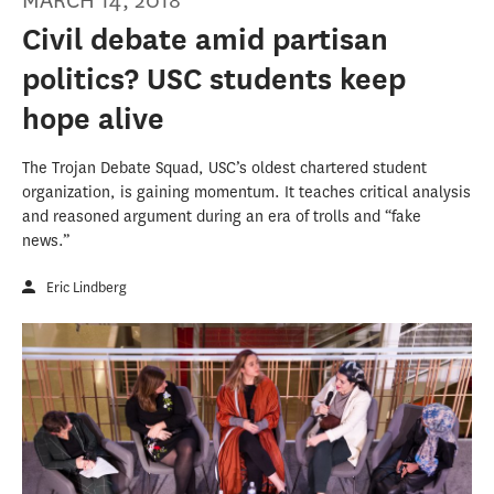
MARCH 14, 2018
Civil debate amid partisan
politics? USC students keep
hope alive
The Trojan Debate Squad, USC’s oldest chartered student
organization, is gaining momentum. It teaches critical analysis
and reasoned argument during an era of trolls and “fake
news.”
Eric Lindberg