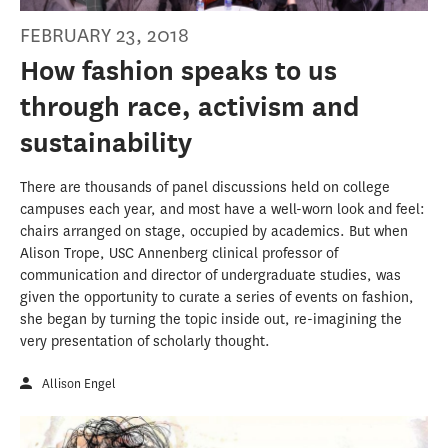
FEBRUARY 23, 2018
How fashion speaks to us
through race, activism and
sustainability
There are thousands of panel discussions held on college
campuses each year, and most have a well-worn look and feel:
chairs arranged on stage, occupied by academics. But when
Alison Trope, USC Annenberg clinical professor of
communication and director of undergraduate studies, was
given the opportunity to curate a series of events on fashion,
she began by turning the topic inside out, re-imagining the
very presentation of scholarly thought.
Allison Engel