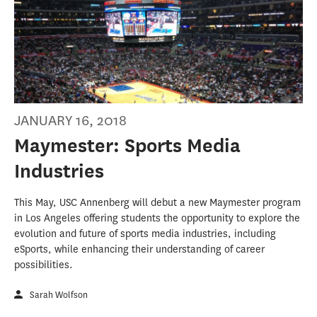
JANUARY 16, 2018
Maymester: Sports Media
Industries
This May, USC Annenberg will debut a new Maymester program
in Los Angeles offering students the opportunity to explore the
evolution and future of sports media industries, including
eSports, while enhancing their understanding of career
possibilities.
Sarah Wolfson