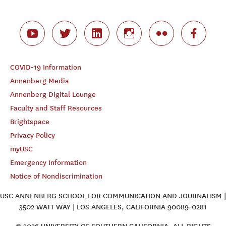
COVID-19 Information
Annenberg Media
Annenberg Digital Lounge
Faculty and Staff Resources
Brightspace
Privacy Policy
myUSC
Emergency Information
Notice of Nondiscrimination
USC ANNENBERG SCHOOL FOR COMMUNICATION AND JOURNALISM |
3502 WATT WAY | LOS ANGELES, CALIFORNIA 90089-0281