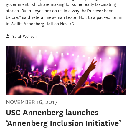
government, which are making for some really fascinating
stories. But all eyes are on us in a way that’s never been
before,” said veteran newsman Lester Holt to a packed forum
in Wallis Annenberg Hall on Nov. 16.
Sarah Wolfson
NOVEMBER 16, 2017
USC Annenberg launches
‘Annenberg Inclusion Initiative’