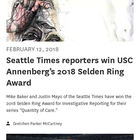
FEBRUARY 12, 2018
Seattle Times reporters win USC
Annenberg’s 2018 Selden Ring
Award
Mike Baker and Justin Mayo of the Seattle Times have won the
2018 Selden Ring Award for Investigative Reporting for their
series “Quantity of Care.”
Gretchen Parker McCartney