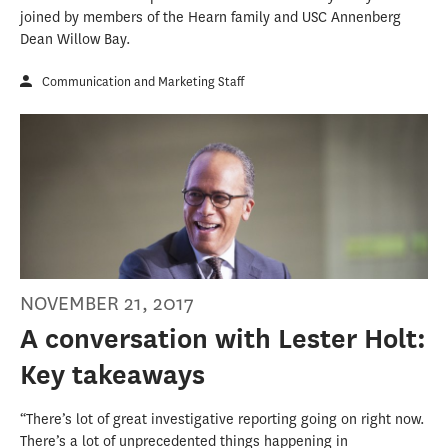
joined by members of the Hearn family and USC Annenberg
Dean Willow Bay.
Communication and Marketing Staff
NOVEMBER 21, 2017
A conversation with Lester Holt:
Key takeaways
“There’s lot of great investigative reporting going on right now.
There’s a lot of unprecedented things happening in