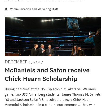
Communication and Marketing Staff
DECEMBER 1, 2017
McDaniels and Safon receive
Chick Hearn Scholarship
During half-time at the Nov. 29 sold-out Lakers vs. Warriors
game, two USC Annenberg students, James Thomas McDaniels
’18 and Jackson Safon ’18, received the 2017 Chick Hearn
Memorial Scholarship in a center court ceremony. They were