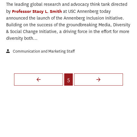
The leading global research and advocacy think tank directed
by
Professor Stacy L. Smith
at USC Annenberg today
announced the launch of the Annenberg Inclusion Initiative.
Building on the success of the groundbreaking Media, Diversity
& Social Change Initiative, a driving force in the effort for more
diversity both...
Communication and Marketing Staff
Pages
5