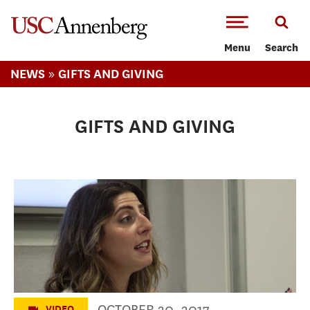
-->Skip to main content
Menu
Search
»
NEWS
GIFTS AND GIVING
GIFTS AND GIVING
High School Day 2017
OCTOBER 20, 2017
VIDEO