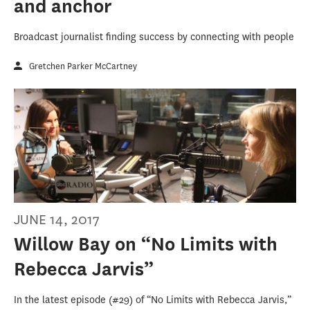
and anchor
Broadcast journalist finding success by connecting with people
Gretchen Parker McCartney
JUNE 14, 2017
Willow Bay on “No Limits with
Rebecca Jarvis”
In the latest episode (#29) of “No Limits with Rebecca Jarvis,”