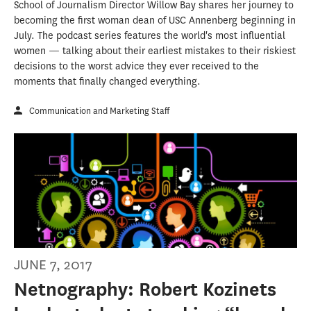
School of Journalism Director Willow Bay shares her journey to
becoming the first woman dean of USC Annenberg beginning in
July. The podcast series features the world's most influential
women — talking about their earliest mistakes to their riskiest
decisions to the worst advice they ever received to the
moments that finally changed everything.
Communication and Marketing Staff
JUNE 7, 2017
Netnography: Robert Kozinets