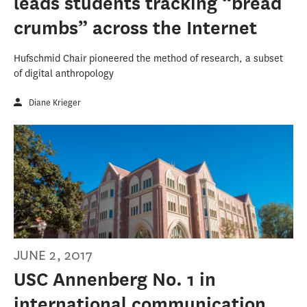
leads students tracking “bread
crumbs” across the Internet
Hufschmid Chair pioneered the method of research, a subset
of digital anthropology
Diane Krieger
JUNE 2, 2017
USC Annenberg No. 1 in
international communication