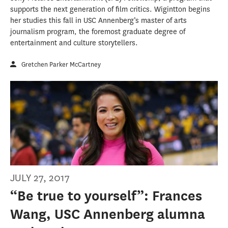
supports the next generation of film critics. Wigintton begins
her studies this fall in USC Annenberg’s master of arts
journalism program, the foremost graduate degree of
entertainment and culture storytellers.
Gretchen Parker McCartney
JULY 27, 2017
“Be true to yourself”: Frances
Wang, USC Annenberg alumna