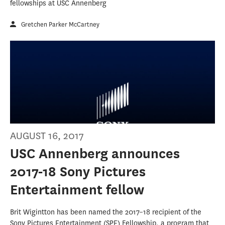
fellowships at USC Annenberg
Gretchen Parker McCartney
AUGUST 16, 2017
USC Annenberg announces
2017-18 Sony Pictures
Entertainment fellow
Brit Wigintton has been named the 2017–18 recipient of the
Sony Pictures Entertainment (SPE) Fellowship, a program that