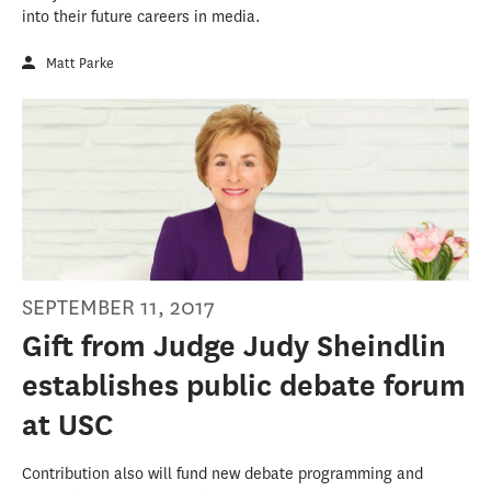
into their future careers in media.
Matt Parke
SEPTEMBER 11, 2017
Gift from Judge Judy Sheindlin
establishes public debate forum
at USC
Contribution also will fund new debate programming and