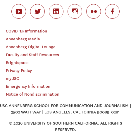
COVID-19 Information
Annenberg Media
Annenberg Digital Lounge
Faculty and Staff Resources
Brightspace
Privacy Policy
myUSC
Emergency Information
Notice of Nondiscrimination
USC ANNENBERG SCHOOL FOR COMMUNICATION AND JOURNALISM |
3502 WATT WAY | LOS ANGELES, CALIFORNIA 90089-0281
© 2026 UNIVERSITY OF SOUTHERN CALIFORNIA. ALL RIGHTS
RESERVED.