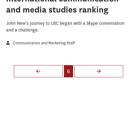
and media studies ranking
John New’s journey to USC began with a Skype conversation
and a challenge.
Communication and Marketing Staff
Pages
6