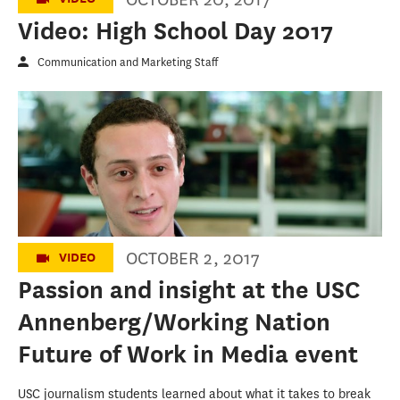
Video: High School Day 2017
Communication and Marketing Staff
Do Something Awesome - The New Path to
News
OCTOBER 2, 2017
VIDEO
Passion and insight at the USC
Annenberg/Working Nation
Future of Work in Media event
USC journalism students learned about what it takes to break