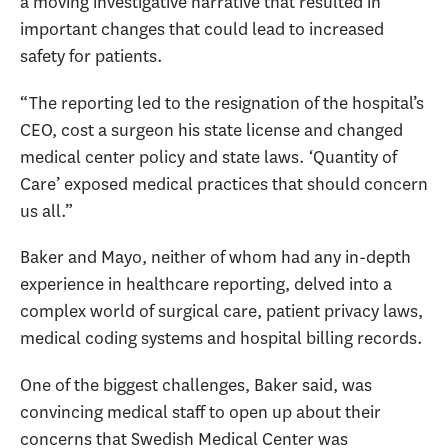
a moving investigative narrative that resulted in
important changes that could lead to increased
safety for patients.
“The reporting led to the resignation of the hospital’s
CEO, cost a surgeon his state license and changed
medical center policy and state laws. ‘Quantity of
Care’ exposed medical practices that should concern
us all.”
Baker and Mayo, neither of whom had any in-depth
experience in healthcare reporting, delved into a
complex world of surgical care, patient privacy laws,
medical coding systems and hospital billing records.
One of the biggest challenges, Baker said, was
convincing medical staff to open up about their
concerns that Swedish Medical Center was