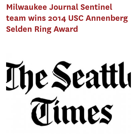
Milwaukee Journal Sentinel
team wins 2014 USC Annenberg
Selden Ring Award