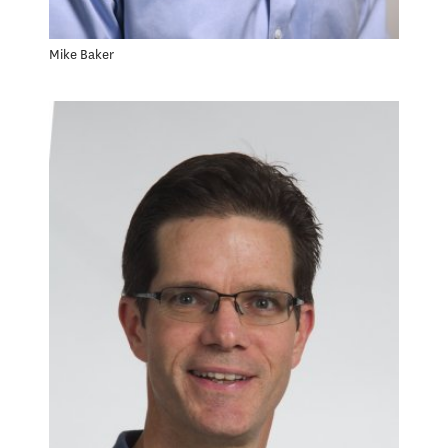
Mike Baker