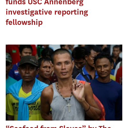
funds USC Annenberg
investigative reporting
fellowship