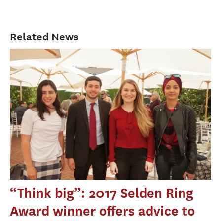
Related News
“Think big”: 2017 Selden Ring
Award winner offers advice to