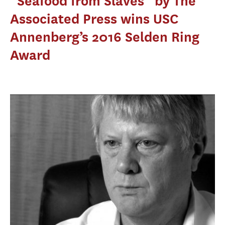
“Seafood from Slaves” by The
Associated Press wins USC
Annenberg’s 2016 Selden Ring
Award