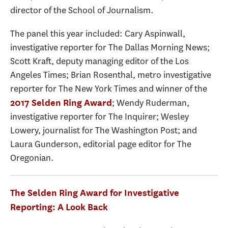
director of the School of Journalism.
The panel this year included: Cary Aspinwall,
investigative reporter for The Dallas Morning News;
Scott Kraft, deputy managing editor of the Los
Angeles Times; Brian Rosenthal, metro investigative
reporter for The New York Times and winner of the
; Wendy Ruderman,
2017 Selden Ring Award
investigative reporter for The Inquirer; Wesley
Lowery, journalist for The Washington Post; and
Laura Gunderson, editorial page editor for The
Oregonian.
The Selden Ring Award for Investigative
Reporting: A Look Back