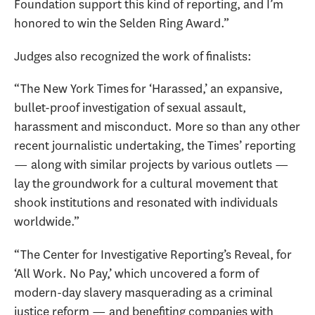
Foundation support this kind of reporting, and I’m
honored to win the Selden Ring Award.”
Judges also recognized the work of finalists:
“The New York Times for ‘Harassed,’ an expansive,
bullet-proof investigation of sexual assault,
harassment and misconduct. More so than any other
recent journalistic undertaking, the Times’ reporting
— along with similar projects by various outlets —
lay the groundwork for a cultural movement that
shook institutions and resonated with individuals
worldwide.”
“The Center for Investigative Reporting’s Reveal, for
‘All Work. No Pay,’ which uncovered a form of
modern-day slavery masquerading as a criminal
justice reform — and benefiting companies with