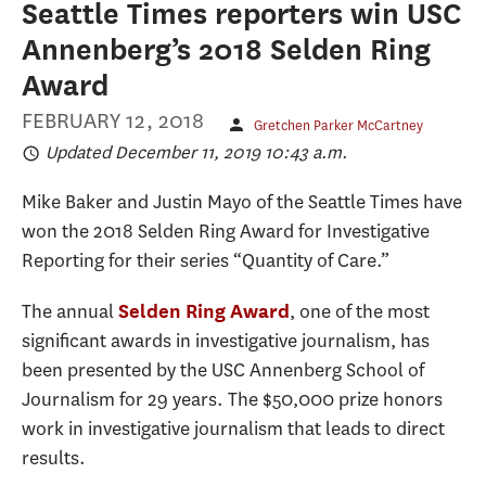
Seattle Times reporters win USC
Annenberg’s 2018 Selden Ring
Award
FEBRUARY 12, 2018
Gretchen Parker McCartney
Updated December 11, 2019 10:43 a.m.
Mike Baker and Justin Mayo of the Seattle Times have
won the 2018 Selden Ring Award for Investigative
Reporting for their series “Quantity of Care.”
The annual
, one of the most
Selden Ring Award
significant awards in investigative journalism, has
been presented by the USC Annenberg School of
Journalism for 29 years. The $50,000 prize honors
work in investigative journalism that leads to direct
results.