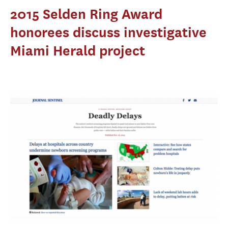
2015 Selden Ring Award
honorees discuss investigative
Miami Herald project