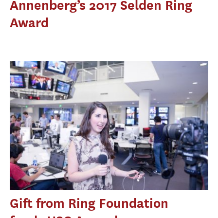
Annenberg’s 2017 Selden Ring
Award
Gift from Ring Foundation