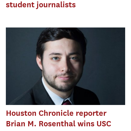
student journalists
Houston Chronicle reporter
Brian M. Rosenthal wins USC