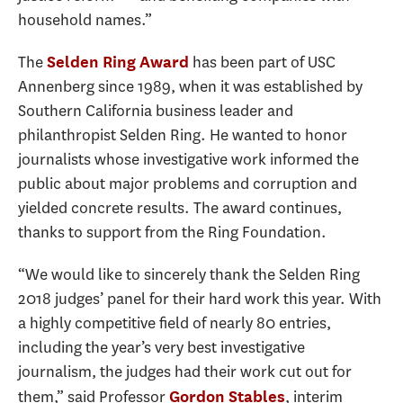
household names.”
The
has been part of USC
Selden Ring Award
Annenberg since 1989, when it was established by
Southern California business leader and
philanthropist Selden Ring. He wanted to honor
journalists whose investigative work informed the
public about major problems and corruption and
yielded concrete results. The award continues,
thanks to support from the Ring Foundation.
“We would like to sincerely thank the Selden Ring
2018 judges’ panel for their hard work this year. With
a highly competitive field of nearly 80 entries,
including the year’s very best investigative
journalism, the judges had their work cut out for
them,” said Professor
, interim
Gordon Stables