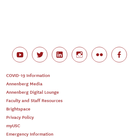
COVID-19 Information
Annenberg Media
Annenberg Digital Lounge
Faculty and Staff Resources
Brightspace
Privacy Policy
myUSC
Emergency Information