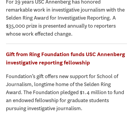
For 29 years USC Annenberg has honored
remarkable work in investigative journalism with the
Selden Ring Award for Investigative Reporting. A
$35,000 prize is presented annually to reporters
whose work effected change.
Gift from Ring Foundation funds USC Annenberg
investigative reporting fellowship
Foundation’s gift offers new support for School of
Journalism, longtime home of the Selden Ring
Award. The Foundation pledged $1.4 million to fund
an endowed fellowship for graduate students
pursuing investigative journalism.