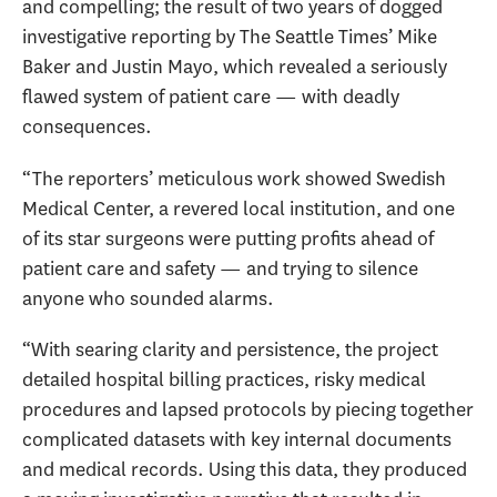
and compelling; the result of two years of dogged
investigative reporting by The Seattle Times’ Mike
Baker and Justin Mayo, which revealed a seriously
flawed system of patient care — with deadly
consequences.
“The reporters’ meticulous work showed Swedish
Medical Center, a revered local institution, and one
of its star surgeons were putting profits ahead of
patient care and safety — and trying to silence
anyone who sounded alarms.
“With searing clarity and persistence, the project
detailed hospital billing practices, risky medical
procedures and lapsed protocols by piecing together
complicated datasets with key internal documents
and medical records. Using this data, they produced