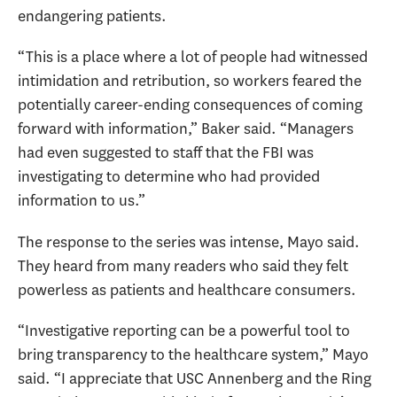
endangering patients.
“This is a place where a lot of people had witnessed
intimidation and retribution, so workers feared the
potentially career-ending consequences of coming
forward with information,” Baker said. “Managers
had even suggested to staff that the FBI was
investigating to determine who had provided
information to us.”
The response to the series was intense, Mayo said.
They heard from many readers who said they felt
powerless as patients and healthcare consumers.
“Investigative reporting can be a powerful tool to
bring transparency to the healthcare system,” Mayo
said. “I appreciate that USC Annenberg and the Ring