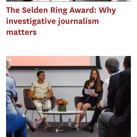
The Selden Ring Award: Why
investigative journalism
matters