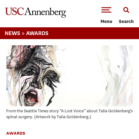
-->Skip to main content
Menu
Search
»
NEWS
AWARDS
From the Seattle Times story “A Lost Voice” about Talia Goldenberg’s
spinal surgery.
Artwork by Talia Goldenberg.
AWARDS