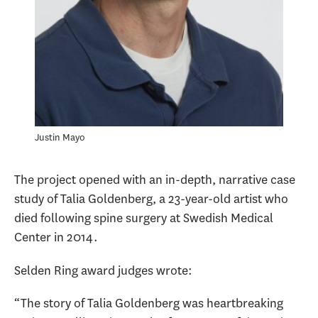
Justin Mayo
The project opened with an in-depth, narrative case
study of Talia Goldenberg, a 23-year-old artist who
died following spine surgery at Swedish Medical
Center in 2014.
Selden Ring award judges wrote:
“The story of Talia Goldenberg was heartbreaking