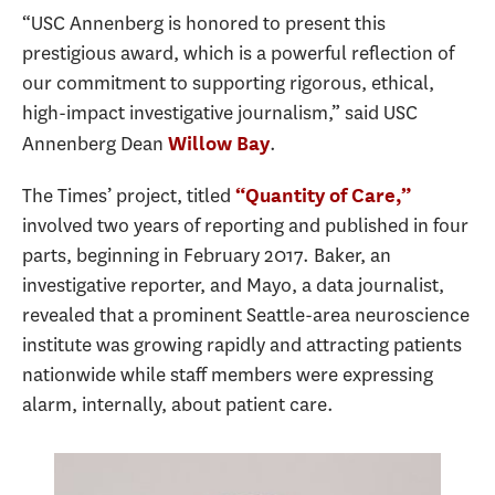
“USC Annenberg is honored to present this
prestigious award, which is a powerful reflection of
our commitment to supporting rigorous, ethical,
high-impact investigative journalism,” said USC
Annenberg Dean
.
Willow Bay
The Times’ project, titled
“Quantity of Care,”
involved two years of reporting and published in four
parts, beginning in February 2017. Baker, an
investigative reporter, and Mayo, a data journalist,
revealed that a prominent Seattle-area neuroscience
institute was growing rapidly and attracting patients
nationwide while staff members were expressing
alarm, internally, about patient care.