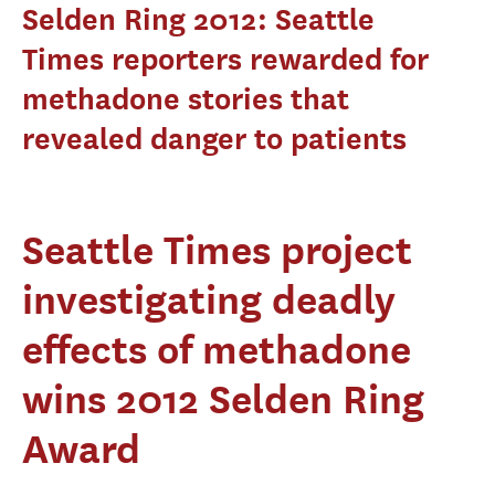
Selden Ring 2012: Seattle
Times reporters rewarded for
methadone stories that
revealed danger to patients
Seattle Times project
investigating deadly
effects of methadone
wins 2012 Selden Ring
Award