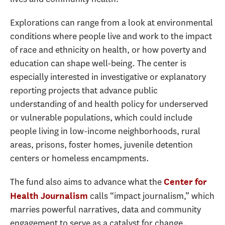
Explorations can range from a look at environmental
conditions where people live and work to the impact
of race and ethnicity on health, or how poverty and
education can shape well-being. The center is
especially interested in investigative or explanatory
reporting projects that advance public
understanding of and health policy for underserved
or vulnerable populations, which could include
people living in low-income neighborhoods, rural
areas, prisons, foster homes, juvenile detention
centers or homeless encampments.
The fund also aims to advance what the
Center for
calls “impact journalism,” which
Health Journalism
marries powerful narratives, data and community
engagement to serve as a catalyst for change.