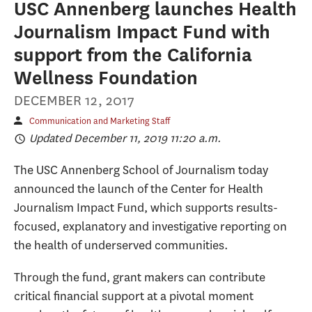
USC Annenberg launches Health
Journalism Impact Fund with
support from the California
Wellness Foundation
DECEMBER 12, 2017
Communication and Marketing Staff
Updated December 11, 2019 11:20 a.m.
The USC Annenberg School of Journalism today
announced the launch of the Center for Health
Journalism Impact Fund, which supports results-
focused, explanatory and investigative reporting on
the health of underserved communities.
Through the fund, grant makers can contribute
critical financial support at a pivotal moment