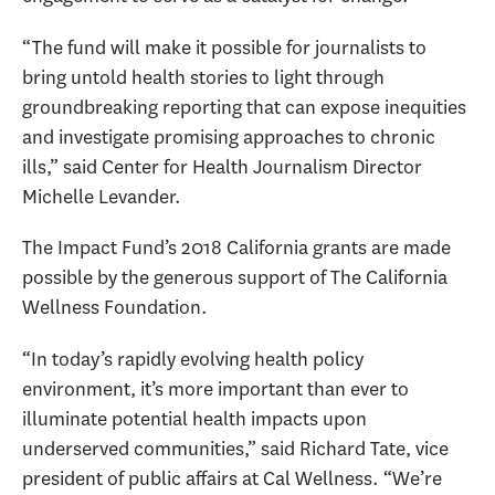
“The fund will make it possible for journalists to
bring untold health stories to light through
groundbreaking reporting that can expose inequities
and investigate promising approaches to chronic
ills,” said Center for Health Journalism Director
Michelle Levander.
The Impact Fund’s 2018 California grants are made
possible by the generous support of The California
Wellness Foundation.
“In today’s rapidly evolving health policy
environment, it’s more important than ever to
illuminate potential health impacts upon
underserved communities,” said Richard Tate, vice
president of public affairs at Cal Wellness. “We’re