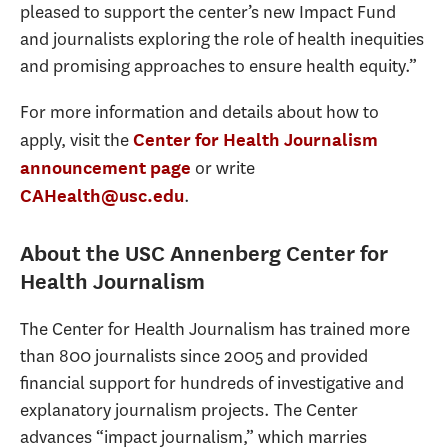
pleased to support the center’s new Impact Fund
and journalists exploring the role of health inequities
and promising approaches to ensure health equity.”
For more information and details about how to
apply, visit the
Center for Health Journalism
or write
announcement page
.
CAHealth@usc.edu
About the USC Annenberg Center for
Health Journalism
The Center for Health Journalism has trained more
than 800 journalists since 2005 and provided
financial support for hundreds of investigative and
explanatory journalism projects. The Center
advances “impact journalism,” which marries