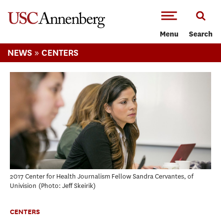
-->Skip to main content
Menu
Search
»
NEWS
CENTERS
2017 Center for Health Journalism Fellow Sandra Cervantes, of
Univision
Photo: Jeff Skeirik
CENTERS