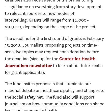
Grantees also receive six months of mentoring
— guidance on everything from story development
to relevant sources to new modes of
storytelling. Grants will range from $2,000–
$10,000, depending on the scope of the project.
The deadline for the first round of grants is February
15, 2018. Journalists proposing projects on time-
sensitive topics may request consideration before
the deadline (sign up for the
Center for Health
to learn about future calls
Journalism newsletter
for grant applicants).
The fund invites proposals that illuminate our
national debate on healthcare policy and changes to
the social safety net. The fund also will support
journalism on how community conditions can shape
lives and community health.