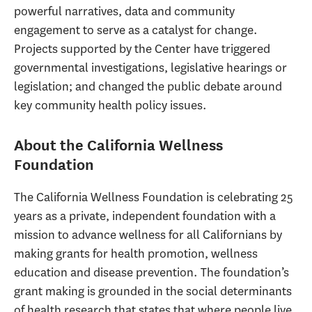
powerful narratives, data and community
engagement to serve as a catalyst for change.
Projects supported by the Center have triggered
governmental investigations, legislative hearings or
legislation; and changed the public debate around
key community health policy issues.
About the California Wellness
Foundation
The California Wellness Foundation is celebrating 25
years as a private, independent foundation with a
mission to advance wellness for all Californians by
making grants for health promotion, wellness
education and disease prevention. The foundation’s
grant making is grounded in the social determinants
of health research that states that where people live