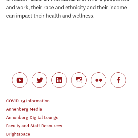
and work, their race and ethnicity and their income
can impact their health and wellness.
COVID-19 Information
Annenberg Media
Annenberg Digital Lounge
Faculty and Staff Resources
Brightspace