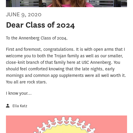
JUNE 9, 2020
Dear Class of 2024
To the Annenberg Class of 2024,
First and foremost, congratulations. It is with open arms that I
welcome you to both the Trojan family as well as our smaller,
close-knit branch of that family here at USC Annenberg. You
should feel comforted knowing that the late nights, early
mornings and common app supplements were all well worth it.
You all are rock stars.
I know your...
Ella Katz