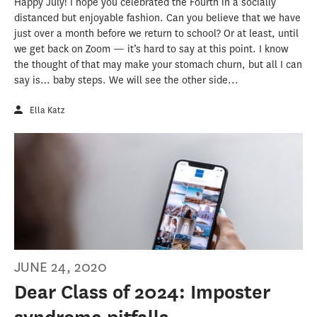
Happy July! I hope you celebrated the Fourth in a socially
distanced but enjoyable fashion. Can you believe that we have
just over a month before we return to school? Or at least, until
we get back on Zoom — it’s hard to say at this point. I know
the thought of that may make your stomach churn, but all I can
say is… baby steps. We will see the other side...
Ella Katz
JUNE 24, 2020
Dear Class of 2024: Imposter