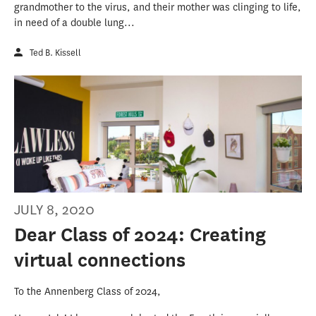
grandmother to the virus, and their mother was clinging to life,
in need of a double lung...
Ted B. Kissell
JULY 8, 2020
Dear Class of 2024: Creating
virtual connections
To the Annenberg Class of 2024,