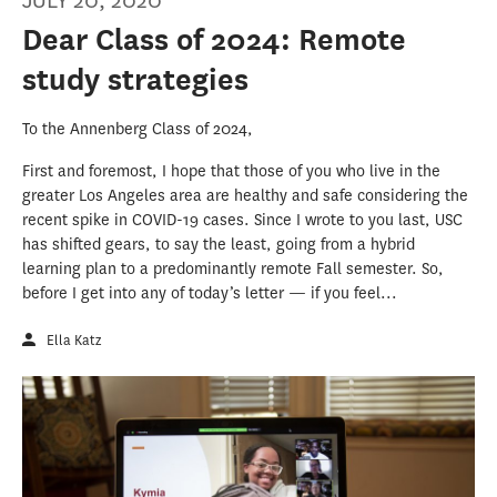
JULY 20, 2020
Dear Class of 2024: Remote
study strategies
To the Annenberg Class of 2024,
First and foremost, I hope that those of you who live in the
greater Los Angeles area are healthy and safe considering the
recent spike in COVID-19 cases. Since I wrote to you last, USC
has shifted gears, to say the least, going from a hybrid
learning plan to a predominantly remote Fall semester. So,
before I get into any of today’s letter — if you feel...
Ella Katz