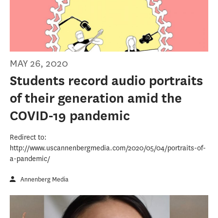
MAY 26, 2020
Students record audio portraits
of their generation amid the
COVID-19 pandemic
Redirect to:
http://www.uscannenbergmedia.com/2020/05/04/portraits-of-
a-pandemic/
Annenberg Media
USC Annenberg Media Round-up, April 27-