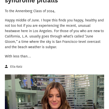
syndrome pitfalls
To the Annenberg Class of 2024,
Happy middle of June. I hope this finds you happy, healthy and
not too hot if you are experiencing the recent, unusual
heatwave here in Los Angeles. For those of you who are new to
California, L.A. usually goes through what’s called “June
Gloom,” a time where the sky is San Francisco-level overcast
and the beach weather is subpar.
With less than...
Ella Katz