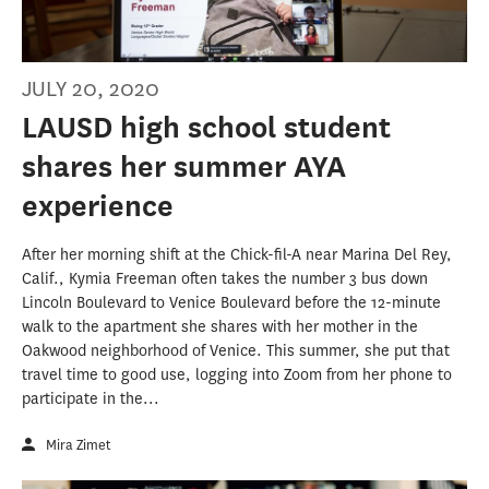
JULY 20, 2020
LAUSD high school student
shares her summer AYA
experience
After her morning shift at the Chick-fil-A near Marina Del Rey,
Calif., Kymia Freeman often takes the number 3 bus down
Lincoln Boulevard to Venice Boulevard before the 12-minute
walk to the apartment she shares with her mother in the
Oakwood neighborhood of Venice. This summer, she put that
travel time to good use, logging into Zoom from her phone to
participate in the...
Mira Zimet