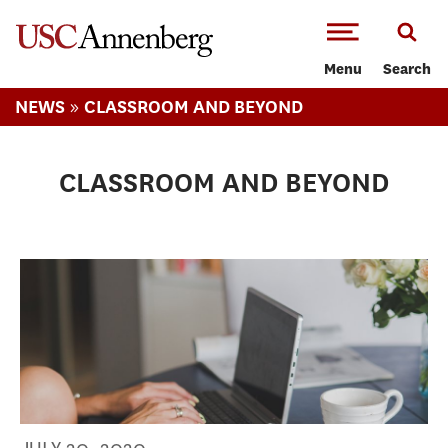
-->Skip to main content
Menu
Search
»
NEWS
CLASSROOM AND BEYOND
CLASSROOM AND BEYOND