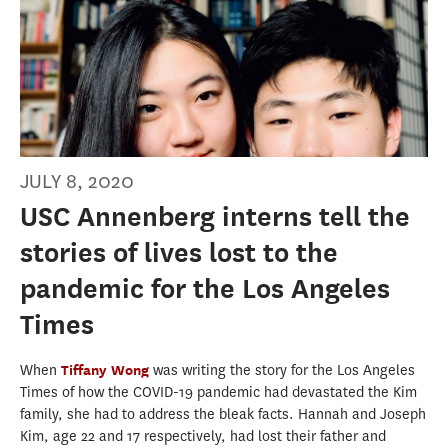
JULY 8, 2020
USC Annenberg interns tell the
stories of lives lost to the
pandemic for the Los Angeles
Times
When
Tiffany Wong
was writing the story for the Los Angeles
Times of how the COVID-19 pandemic had devastated the Kim
family, she had to address the bleak facts. Hannah and Joseph
Kim, age 22 and 17 respectively, had lost their father and