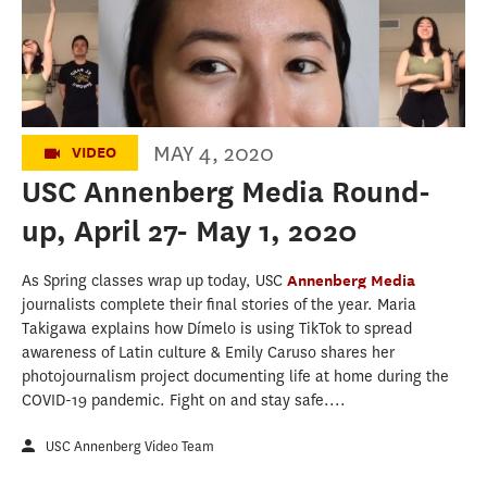
May 1, 2020
MAY 4, 2020
VIDEO
USC Annenberg Media Round-
up, April 27- May 1, 2020
As Spring classes wrap up today, USC
Annenberg Media
journalists complete their final stories of the year. Maria
Takigawa explains how Dímelo is using TikTok to spread
awareness of Latin culture & Emily Caruso shares her
photojournalism project documenting life at home during the
COVID-19 pandemic. Fight on and stay safe....
USC Annenberg Video Team