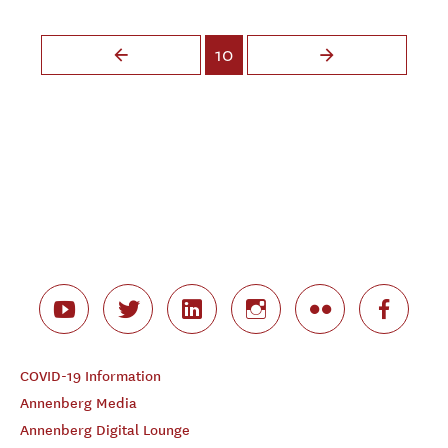
Pages
10
COVID-19 Information
Annenberg Media
Annenberg Digital Lounge