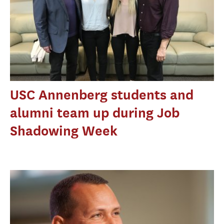
USC Annenberg students and
alumni team up during Job
Shadowing Week