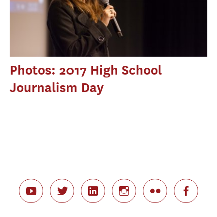
Photos: 2017 High School
Journalism Day