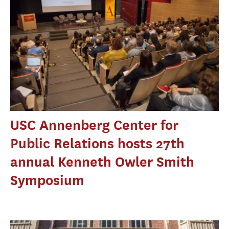
USC Annenberg Center for
Public Relations hosts 27th
annual Kenneth Owler Smith
Symposium