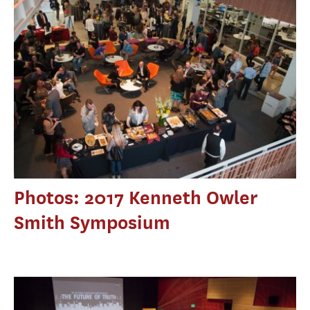
Photos: 2017 Kenneth Owler
Smith Symposium