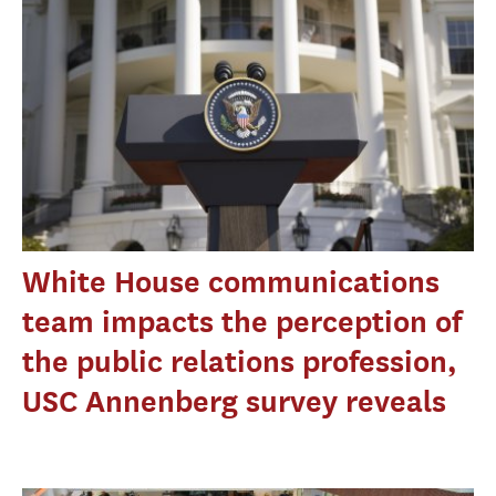
White House communications
team impacts the perception of
the public relations profession,
USC Annenberg survey reveals