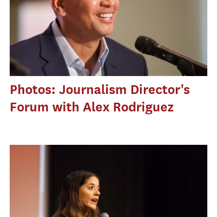
Photos: Journalism Director's
Forum with Alex Rodriguez