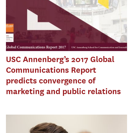
USC Annenberg’s 2017 Global
Communications Report
predicts convergence of
marketing and public relations