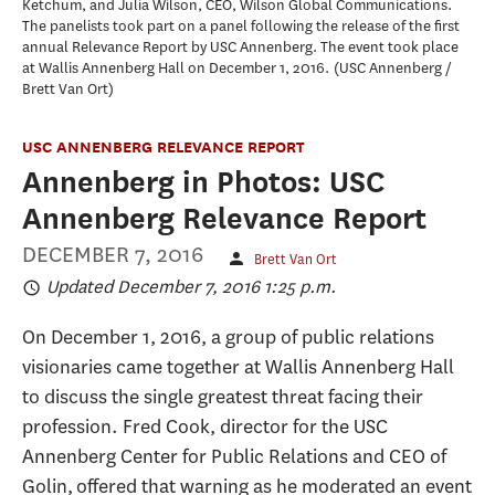
Ketchum, and Julia Wilson, CEO, Wilson Global Communications.
The panelists took part on a panel following the release of the first
annual Relevance Report by USC Annenberg. The event took place
at Wallis Annenberg Hall on December 1, 2016.
USC Annenberg /
Brett Van Ort
USC ANNENBERG RELEVANCE REPORT
Annenberg in Photos: USC
Annenberg Relevance Report
DECEMBER 7, 2016
Brett Van Ort
Updated December 7, 2016 1:25 p.m.
On December 1, 2016, a group of public relations
visionaries came together at Wallis Annenberg Hall
to discuss the single greatest threat facing their
profession. Fred Cook, director for the USC
Annenberg Center for Public Relations and CEO of
Golin, offered that warning as he moderated an event