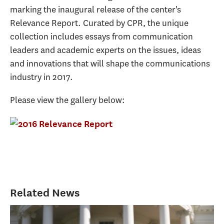
marking the inaugural release of the center's
Relevance Report. Curated by CPR, the unique
collection includes essays from communication
leaders and academic experts on the issues, ideas
and innovations that will shape the communications
industry in 2017.
Please view the gallery below:
Related News