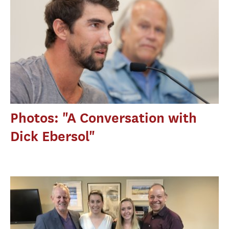
Photos: "A Conversation with
Dick Ebersol"