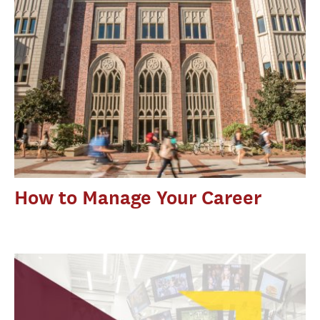
How to Manage Your Career