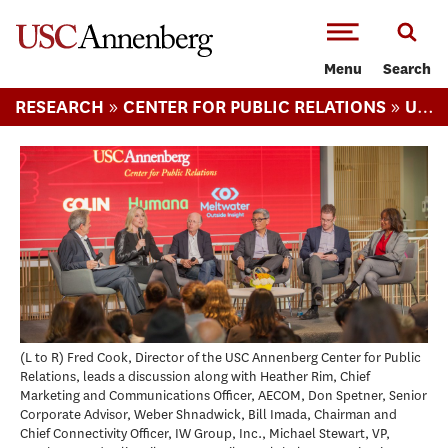
-->Skip to main content
Menu
Search
»
»
RESEARCH
CENTER FOR PUBLIC RELATIONS
USC ANNENBERG RELEVANCE REPORT
(L to R) Fred Cook, Director of the USC Annenberg Center for Public
Relations, leads a discussion along with Heather Rim, Chief
Marketing and Communications Officer, AECOM, Don Spetner, Senior
Corporate Advisor, Weber Shnadwick, Bill Imada, Chairman and
Chief Connectivity Officer, IW Group, Inc., Michael Stewart, VP,