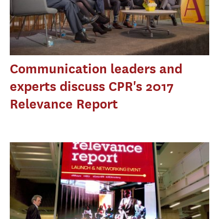
Communication leaders and
experts discuss CPR's 2017
Relevance Report