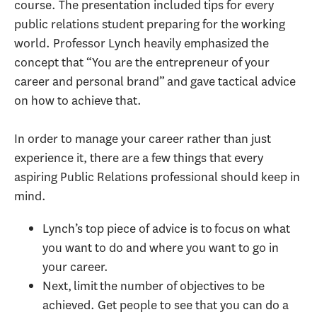
course. The presentation included tips for every
public relations student preparing for the working
world. Professor Lynch heavily emphasized the
concept that “You are the entrepreneur of your
career and personal brand” and gave tactical advice
on how to achieve that.
In order to manage your career rather than just
experience it, there are a few things that every
aspiring Public Relations professional should keep in
mind.
Lynch’s top piece of advice is to focus on what
you want to do and where you want to go in
your career.
Next, limit the number of objectives to be
achieved. Get people to see that you can do a