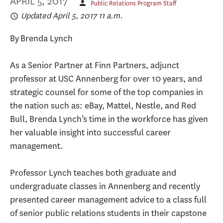
APRIL 5, 2017
Public Relations Program Staff
Updated April 5, 2017 11 a.m.
By Brenda Lynch
As a Senior Partner at Finn Partners, adjunct
professor at USC Annenberg for over 10 years, and
strategic counsel for some of the top companies in
the nation such as: eBay, Mattel, Nestle, and Red
Bull, Brenda Lynch’s time in the workforce has given
her valuable insight into successful career
management.
Professor Lynch teaches both graduate and
undergraduate classes in Annenberg and recently
presented career management advice to a class full
of senior public relations students in their capstone