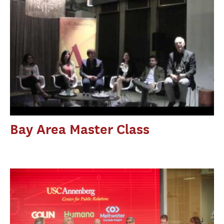
Bay Area Master Class