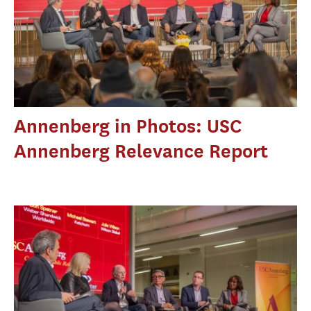
Annenberg in Photos: USC
Annenberg Relevance Report