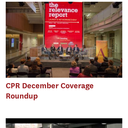
CPR December Coverage
Roundup