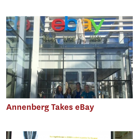
Annenberg Takes eBay