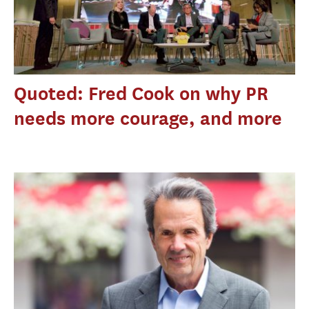
Quoted: Fred Cook on why PR
needs more courage, and more