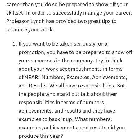
career than you do so be prepared to show off your
skillset. In order to successfully manage your career,
Professor Lynch has provided two great tips to
promote your work:
If you want to be taken seriously for a
promotion, you have to be prepared to show off
your successes in the company. Try to think
about your work accomplishments in terms
of NEAR: Numbers, Examples, Achievements,
and Results. We all have responsibilities. But
the people who stand out talk about their
responsibilities in terms of numbers,
achievements, and results and they have
examples to back it up. What numbers,
examples, achievements, and results did you
produce this year?