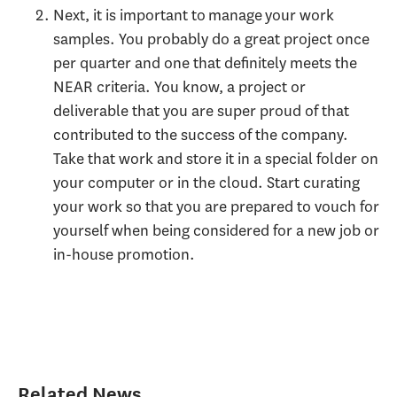
Next, it is important to manage your work
samples. You probably do a great project once
per quarter and one that definitely meets the
NEAR criteria. You know, a project or
deliverable that you are super proud of that
contributed to the success of the company.
Take that work and store it in a special folder on
your computer or in the cloud. Start curating
your work so that you are prepared to vouch for
yourself when being considered for a new job or
in-house promotion.
Related News