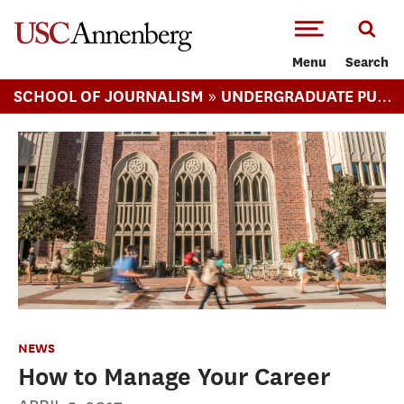
-->Skip to main content
Menu
Search
»
SCHOOL OF JOURNALISM
UNDERGRADUATE PUBLIC RELATIONS
NEWS
How to Manage Your Career