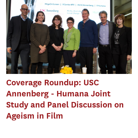
Coverage Roundup: USC
Annenberg - Humana Joint
Study and Panel Discussion on
Ageism in Film