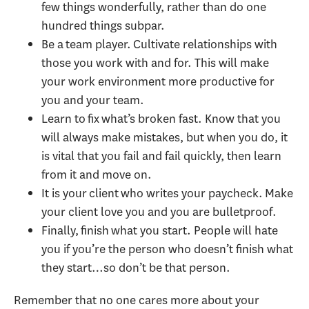
few things wonderfully, rather than do one
hundred things subpar.
Be a team player. Cultivate relationships with
those you work with and for. This will make
your work environment more productive for
you and your team.
Learn to fix what’s broken fast. Know that you
will always make mistakes, but when you do, it
is vital that you fail and fail quickly, then learn
from it and move on.
It is your client who writes your paycheck. Make
your client love you and you are bulletproof.
Finally, finish what you start. People will hate
you if you’re the person who doesn’t finish what
they start…so don’t be that person.
Remember that no one cares more about your