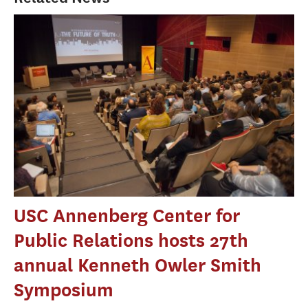
USC Annenberg Center for
Public Relations hosts 27th
annual Kenneth Owler Smith
Symposium