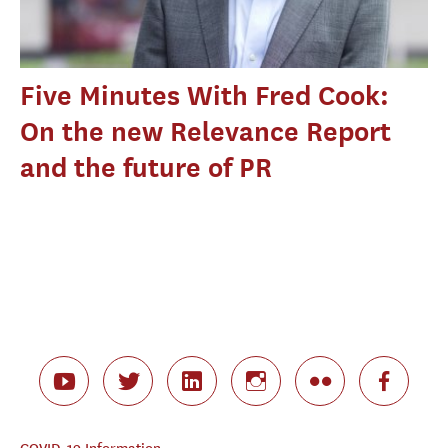
Five Minutes With Fred Cook:
On the new Relevance Report
and the future of PR