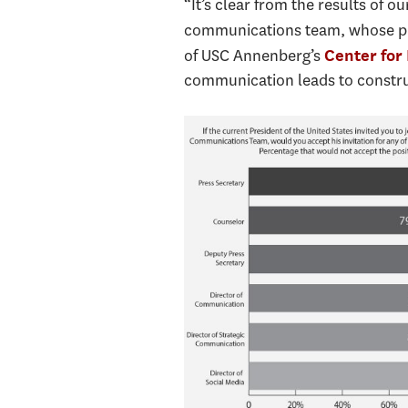
“It’s clear from the results of 
communications team, whose prac
of USC Annenberg’s
Center for 
communication leads to construc