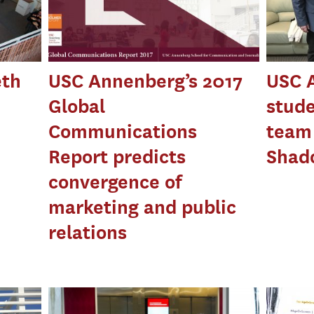
eth
USC Annenberg’s 2017
USC 
Global
stude
Communications
team 
Report predicts
Shad
convergence of
marketing and public
relations