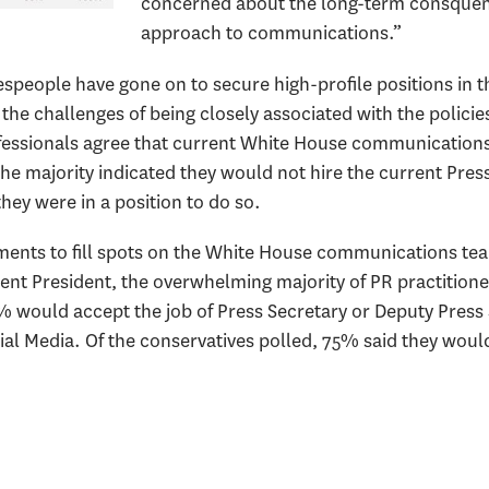
concerned about the long-term consquen
approach to communications.”
eople have gone on to secure high-profile positions in the
e the challenges of being closely associated with the policie
fessionals agree that current White House communication
the majority indicated they would not hire the current Pres
they were in a position to do so.
ements to fill spots on the White House communications te
rent President, the overwhelming majority of PR practition
% would accept the job of Press Secretary or Deputy Pres
cial Media. Of the conservatives polled, 75% said they would