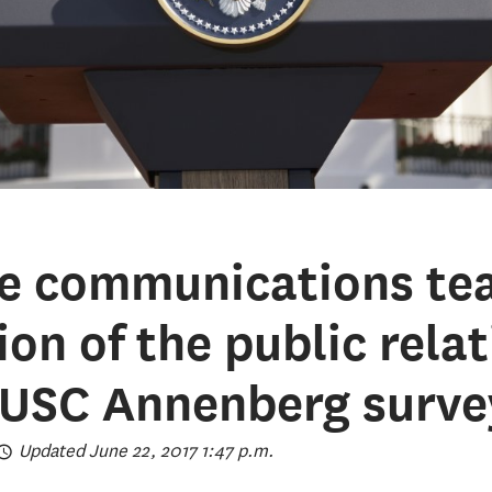
e communications te
on of the public rela
 USC Annenberg surve
Updated June 22, 2017 1:47 p.m.