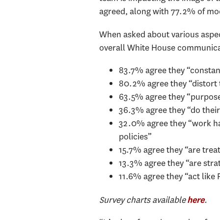
agreed, along with 77.2% of mo
When asked about various aspec
overall White House communica
83.7% agree they “constan
80.2% agree they “distort 
63.5% agree they “purposef
36.3% agree they “do their
32.0% agree they “work har
policies”
15.7% agree they “are treat
13.3% agree they “are stra
11.6% agree they “act like 
Survey charts available
.
here