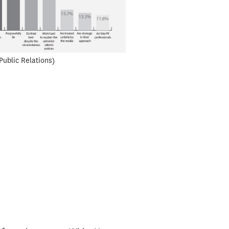
Public Relations