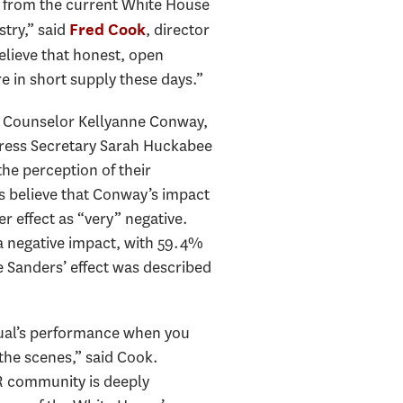
elf from the current White House
try,” said
, director
Fred Cook
believe that honest, open
 in short supply these days.”
at Counselor Kellyanne Conway,
Press Secretary Sarah Huckabee
he perception of their
s believe that Conway’s impact
r effect as “very” negative.
 a negative impact, with 59.4%
e Sanders’ effect was described
vidual’s performance when you
the scenes,” said Cook.
PR community is deeply