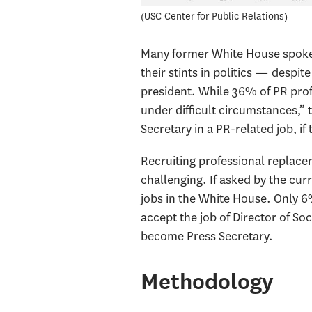
USC Center for Public Relations
Many former White House spokesp
their stints in politics — despit
president. While 36% of PR pro
under difficult circumstances,” 
Secretary in a PR-related job, if 
Recruiting professional replac
challenging. If asked by the cur
jobs in the White House. Only 6
accept the job of Director of So
become Press Secretary.
Methodology