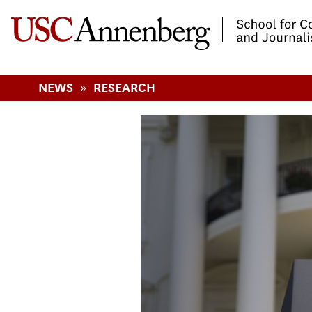
-->Skip to main content
»
NEWS
RESEARCH