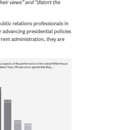
eir views” and “distort the
lic relations professionals in
r advancing presidential policies
rrent administration, they are