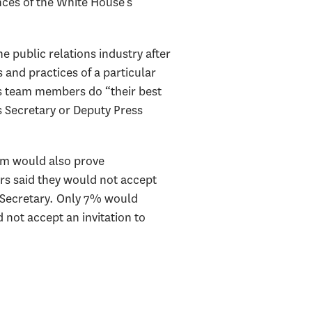
ces of the White House’s
 public relations industry after
s and practices of a particular
s team members do “their best
s Secretary or Deputy Press
am would also prove
ers said they would not accept
s Secretary. Only 7% would
 not accept an invitation to