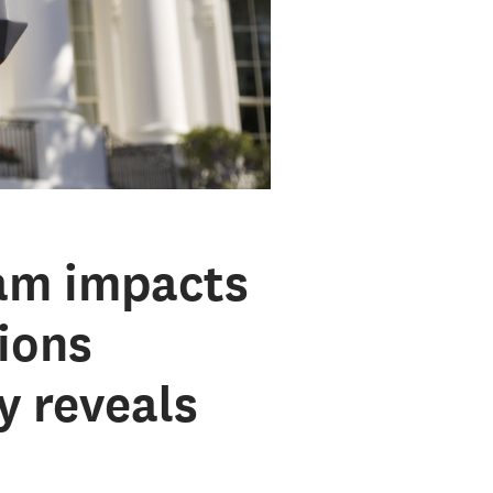
am impacts
tions
y reveals