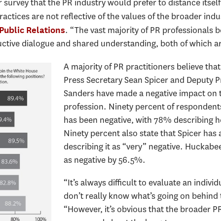
our survey that the PR industry would prefer to distance its
tices are not reflective of the values of the broader indus
. “The vast majority of PR professionals 
Public Relations
tive dialogue and shared understanding, both of which are
A majority of PR practitioners believe th
Press Secretary Sean Spicer and Deputy 
Sanders have made a negative impact on t
profession. Ninety percent of respondent
has been negative, with 78% describing he
Ninety percent also state that Spicer has
describing it as “very” negative. Huckabe
as negative by 56.5%.
“It’s always difficult to evaluate an indi
don’t really know what’s going on behind 
“However, it’s obvious that the broader 