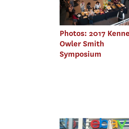
Photos: 2017 Kenn
Owler Smith
Symposium