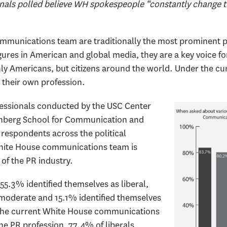
nals polled believe WH spokespeople “constantly change th
munications team are traditionally the most prominent pub
igures in American and global media, they are a key voice fo
nly Americans, but citizens around the world. Under the cu
 their own profession.
ofessionals conducted by the USC Center
nenberg School for Communication and
respondents across the political
hite House communications team is
of the PR industry.
5.3% identified themselves as liberal,
moderate and 15.1% identified themselves
 the current White House communications
he PR profession, 77.4% of liberals