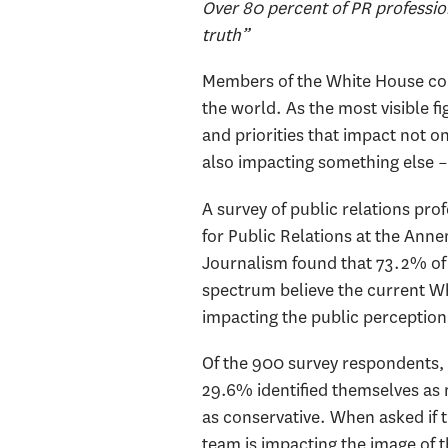
Over 80 percent of PR professio
truth”
Members of the White House com
the world. As the most visible f
and priorities that impact not o
also impacting something else –
A survey of public relations pr
for Public Relations at the An
Journalism found that 73.2% of 
spectrum believe the current W
impacting the public perception 
Of the 900 survey respondents, 5
29.6% identified themselves as 
as conservative. When asked if
team is impacting the image of t