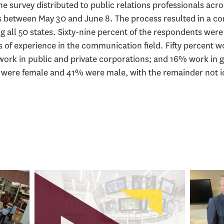
e survey distributed to public relations professionals acr
s between May 30 and June 8. The process resulted in a c
g all 50 states. Sixty-nine percent of the respondents wer
 of experience in the communication field. Fifty percent wo
rk in public and private corporations; and 16% work in 
 were female and 41% were male, with the remainder not id