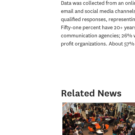
Data was collected from an onlin
email and social media channel
qualified responses, representin
Fifty-one percent have 20+ years
communication agencies; 26% wo
profit organizations. About 57%
Related News