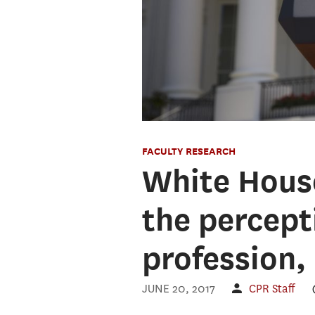
FACULTY RESEARCH
White Hous
the percepti
profession,
JUNE 20, 2017
CPR Staff