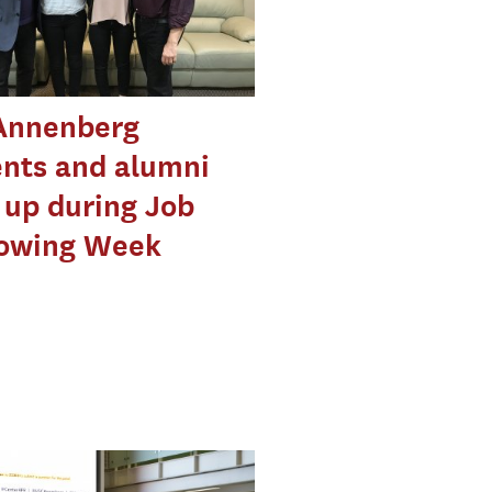
Annenberg
nts and alumni
up during Job
owing Week