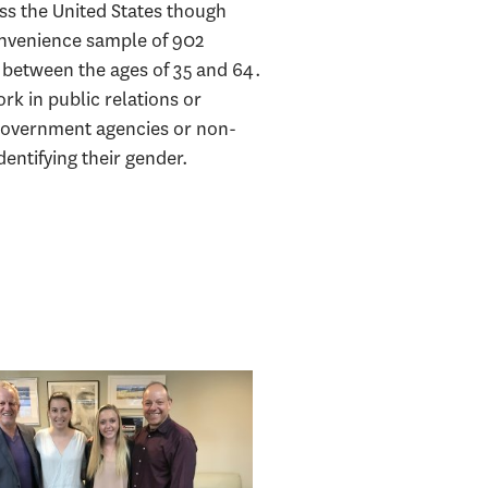
oss the United States though
onvenience sample of 902
e between the ages of 35 and 64.
rk in public relations or
government agencies or non-
entifying their gender.