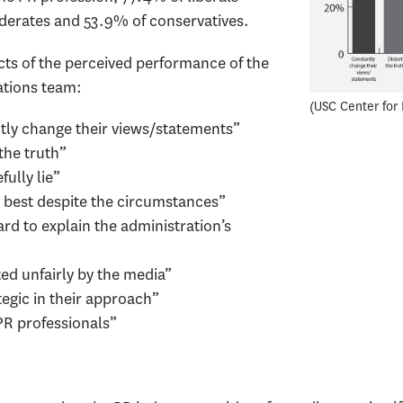
derates and 53.9% of conservatives.
ts of the perceived performance of the
tions team:
USC Center for 
tly change their views/statements”
the truth”
ully lie”
 best despite the circumstances”
d to explain the administration’s
ed unfairly by the media”
tegic in their approach”
PR professionals”