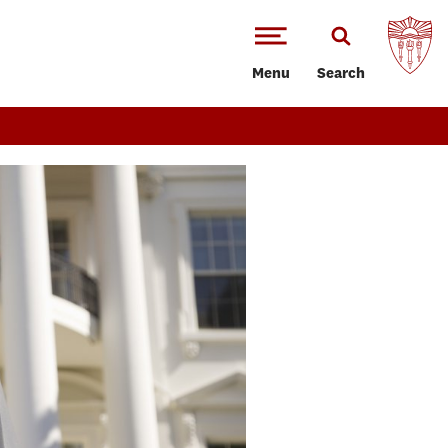
Menu
Search