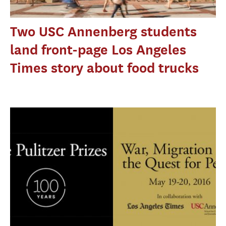
Two USC Annenberg students
land front-page Los Angeles
Times story about food trucks