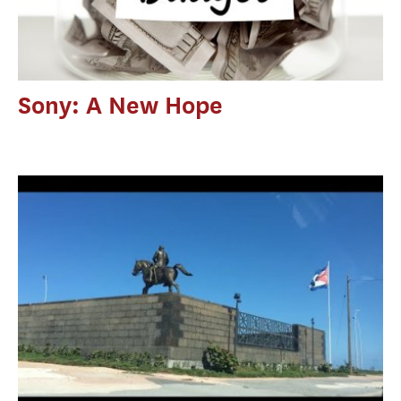
Sony: A New Hope