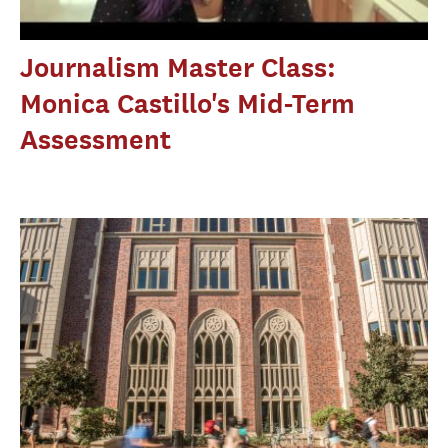
Journalism Master Class:
Monica Castillo's Mid-Term
Assessment