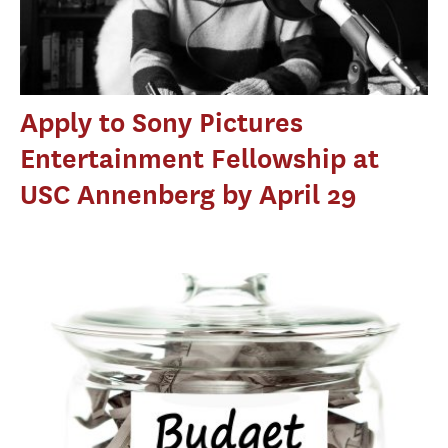
Apply to Sony Pictures
Entertainment Fellowship at
USC Annenberg by April 29