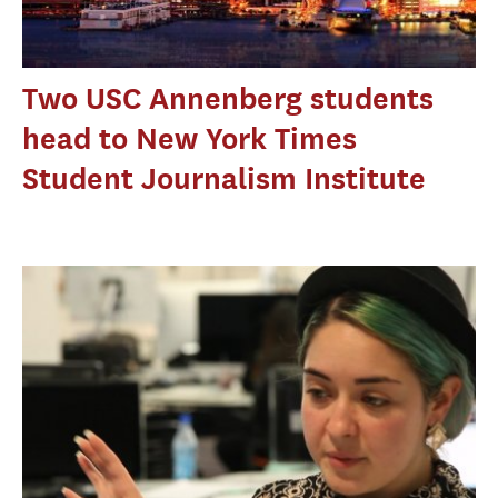
Two USC Annenberg students
head to New York Times
Student Journalism Institute