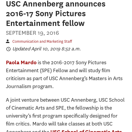
USC Annenberg announces
2016-17 Sony Pictures
Entertainment fellow
SEPTEMBER 19, 2016
Communication and Marketing Staff
Updated April 10, 2019 8:52 a.m.
is the 2016-2017 Sony Pictures
Paola Mardo
Entertainment (SPE) Fellow and will study film
criticism as part of USC Annenberg’s Masters in Arts
Journalism program.
A joint venture between USC Annenberg, USC School
of Cinematic Arts and SPE, the fellowship is the
university’s first program specifically designed for
film critics. Mardo will take classes at both USC
USC School of Cinematic Arts