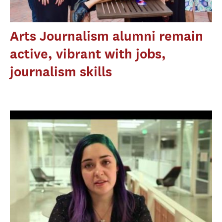
Arts Journalism alumni remain
active, vibrant with jobs,
journalism skills