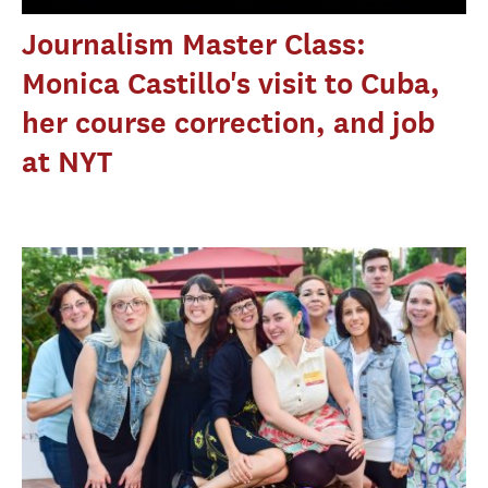
Journalism Master Class:
Monica Castillo's visit to Cuba,
her course correction, and job
at NYT