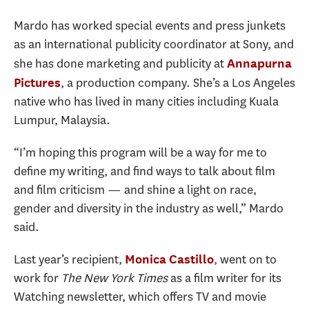
Mardo has worked special events and press junkets
as an international publicity coordinator at Sony, and
she has done marketing and publicity at
Annapurna
, a production company. She’s a Los Angeles
Pictures
native who has lived in many cities including Kuala
Lumpur, Malaysia.
“I’m hoping this program will be a way for me to
define my writing, and find ways to talk about film
and film criticism — and shine a light on race,
gender and diversity in the industry as well,” Mardo
said.
Last year’s recipient,
, went on to
Monica Castillo
work for
The New York Times
as a film writer for its
Watching newsletter, which offers TV and movie