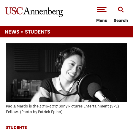
-->Skip to main content
Menu
Search
»
NEWS
STUDENTS
Paola Mardo is the 2016-2017 Sony Pictures Entertainment (SPE)
Fellow.
Photo by Patrick Epino
STUDENTS