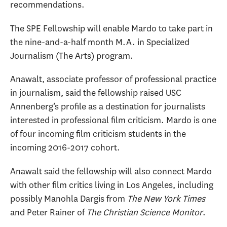
recommendations.
The SPE Fellowship will enable Mardo to take part in
the nine-and-a-half month M.A. in Specialized
Journalism (The Arts) program.
Anawalt, associate professor of professional practice
in journalism, said the fellowship raised USC
Annenberg’s profile as a destination for journalists
interested in professional film criticism. Mardo is one
of four incoming film criticism students in the
incoming 2016-2017 cohort.
Anawalt said the fellowship will also connect Mardo
with other film critics living in Los Angeles, including
possibly Manohla Dargis from
The New York Times
and Peter Rainer of
The Christian Science Monitor
.