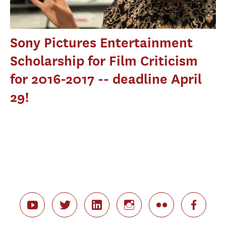
Sony Pictures Entertainment
Scholarship for Film Criticism
for 2016-2017 -- deadline April
29!