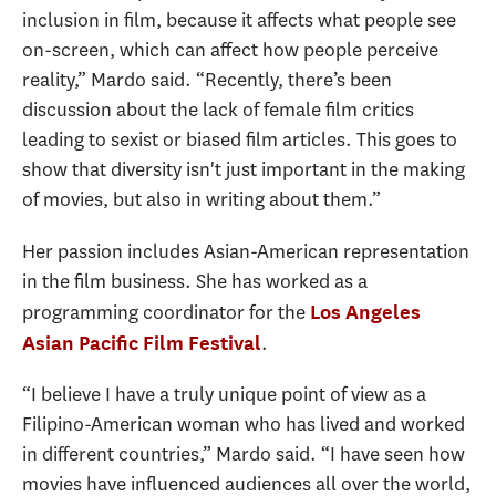
inclusion in film, because it affects what people see
on-screen, which can affect how people perceive
reality,” Mardo said. “Recently, there’s been
discussion about the lack of female film critics
leading to sexist or biased film articles. This goes to
show that diversity isn't just important in the making
of movies, but also in writing about them.”
Her passion includes Asian-American representation
in the film business. She has worked as a
programming coordinator for the
Los Angeles
.
Asian Pacific Film Festival
“I believe I have a truly unique point of view as a
Filipino-American woman who has lived and worked
in different countries,” Mardo said. “I have seen how
movies have influenced audiences all over the world,