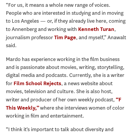
“For us, it means a whole new range of voices.
People who are interested in studying and in moving
to Los Angeles — or, if they already live here, coming
to Annenberg and working with
,
Kenneth Turan
journalism professor
, and myself,” Anawalt
Tim Page
said.
Mardo has experience working in the film business
and is passionate about movies, writing, storytelling,
digital media and podcasts. Currently, she is a writer
for
, a news website about
Film School Rejects
movies, television and culture. She is also host,
writer and producer of her own weekly podcast,
“F
where she interviews women of color
This Weekly,”
working in film and entertainment.
“I think it's important to talk about diversity and