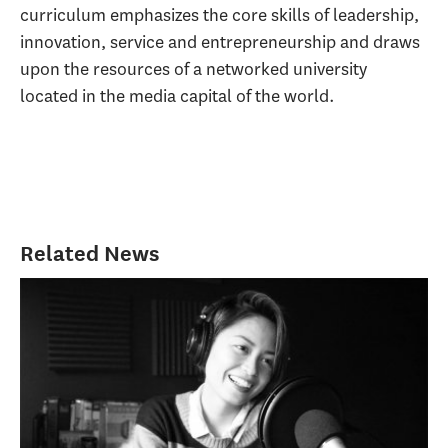
curriculum emphasizes the core skills of leadership,
innovation, service and entrepreneurship and draws
upon the resources of a networked university
located in the media capital of the world.
Related News