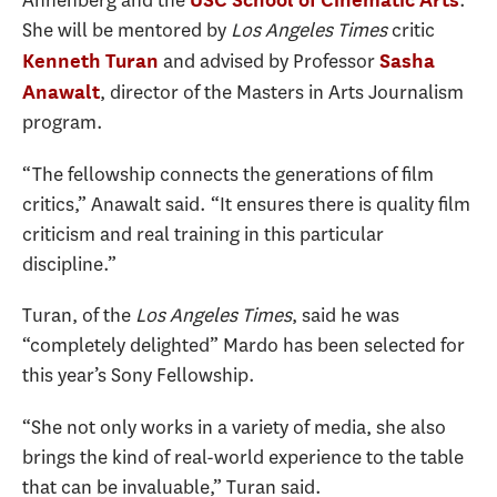
Annenberg and the
.
She will be mentored by
Los Angeles Times
critic
and advised by Professor
Kenneth Turan
Sasha
, director of the Masters in Arts Journalism
Anawalt
program.
“The fellowship connects the generations of film
critics,” Anawalt said. “It ensures there is quality film
criticism and real training in this particular
discipline.”
Turan, of the
Los Angeles Times
, said he was
“completely delighted” Mardo has been selected for
this year’s Sony Fellowship.
“She not only works in a variety of media, she also
brings the kind of real-world experience to the table
that can be invaluable,” Turan said.