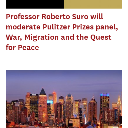
Professor Roberto Suro will
moderate Pulitzer Prizes panel,
War, Migration and the Quest
for Peace