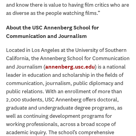
and know there is value to having film critics who are
as diverse as the people watching films.”
About the USC Annenberg School for
Communication and Journalism
Located in Los Angeles at the University of Southern
California, the Annenberg School for Communication
and Journalism (
) is a national
annenberg.usc.edu
leader in education and scholarship in the fields of
communication, journalism, public diplomacy and
public relations. With an enrollment of more than
2,000 students, USC Annenberg offers doctoral,
graduate and undergraduate degree programs, as
well as continuing development programs for
working professionals, across a broad scope of
academic inquiry. The school’s comprehensive