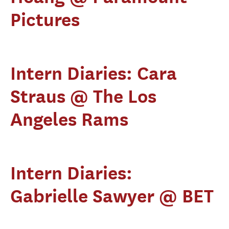
Pictures
Intern Diaries: Cara
Straus @ The Los
Angeles Rams
Intern Diaries:
Gabrielle Sawyer @ BET