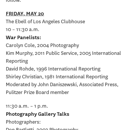
FRIDAY, MAY 20
The Ebell of Los Angeles Clubhouse
10 – 11:30 a.m.
War Panelists:
Carolyn Cole, 2004 Photography
Kim Murphy, 2011 Public Service, 2005 International
Reporting
David Rohde, 1996 International Reporting
Shirley Christian, 1981 International Reporting
Moderated by John Daniszewski, Associated Press,
Pulitzer Prize Board member
11:30 a.m. – 1 p.m.
Photography Gallery Talks
Photographers:
Don Bartletti, 2003 Photography