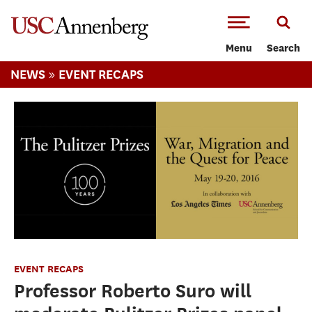
-->Skip to main content
Menu
Search
»
NEWS
EVENT RECAPS
EVENT RECAPS
Professor Roberto Suro will