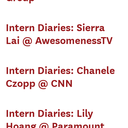
Intern Diaries: Sierra
Lai @ AwesomenessTV
Intern Diaries: Chanele
Czopp @ CNN
Intern Diaries: Lily
Hoang @ Paramount