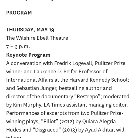
PROGRAM
THURSDAY, MAY 19
The Wilshire Ebell Theatre
7 – 9 p.m.
Keynote Program
A conversation with Fredrik Logevall, Pulitzer Prize
winner and Laurence D. Belfer Professor of
International Affairs at the Harvard Kennedy School;
and Sebastian Junger, bestselling author and
director of the documentary “Restrepo”; moderated
by Kim Murphy, LA Times assistant managing editor.
Performances of excerpts from two Pulitzer Prize-
winning plays, “Elliot” (2012) by Quiara Alegria
Hudes and “Disgraced” (2013) by Ayad Akhtar, will
follow.