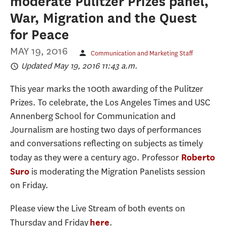
moderate Pulitzer Prizes panel,
War, Migration and the Quest
for Peace
MAY 19, 2016
Communication and Marketing Staff
Updated May 19, 2016 11:43 a.m.
This year marks the 100th awarding of the Pulitzer
Prizes. To celebrate, the Los Angeles Times and USC
Annenberg School for Communication and
Journalism are hosting two days of performances
and conversations reflecting on subjects as timely
today as they were a century ago. Professor
Roberto
is moderating the Migration Panelists session
Suro
on Friday.
Please view the Live Stream of both events on
Thursday and Friday
.
here