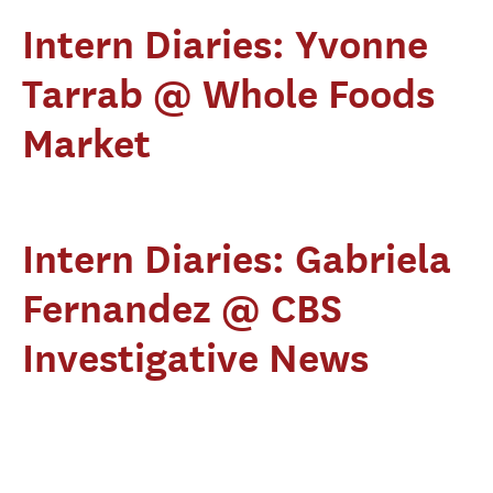
Intern Diaries: Yvonne
Tarrab @ Whole Foods
Market
Intern Diaries: Gabriela
Fernandez @ CBS
Investigative News