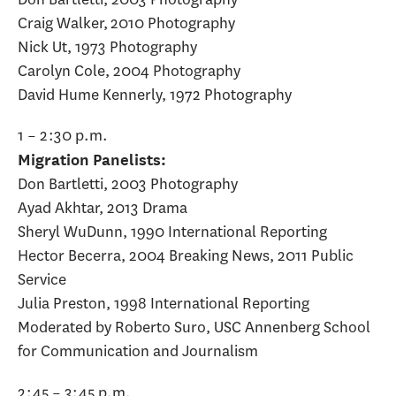
Craig Walker, 2010 Photography
Nick Ut, 1973 Photography
Carolyn Cole, 2004 Photography
David Hume Kennerly, 1972 Photography
1 – 2:30 p.m.
Migration Panelists:
Don Bartletti, 2003 Photography
Ayad Akhtar, 2013 Drama
Sheryl WuDunn, 1990 International Reporting
Hector Becerra, 2004 Breaking News, 2011 Public
Service
Julia Preston, 1998 International Reporting
Moderated by Roberto Suro, USC Annenberg School
for Communication and Journalism
2:45 – 3:45 p.m.