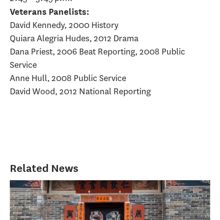
Veterans Panelists:
David Kennedy, 2000 History
Quiara Alegria Hudes, 2012 Drama
Dana Priest, 2006 Beat Reporting, 2008 Public
Service
Anne Hull, 2008 Public Service
David Wood, 2012 National Reporting
Related News