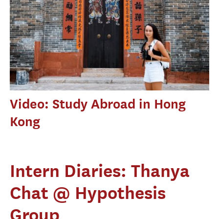
Video: Study Abroad in Hong
Kong
Intern Diaries: Thanya
Chat @ Hypothesis
Group