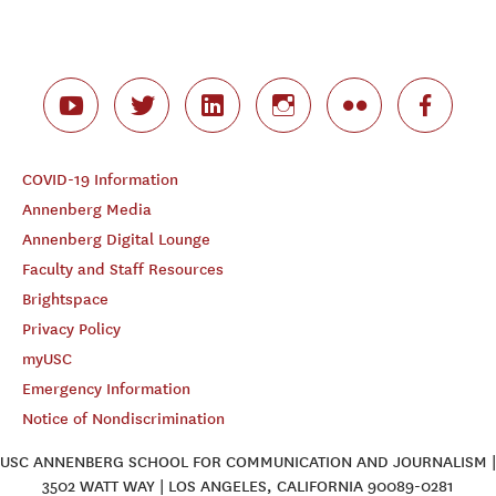
COVID-19 Information
Annenberg Media
Annenberg Digital Lounge
Faculty and Staff Resources
Brightspace
Privacy Policy
myUSC
Emergency Information
Notice of Nondiscrimination
USC ANNENBERG SCHOOL FOR COMMUNICATION AND JOURNALISM |
3502 WATT WAY | LOS ANGELES, CALIFORNIA 90089-0281