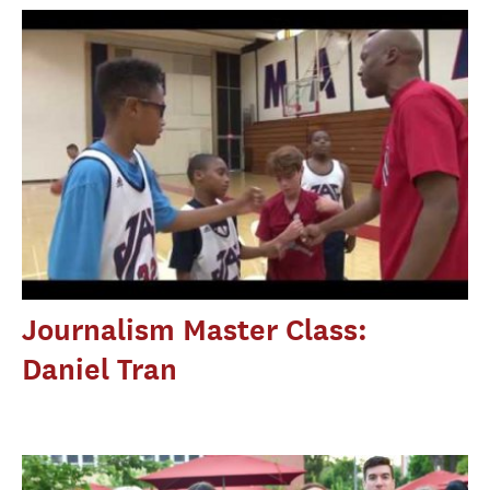
Journalism Master Class:
Daniel Tran