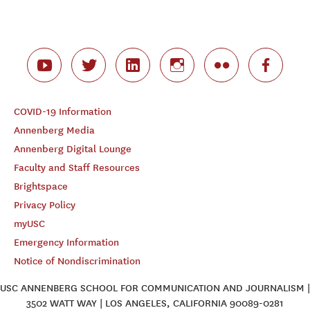
COVID-19 Information
Annenberg Media
Annenberg Digital Lounge
Faculty and Staff Resources
Brightspace
Privacy Policy
myUSC
Emergency Information
Notice of Nondiscrimination
USC ANNENBERG SCHOOL FOR COMMUNICATION AND JOURNALISM |
3502 WATT WAY | LOS ANGELES, CALIFORNIA 90089-0281