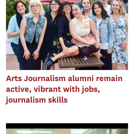
Arts Journalism alumni remain
active, vibrant with jobs,
journalism skills