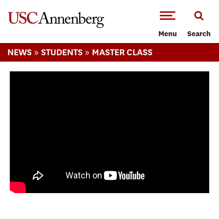
-->Skip to main content
Menu
Search
»
»
NEWS
STUDENTS
MASTER CLASS
Master Class: Monica Castillo's visit to
Cuba, her course correction, and job at
NYT