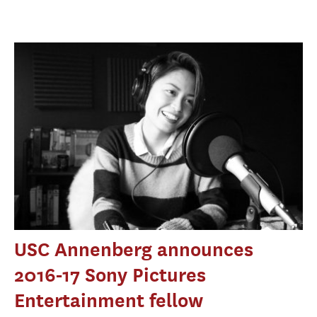
USC Annenberg announces
2016-17 Sony Pictures
Entertainment fellow