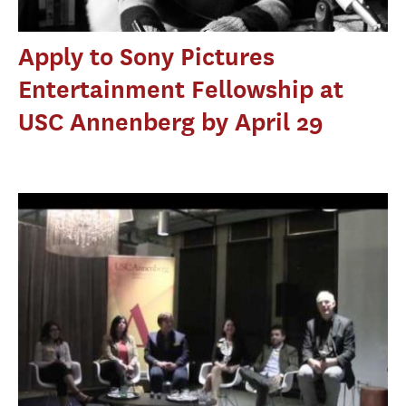
Apply to Sony Pictures
Entertainment Fellowship at
USC Annenberg by April 29