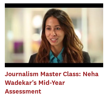
Journalism Master Class: Neha
Wadekar's Mid-Year
Assessment