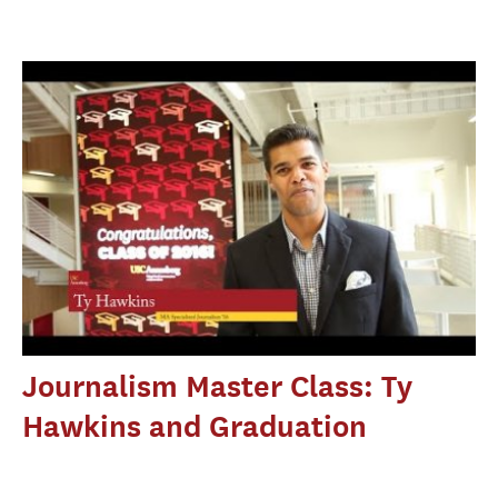
Journalism Master Class: Ty
Hawkins and Graduation