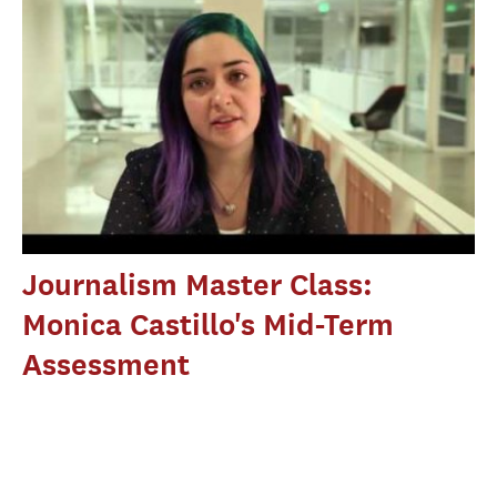
Journalism Master Class:
Monica Castillo's Mid-Term
Assessment