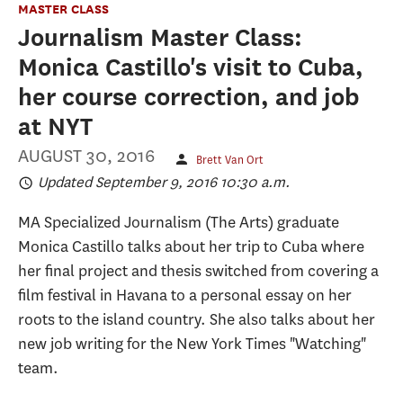
MASTER CLASS
Journalism Master Class:
Monica Castillo's visit to Cuba,
her course correction, and job
at NYT
AUGUST 30, 2016
Brett Van Ort
Updated September 9, 2016 10:30 a.m.
MA Specialized Journalism (The Arts) graduate
Monica Castillo talks about her trip to Cuba where
her final project and thesis switched from covering a
film festival in Havana to a personal essay on her
roots to the island country. She also talks about her
new job writing for the New York Times "Watching"
team.