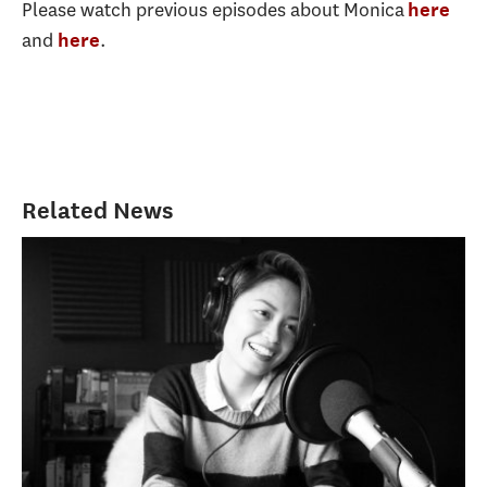
Please watch previous episodes about Monica
here
and
.
here
Related News