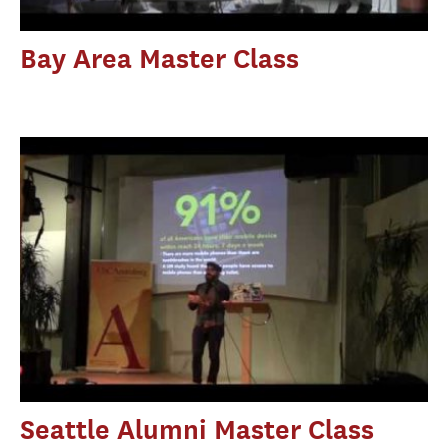
Bay Area Master Class
Seattle Alumni Master Class