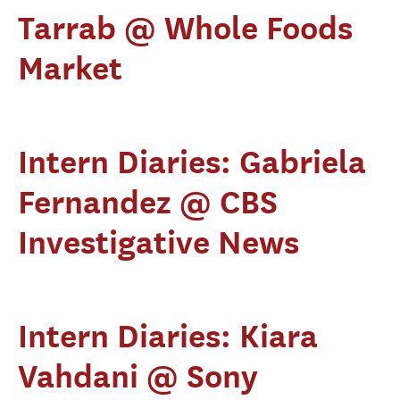
Tarrab @ Whole Foods
Market
Intern Diaries: Gabriela
Fernandez @ CBS
Investigative News
Intern Diaries: Kiara
Vahdani @ Sony