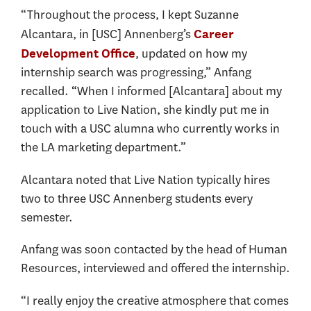
“Throughout the process, I kept Suzanne
Alcantara, in [USC] Annenberg’s
Career
, updated on how my
Development Office
internship search was progressing,” Anfang
recalled. “When I informed [Alcantara] about my
application to Live Nation, she kindly put me in
touch with a USC alumna who currently works in
the LA marketing department.”
Alcantara noted that Live Nation typically hires
two to three USC Annenberg students every
semester.
Anfang was soon contacted by the head of Human
Resources, interviewed and offered the internship.
“I really enjoy the creative atmosphere that comes