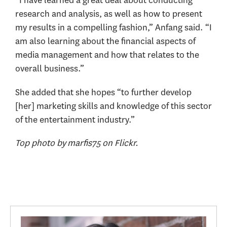
“I have learned a great deal about conducting
research and analysis, as well as how to present
my results in a compelling fashion,” Anfang said. “I
am also learning about the financial aspects of
media management and how that relates to the
overall business.”
She added that she hopes “to further develop
[her] marketing skills and knowledge of this sector
of the entertainment industry.”
Top photo by marfis75 on Flickr.