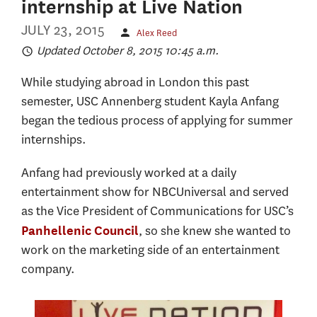
internship at Live Nation
JULY 23, 2015
Alex Reed
Updated October 8, 2015 10:45 a.m.
While studying abroad in London this past
semester, USC Annenberg student Kayla Anfang
began the tedious process of applying for summer
internships.
Anfang had previously worked at a daily
entertainment show for NBCUniversal and served
as the Vice President of Communications for USC’s
, so she knew she wanted to
Panhellenic Council
work on the marketing side of an entertainment
company.