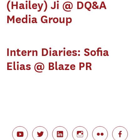
(Hailey) Ji @ DQ&A
Media Group
Intern Diaries: Sofia
Elias @ Blaze PR