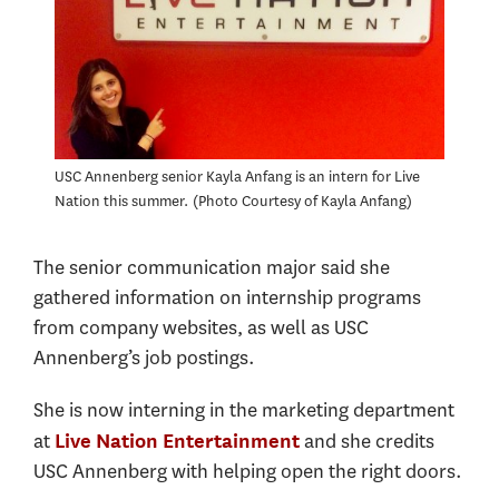
USC Annenberg senior Kayla Anfang is an intern for Live
Nation this summer.
Photo Courtesy of Kayla Anfang
The senior communication major said she
gathered information on internship programs
from company websites, as well as USC
Annenberg’s job postings.
She is now interning in the marketing department
at
and she credits
Live Nation Entertainment
USC Annenberg with helping open the right doors.