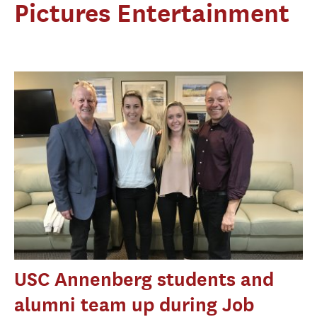
Pictures Entertainment
USC Annenberg students and
alumni team up during Job