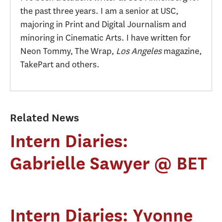
the past three years. I am a senior at USC,
majoring in Print and Digital Journalism and
minoring in Cinematic Arts. I have written for
Neon Tommy, The Wrap,
Los Angeles
magazine,
TakePart and others.
Related News
Intern Diaries:
Gabrielle Sawyer @ BET
Intern Diaries: Yvonne