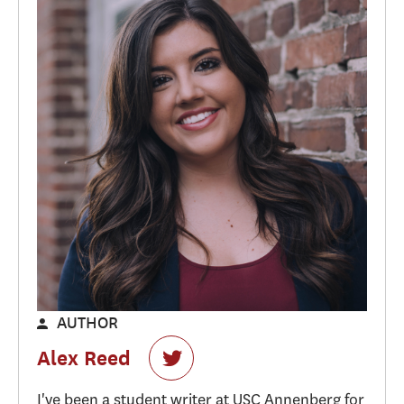
AUTHOR
Alex Reed
I've been a student writer at USC Annenberg for