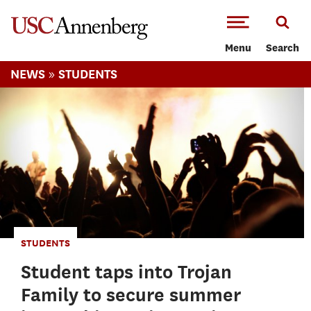
-->Skip to main content
Menu
Search
»
NEWS
STUDENTS
STUDENTS
Student taps into Trojan
Family to secure summer