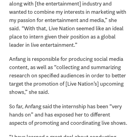
along with [the entertainment] industry and
wanted to combine my interests in marketing with
my passion for entertainment and media,” she
said. “With that, Live Nation seemed like an ideal
place to intern given their position as a global
leader in live entertainment.”
Anfang is responsible for producing social media
content, as well as “collecting and summarizing
research on specified audiences in order to better
target the promotion of [Live Nation’s] upcoming
shows,” she said.
So far, Anfang said the internship has been “very
hands on” and has exposed her to different
aspects of promoting and coordinating live shows.