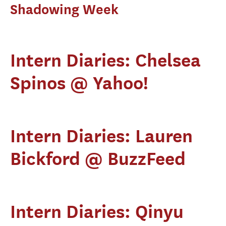
Shadowing Week
Intern Diaries: Chelsea
Spinos @ Yahoo!
Intern Diaries: Lauren
Bickford @ BuzzFeed
Intern Diaries: Qinyu