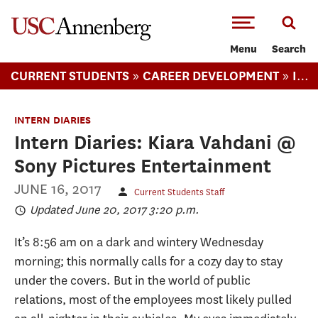
-->Skip to main content
Menu
Search
»
»
CURRENT STUDENTS
CAREER DEVELOPMENT
INTERN DIARIES
INTERN DIARIES
Intern Diaries: Kiara Vahdani @
Sony Pictures Entertainment
JUNE 16, 2017
Current Students Staff
Updated June 20, 2017 3:20 p.m.
It’s 8:56 am on a dark and wintery Wednesday
morning; this normally calls for a cozy day to stay
under the covers. But in the world of public
relations, most of the employees most likely pulled