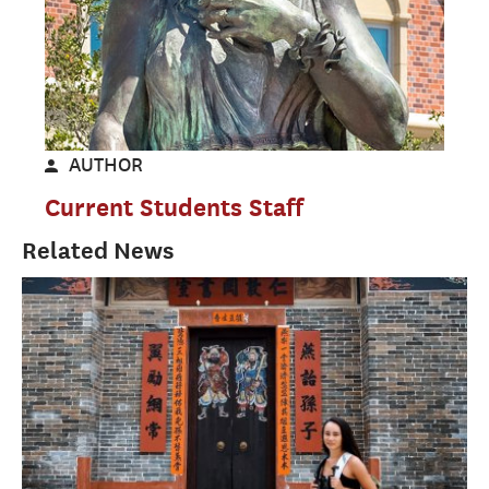
AUTHOR
Current Students Staff
Related News