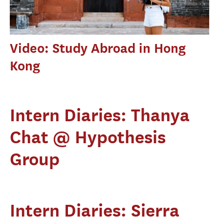
Video: Study Abroad in Hong
Kong
Intern Diaries: Thanya
Chat @ Hypothesis
Group
Intern Diaries: Sierra