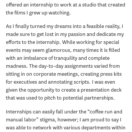
offered an internship to work at a studio that created
the films I grew up watching.
As I finally turned my dreams into a feasible reality, I
made sure to get lost in my passion and dedicate my
efforts to the internship. While working for special
events may seem glamorous, many times it is filled
with an imbalance of tranquility and complete
madness. The day-to-day assignments varied from
sitting in on corporate meetings, creating press kits
for executives and annotating scripts. I was even
given the opportunity to create a presentation deck
that was used to pitch to potential partnerships.
Internships can easily fall under the “coffee run and
manual labor” stigma, however; I am proud to say I
was able to network with various departments within