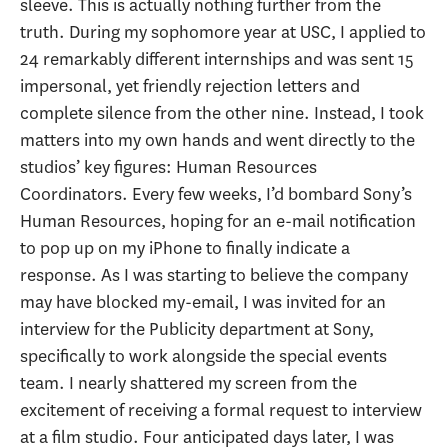
sleeve. This is actually nothing further from the
truth. During my sophomore year at USC, I applied to
24 remarkably different internships and was sent 15
impersonal, yet friendly rejection letters and
complete silence from the other nine. Instead, I took
matters into my own hands and went directly to the
studios’ key figures: Human Resources
Coordinators. Every few weeks, I’d bombard Sony’s
Human Resources, hoping for an e-mail notification
to pop up on my iPhone to finally indicate a
response. As I was starting to believe the company
may have blocked my-email, I was invited for an
interview for the Publicity department at Sony,
specifically to work alongside the special events
team. I nearly shattered my screen from the
excitement of receiving a formal request to interview
at a film studio. Four anticipated days later, I was