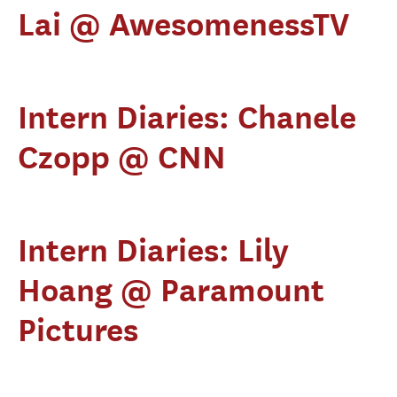
Lai @ AwesomenessTV
Intern Diaries: Chanele
Czopp @ CNN
Intern Diaries: Lily
Hoang @ Paramount
Pictures