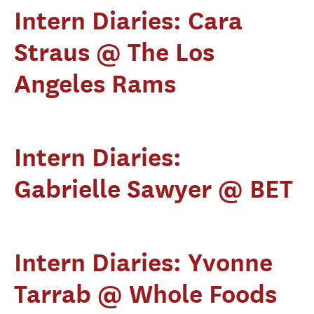
Intern Diaries: Cara
Straus @ The Los
Angeles Rams
Intern Diaries:
Gabrielle Sawyer @ BET
Intern Diaries: Yvonne
Tarrab @ Whole Foods