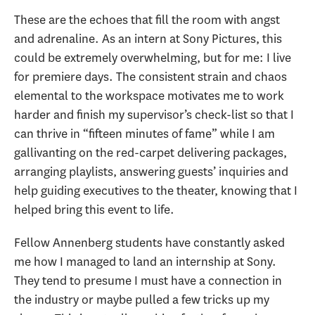
These are the echoes that fill the room with angst
and adrenaline. As an intern at Sony Pictures, this
could be extremely overwhelming, but for me: I live
for premiere days. The consistent strain and chaos
elemental to the workspace motivates me to work
harder and finish my supervisor’s check-list so that I
can thrive in “fifteen minutes of fame” while I am
gallivanting on the red-carpet delivering packages,
arranging playlists, answering guests’ inquiries and
help guiding executives to the theater, knowing that I
helped bring this event to life.
Fellow Annenberg students have constantly asked
me how I managed to land an internship at Sony.
They tend to presume I must have a connection in
the industry or maybe pulled a few tricks up my