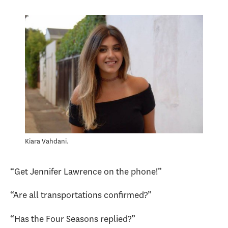
Kiara Vahdani.
“Get Jennifer Lawrence on the phone!”
“Are all transportations confirmed?”
“Has the Four Seasons replied?”