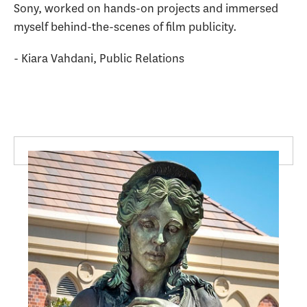
Sony, worked on hands-on projects and immersed
myself behind-the-scenes of film publicity.
- Kiara Vahdani, Public Relations