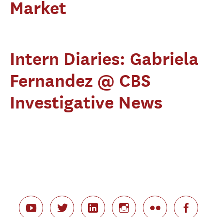
Market
Intern Diaries: Gabriela
Fernandez @ CBS
Investigative News