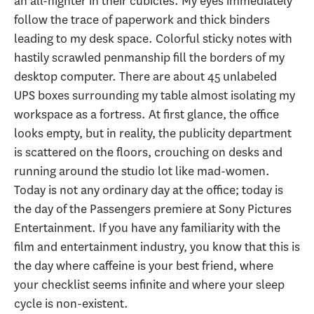
an all-nighter in their cubicles. My eyes immediately
follow the trace of paperwork and thick binders
leading to my desk space. Colorful sticky notes with
hastily scrawled penmanship fill the borders of my
desktop computer. There are about 45 unlabeled
UPS boxes surrounding my table almost isolating my
workspace as a fortress. At first glance, the office
looks empty, but in reality, the publicity department
is scattered on the floors, crouching on desks and
running around the studio lot like mad-women.
Today is not any ordinary day at the office; today is
the day of the Passengers premiere at Sony Pictures
Entertainment. If you have any familiarity with the
film and entertainment industry, you know that this is
the day where caffeine is your best friend, where
your checklist seems infinite and where your sleep
cycle is non-existent.