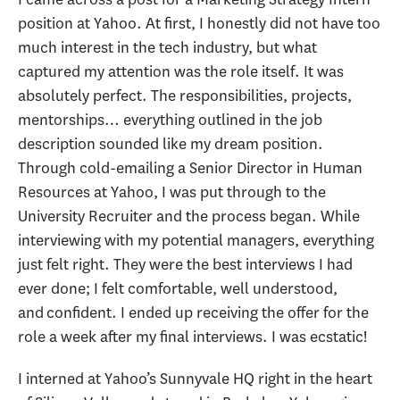
position at Yahoo. At first, I honestly did not have too
much interest in the tech industry, but what
captured my attention was the role itself. It was
absolutely perfect. The responsibilities, projects,
mentorships… everything outlined in the job
description sounded like my dream position.
Through cold-emailing a Senior Director in Human
Resources at Yahoo, I was put through to the
University Recruiter and the process began. While
interviewing with my potential managers, everything
just felt right. They were the best interviews I had
ever done; I felt comfortable, well understood,
and confident. I ended up receiving the offer for the
role a week after my final interviews. I was ecstatic!
I interned at Yahoo’s Sunnyvale HQ right in the heart