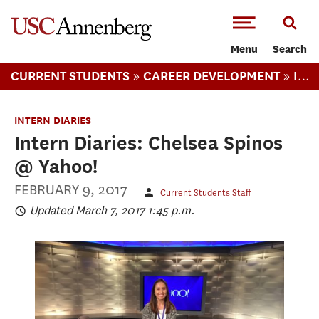
-->Skip to main content
Menu
Search
»
»
CURRENT STUDENTS
CAREER DEVELOPMENT
INTERN DIARIES
INTERN DIARIES
Intern Diaries: Chelsea Spinos
@ Yahoo!
FEBRUARY 9, 2017
Current Students Staff
Updated March 7, 2017 1:45 p.m.