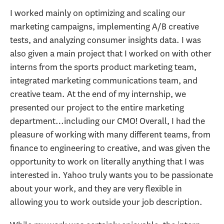
I worked mainly on optimizing and scaling our
marketing campaigns, implementing A/B creative
tests, and analyzing consumer insights data. I was
also given a main project that I worked on with other
interns from the sports product marketing team,
integrated marketing communications team, and
creative team. At the end of my internship, we
presented our project to the entire marketing
department…including our CMO! Overall, I had the
pleasure of working with many different teams, from
finance to engineering to creative, and was given the
opportunity to work on literally anything that I was
interested in. Yahoo truly wants you to be passionate
about your work, and they are very flexible in
allowing you to work outside your job description.