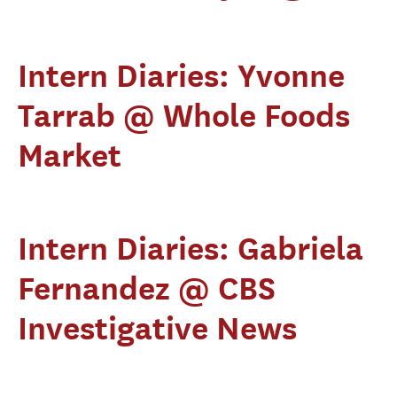
Intern Diaries: Yvonne
Tarrab @ Whole Foods
Market
Intern Diaries: Gabriela
Fernandez @ CBS
Investigative News