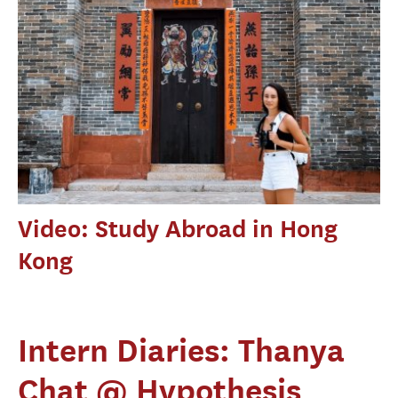
Video: Study Abroad in Hong
Kong
Intern Diaries: Thanya
Chat @ Hypothesis