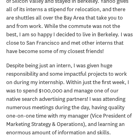
of Silicon Valley and stayed in Berkeley. Yahoo gives
all of its interns a stipend for relocation, and there
are shuttles all over the Bay Area that take you to
and from work. While the commute was not the
best, I am so happy I decided to live in Berkeley. I was
close to San Francisco and met other interns that
have become some of my closest friends!
Despite being just an intern, I was given huge
responsibility and some impactful projects to work
on during my internship. Within just the first week, I
was to spend $100,000 and manage one of our
native search advertising partners! I was attending
numerous meetings during the day, having quality
one-on-one time with my manager (Vice President of
Marketing Strategy & Operations), and learning an
enormous amount of information and skills.