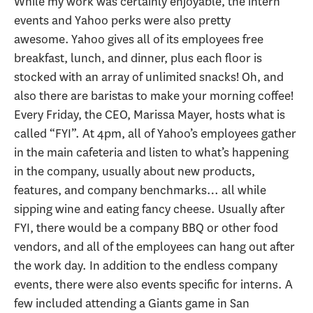
While my work was certainly enjoyable, the intern
events and Yahoo perks were also pretty
awesome. Yahoo gives all of its employees free
breakfast, lunch, and dinner, plus each floor is
stocked with an array of unlimited snacks! Oh, and
also there are baristas to make your morning coffee!
Every Friday, the CEO, Marissa Mayer, hosts what is
called “FYI”. At 4pm, all of Yahoo’s employees gather
in the main cafeteria and listen to what’s happening
in the company, usually about new products,
features, and company benchmarks… all while
sipping wine and eating fancy cheese. Usually after
FYI, there would be a company BBQ or other food
vendors, and all of the employees can hang out after
the work day. In addition to the endless company
events, there were also events specific for interns. A
few included attending a Giants game in San