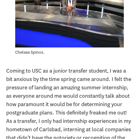
Chelsea Spinos.
Coming to USC as a junior transfer student, I was a
bit anxious by the time spring came around. I felt the
pressure of landing an amazing summer internship,
as everyone around me would constantly talk about
how paramount it would be for determining your
postgraduate plans. This definitely freaked me out!
As a transfer, I only had internship experiences in my
hometown of Carlsbad, interning at local companies
that didn’t have the notoriety or recognition of the