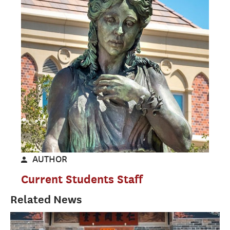
AUTHOR
Current Students Staff
Related News