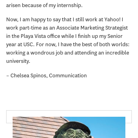
arisen because of my internship.
Now, I am happy to say that I still work at Yahoo! I
work part-time as an Associate Marketing Strategist
in the Playa Vista office while I finish up my Senior
year at USC. For now, I have the best of both worlds:
working a wondrous job and attending an incredible
university.
– Chelsea Spinos, Communication