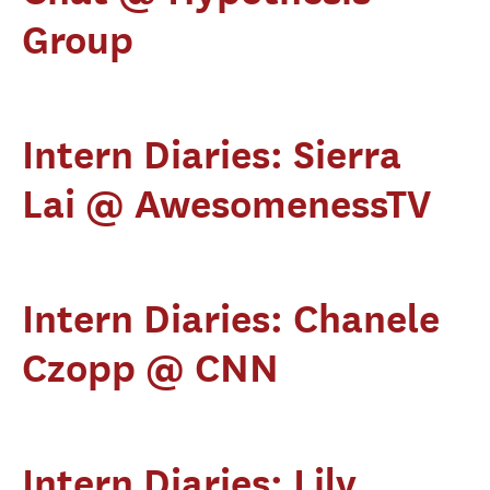
Group
Intern Diaries: Sierra
Lai @ AwesomenessTV
Intern Diaries: Chanele
Czopp @ CNN
Intern Diaries: Lily