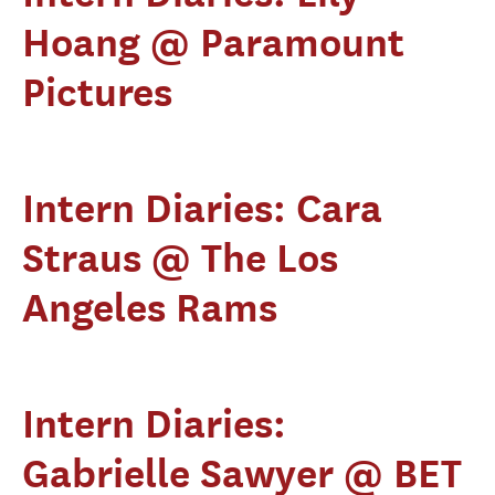
Hoang @ Paramount
Pictures
Intern Diaries: Cara
Straus @ The Los
Angeles Rams
Intern Diaries:
Gabrielle Sawyer @ BET