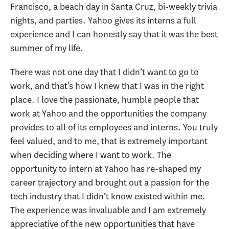
Francisco, a beach day in Santa Cruz, bi-weekly trivia
nights, and parties. Yahoo gives its interns a full
experience and I can honestly say that it was the best
summer of my life.
There was not one day that I didn’t want to go to
work, and that’s how I knew that I was in the right
place. I love the passionate, humble people that
work at Yahoo and the opportunities the company
provides to all of its employees and interns. You truly
feel valued, and to me, that is extremely important
when deciding where I want to work. The
opportunity to intern at Yahoo has re-shaped my
career trajectory and brought out a passion for the
tech industry that I didn’t know existed within me.
The experience was invaluable and I am extremely
appreciative of the new opportunities that have