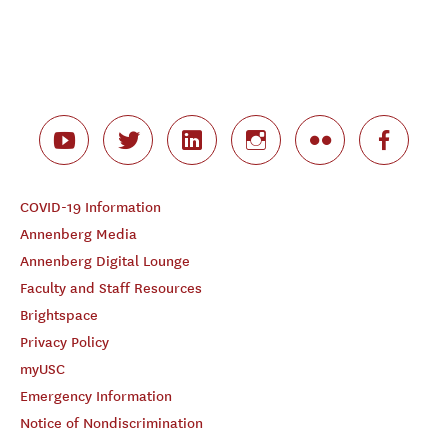
COVID-19 Information
Annenberg Media
Annenberg Digital Lounge
Faculty and Staff Resources
Brightspace
Privacy Policy
myUSC
Emergency Information
Notice of Nondiscrimination