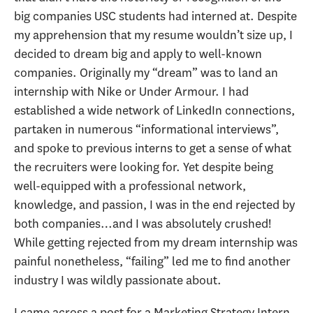
big companies USC students had interned at. Despite
my apprehension that my resume wouldn’t size up, I
decided to dream big and apply to well-known
companies. Originally my “dream” was to land an
internship with Nike or Under Armour. I had
established a wide network of LinkedIn connections,
partaken in numerous “informational interviews”,
and spoke to previous interns to get a sense of what
the recruiters were looking for. Yet despite being
well-equipped with a professional network,
knowledge, and passion, I was in the end rejected by
both companies…and I was absolutely crushed!
While getting rejected from my dream internship was
painful nonetheless, “failing” led me to find another
industry I was wildly passionate about.
I came across a post for a Marketing Strategy Intern