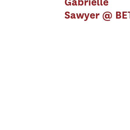
Gabrielle
Sawyer @ BE