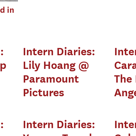
d in
:
Intern Diaries:
Inte
pp
Lily Hoang @
Car
Paramount
The 
Pictures
Ang
:
Intern Diaries:
Inte