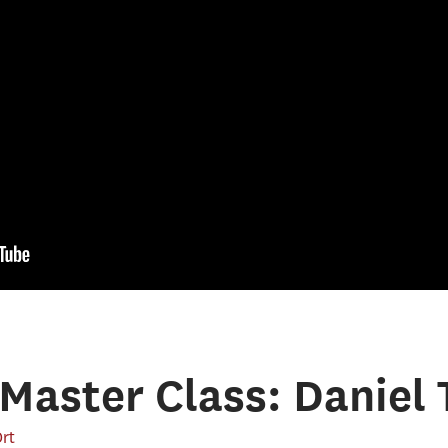
Master Class: Daniel 
Ort