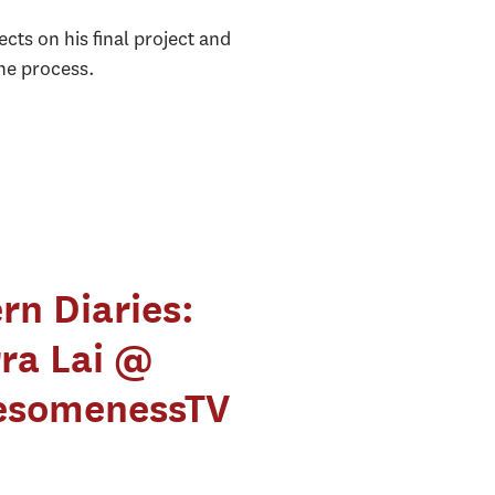
ts on his final project and
the process.
ern Diaries:
rra Lai @
somenessTV