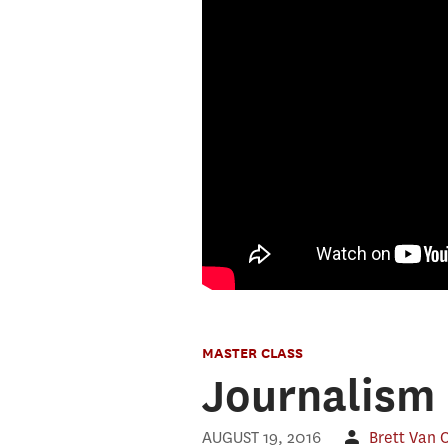
MASTER CLASS
Journalism 
AUGUST 19, 2016
Brett Van 