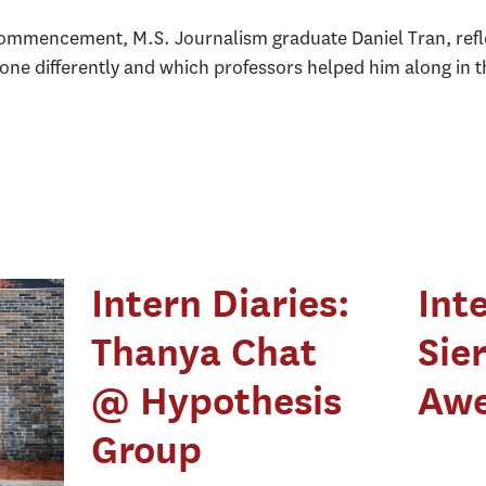
commencement, M.S. Journalism graduate Daniel Tran, reflec
done differently and which professors helped him along in 
Intern Diaries:
Int
Thanya Chat
Sie
@ Hypothesis
Awe
Group