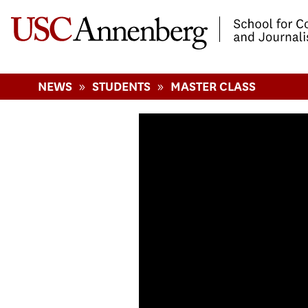
-->Skip to main content
»
»
NEWS
STUDENTS
MASTER CLASS
Journalism Maste