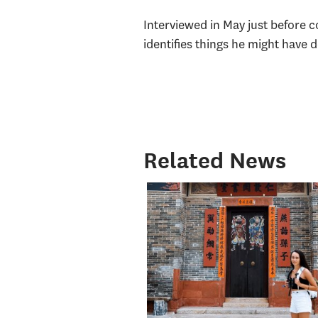
Interviewed in May just before 
identifies things he might have 
Related News