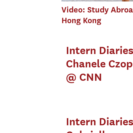
Video: Study Abroa
Hong Kong
Intern Diaries
Chanele Czo
@ CNN
Intern Diaries