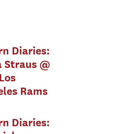
rn Diaries:
a Straus @
Los
eles Rams
rn Diaries: