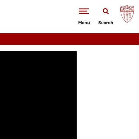
Menu
Search
of 3