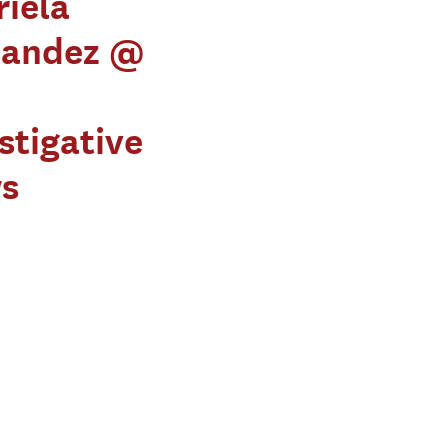
iela
nandez @
stigative
s