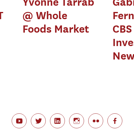
Yvonne Tarrab
Gabr
T
@ Whole
Fer
Foods Market
CBS
Inve
New