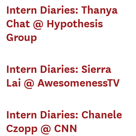
Intern Diaries: Thanya
Chat @ Hypothesis
Group
Intern Diaries: Sierra
Lai @ AwesomenessTV
Intern Diaries: Chanele
Czopp @ CNN