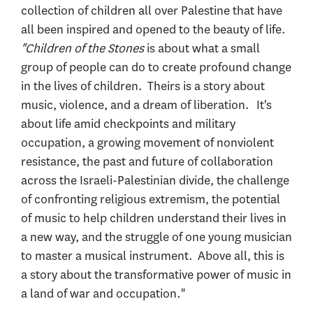
collection of children all over Palestine that have
all been inspired and opened to the beauty of life.
"Children of the Stones
is about what a small
group of people can do to create profound change
in the lives of children. Theirs is a story about
music, violence, and a dream of liberation. It's
about life amid checkpoints and military
occupation, a growing movement of nonviolent
resistance, the past and future of collaboration
across the Israeli-Palestinian divide, the challenge
of confronting religious extremism, the potential
of music to help children understand their lives in
a new way, and the struggle of one young musician
to master a musical instrument. Above all, this is
a story about the transformative power of music in
a land of war and occupation."