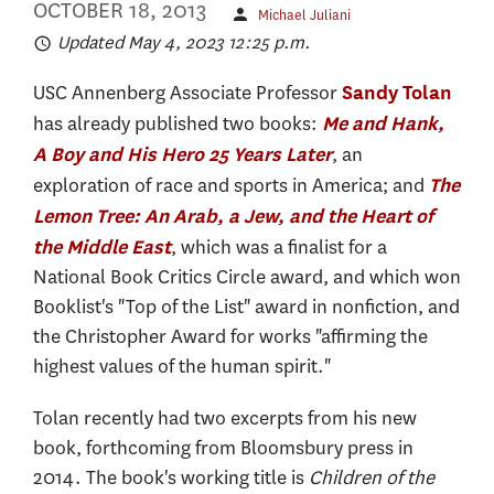
OCTOBER 18, 2013
Michael Juliani
Updated May 4, 2023 12:25 p.m.
USC Annenberg Associate Professor
Sandy Tolan
has already published two books:
Me and Hank,
, an
A Boy and His Hero 25 Years Later
exploration of race and sports in America; and
The
Lemon Tree: An Arab, a Jew, and the Heart of
, which was a finalist for a
the Middle East
National Book Critics Circle award, and which won
Booklist's "Top of the List" award in nonfiction, and
the Christopher Award for works "affirming the
highest values of the human spirit."
Tolan recently had two excerpts from his new
book, forthcoming from Bloomsbury press in
2014. The book's working title is
Children of the