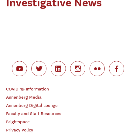
Investigative News
COVID-19 Information
Annenberg Media
Annenberg Digital Lounge
Faculty and Staff Resources
Brightspace
Privacy Policy