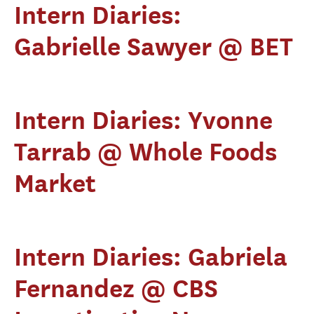
Intern Diaries:
Gabrielle Sawyer @ BET
Intern Diaries: Yvonne
Tarrab @ Whole Foods
Market
Intern Diaries: Gabriela
Fernandez @ CBS