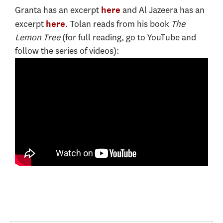
Granta has an excerpt
and Al Jazeera has an
here
excerpt
. Tolan reads from his book
The
here
Lemon Tree
(for full reading, go to YouTube and
follow the series of videos):