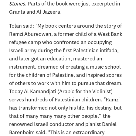
Stones
. Parts of the book were just excerpted in
Granta and Al Jazeera.
Tolan said: "My book centers around the story of
Ramzi Aburedwan, a former child of a West Bank
refugee camp who confronted an occupying
Israeli army during the first Palestinian intifada,
and later got an education, mastered an
instrument, dreamed of creating a music school
for the children of Palestine, and inspired scores
of others to work with him to pursue that dream.
Today Al Kamandjati (Arabic for the Violinist)
serves hundreds of Palestinian children. "Ramzi
has transformed not only his life, his destiny, but
that of many many many other people," the
renowned Israeli conductor and pianist Daniel
Barenboim said. "This is an extraordinary