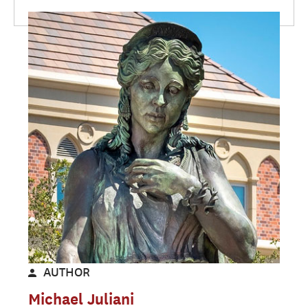
AUTHOR
Michael Juliani