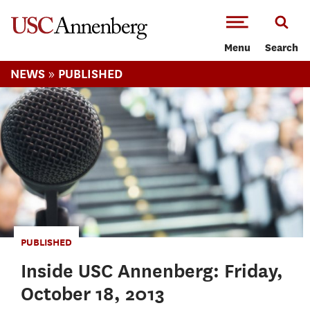
-->Skip to main content
Menu
Search
»
NEWS
PUBLISHED
PUBLISHED
Inside USC Annenberg: Friday,
October 18, 2013