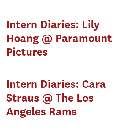
Intern Diaries: Lily
Hoang @ Paramount
Pictures
Intern Diaries: Cara
Straus @ The Los
Angeles Rams