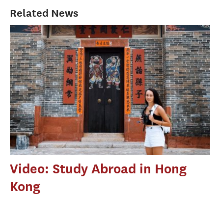
Related News
Video: Study Abroad in Hong
Kong