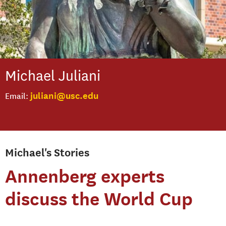
Michael
Juliani
juliani@usc.edu
Email
Michael's Stories
Annenberg experts
discuss the World Cup