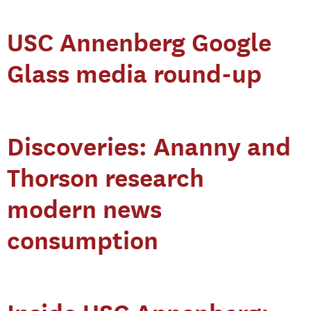
USC Annenberg Google
Glass media round-up
Discoveries: Ananny and
Thorson research
modern news
consumption