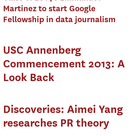
Martinez to start Google
Fellowship in data journalism
USC Annenberg
Commencement 2013: A
Look Back
Discoveries: Aimei Yang
researches PR theory