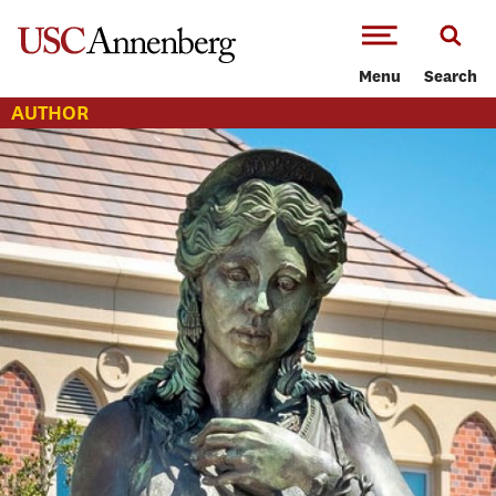
-->Skip to main content
Menu
Search
AUTHOR