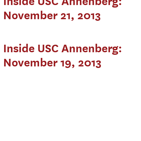
Inside USC Annenberg:
November 21, 2013
Inside USC Annenberg:
November 19, 2013