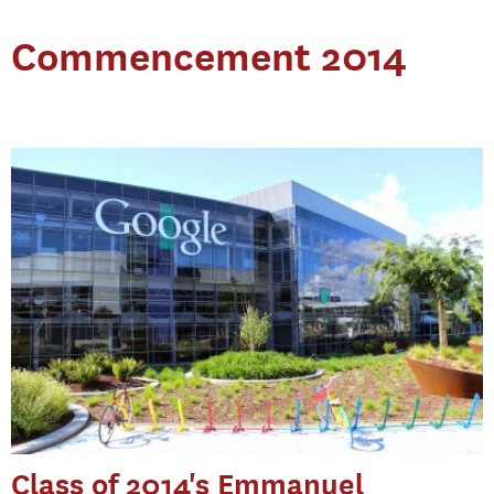
Commencement 2014
Class of 2014's Emmanuel