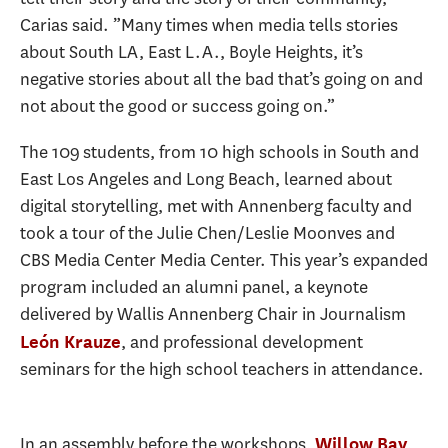
Carias said. ”Many times when media tells stories
about South LA, East L.A., Boyle Heights, it’s
negative stories about all the bad that’s going on and
not about the good or success going on.”
The 109 students, from 10 high schools in South and
East Los Angeles and Long Beach, learned about
digital storytelling, met with Annenberg faculty and
took a tour of the Julie Chen/Leslie Moonves and
CBS Media Center Media Center. This year’s expanded
program included an alumni panel, a keynote
delivered by Wallis Annenberg Chair in Journalism
, and professional development
León Krauze
seminars for the high school teachers in attendance.
In an assembly before the workshops,
,
Willow Bay