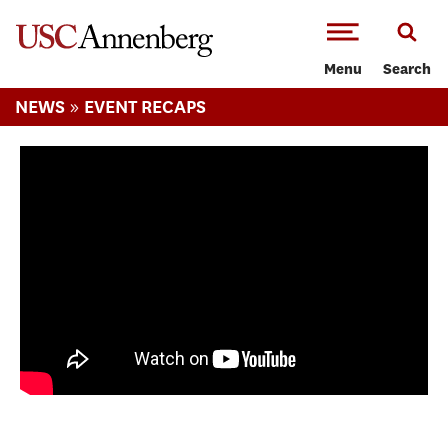
-->Skip to main content
Menu
Search
»
NEWS
EVENT RECAPS
Fall 2016 High School Journalism Day at
USC Annenberg