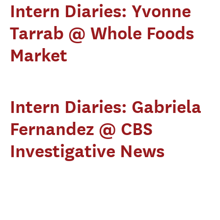
Intern Diaries: Yvonne
Tarrab @ Whole Foods
Market
Intern Diaries: Gabriela
Fernandez @ CBS
Investigative News