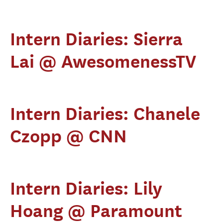
Intern Diaries: Sierra
Lai @ AwesomenessTV
Intern Diaries: Chanele
Czopp @ CNN
Intern Diaries: Lily
Hoang @ Paramount