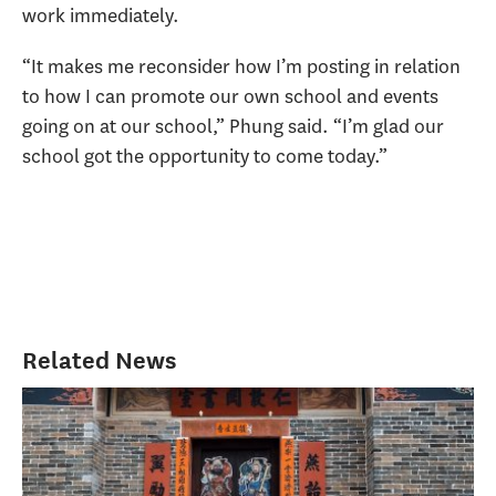
work immediately.
“It makes me reconsider how I’m posting in relation
to how I can promote our own school and events
going on at our school,” Phung said. “I’m glad our
school got the opportunity to come today.”
Related News