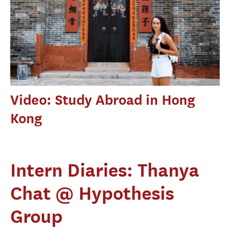
Video: Study Abroad in Hong
Kong
Intern Diaries: Thanya
Chat @ Hypothesis
Group