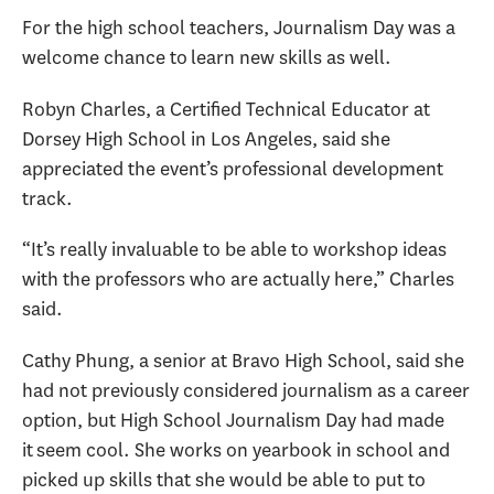
For the high school teachers, Journalism Day was a
welcome chance to learn new skills as well.
Robyn Charles, a Certified Technical Educator at
Dorsey High School in Los Angeles, said she
appreciated the event’s professional development
track.
“It’s really invaluable to be able to workshop ideas
with the professors who are actually here,” Charles
said.
Cathy Phung, a senior at Bravo High School, said she
had not previously considered journalism as a career
option, but High School Journalism Day had made
it seem cool. She works on yearbook in school and
picked up skills that she would be able to put to