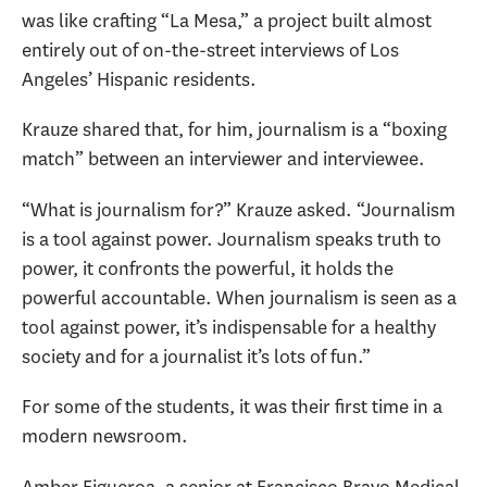
was like crafting “La Mesa,” a project built almost
entirely out of on-the-street interviews of Los
Angeles’ Hispanic residents.
Krauze shared that, for him, journalism is a “boxing
match” between an interviewer and interviewee.
“What is journalism for?” Krauze asked. “Journalism
is a tool against power. Journalism speaks truth to
power, it confronts the powerful, it holds the
powerful accountable. When journalism is seen as a
tool against power, it’s indispensable for a healthy
society and for a journalist it’s lots of fun.”
For some of the students, it was their first time in a
modern newsroom.
Amber Figueroa, a senior at Francisco Bravo Medical