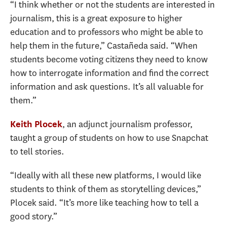
“I think whether or not the students are interested in
journalism, this is a great exposure to higher
education and to professors who might be able to
help them in the future,” Castañeda said. “When
students become voting citizens they need to know
how to interrogate information and find the correct
information and ask questions. It’s all valuable for
them.”
, an adjunct journalism professor,
Keith Plocek
taught a group of students on how to use Snapchat
to tell stories.
“Ideally with all these new platforms, I would like
students to think of them as storytelling devices,”
Plocek said. “It’s more like teaching how to tell a
good story.”