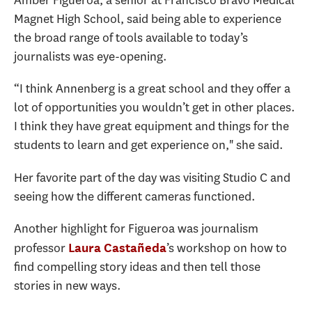
Magnet High School, said being able to experience
the broad range of tools available to today’s
journalists was eye-opening.
“I think Annenberg is a great school and they offer a
lot of opportunities you wouldn’t get in other places.
I think they have great equipment and things for the
students to learn and get experience on," she said.
Her favorite part of the day was visiting Studio C and
seeing how the different cameras functioned.
Another highlight for Figueroa was journalism
professor
’s workshop on how to
Laura Castañeda
find compelling story ideas and then tell those
stories in new ways.