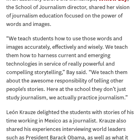
the School of Journalism director, shared her vision
of journalism education focused on the power of
words and images.
“We teach students how to use those words and
images accurately, effectively and wisely. We teach
them how to harness current and emerging
technologies in service of really powerful and
compelling storytelling,” Bay said. “We teach them
about the awesome responsibility of telling other
people's stories. Here at the school they don’t just
study journalism, we actually practice journalism.”
León Krauze delighted the students with stories of his
time working in Mexico as a journalist. Krauze also
shared his experiences interviewing world leaders
such as President Barack Obama, as well as what it