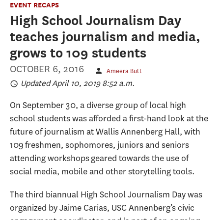
EVENT RECAPS
High School Journalism Day
teaches journalism and media,
grows to 109 students
OCTOBER 6, 2016
Ameera Butt
Updated April 10, 2019 8:52 a.m.
On September 30, a diverse group of local high
school students was afforded a first-hand look at the
future of journalism at Wallis Annenberg Hall, with
109 freshmen, sophomores, juniors and seniors
attending workshops geared towards the use of
social media, mobile and other storytelling tools.
The third biannual High School Journalism Day was
organized by Jaime Carias, USC Annenberg’s civic