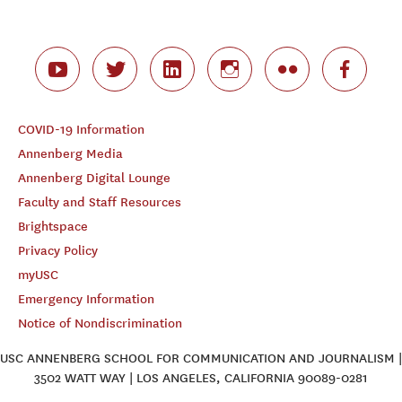
COVID-19 Information
Annenberg Media
Annenberg Digital Lounge
Faculty and Staff Resources
Brightspace
Privacy Policy
myUSC
Emergency Information
Notice of Nondiscrimination
USC ANNENBERG SCHOOL FOR COMMUNICATION AND JOURNALISM |
3502 WATT WAY | LOS ANGELES, CALIFORNIA 90089-0281