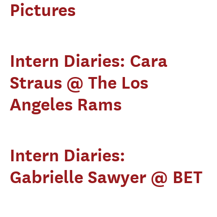
Pictures
Intern Diaries: Cara
Straus @ The Los
Angeles Rams
Intern Diaries:
Gabrielle Sawyer @ BET