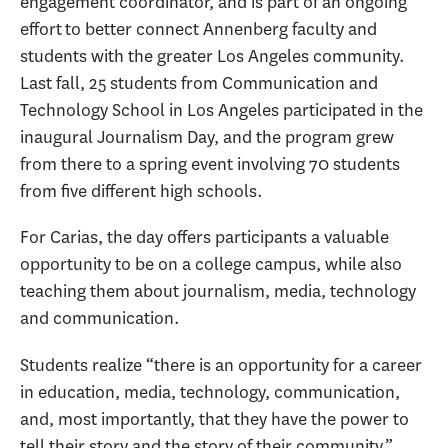
engagement coordinator, and is part of an ongoing
effort to better connect Annenberg faculty and
students with the greater Los Angeles community.
Last fall, 25 students from Communication and
Technology School in Los Angeles participated in the
inaugural Journalism Day, and the program grew
from there to a spring event involving 70 students
from five different high schools.
For Carias, the day offers participants a valuable
opportunity to be on a college campus, while also
teaching them about journalism, media, technology
and communication.
Students realize “there is an opportunity for a career
in education, media, technology, communication,
and, most importantly, that they have the power to
tell their story and the story of their community,”