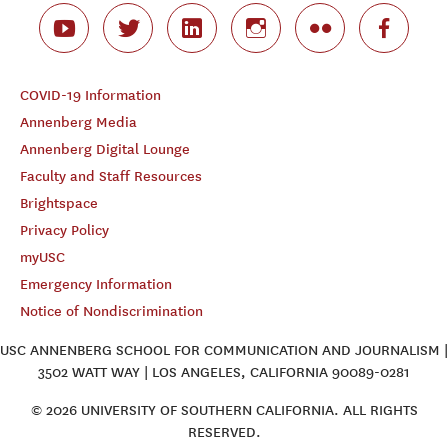
COVID-19 Information
Annenberg Media
Annenberg Digital Lounge
Faculty and Staff Resources
Brightspace
Privacy Policy
myUSC
Emergency Information
Notice of Nondiscrimination
USC ANNENBERG SCHOOL FOR COMMUNICATION AND JOURNALISM |
3502 WATT WAY | LOS ANGELES, CALIFORNIA 90089-0281
© 2026 UNIVERSITY OF SOUTHERN CALIFORNIA. ALL RIGHTS
RESERVED.