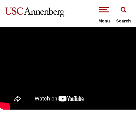
-->Skip to main content
Menu
Search