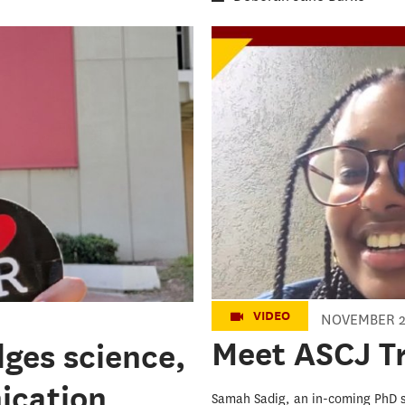
Meet ASCJ Tro
VIDEO
NOVEMBER 2
Meet ASCJ T
dges science,
ication
Samah Sadig, an in-coming PhD 