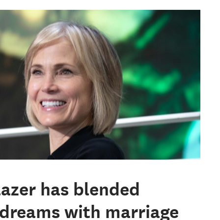
blazer has blended
 dreams with marriage