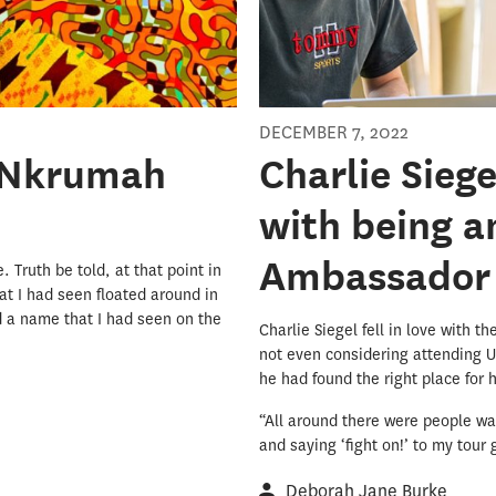
DECEMBER 7, 2022
t Nkrumah
Charlie Sieg
with being 
Ambassador
 Truth be told, at that point in
t I had seen floated around in
d a name that I had seen on the
Charlie Siegel fell in love with t
not even considering attending U
he had found the right place for 
“All around there were people wa
and saying ‘fight on!’ to my tour g
Deborah Jane Burke