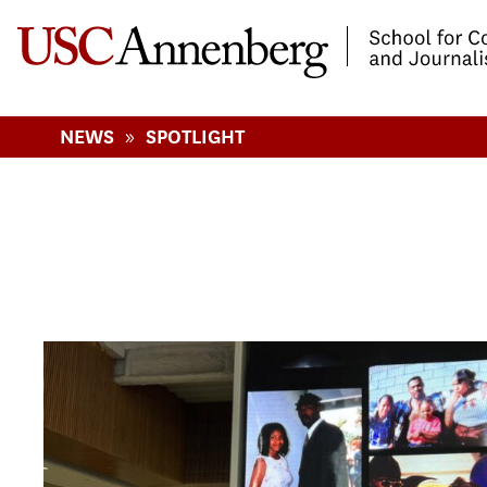
-->Skip to main content
»
NEWS
SPOTLIGHT
Pages