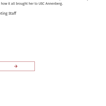
how it all brought her to USC Annenberg.
ing Staff