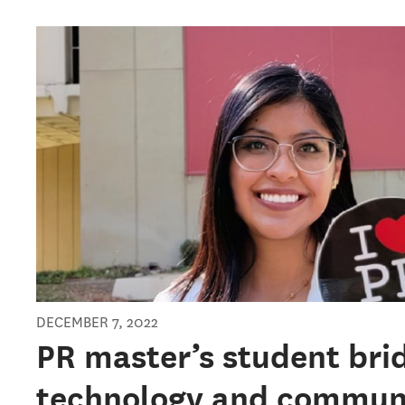
DECEMBER 7, 2022
PR master’s student bri
technology and commun