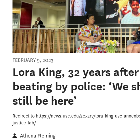
FEBRUARY 9, 2023
Lora King, 32 years after
beating by police: ‘We s
still be here’
Redirect to https://news.usc.edu/205217/lora-king-usc-annenb
justice-lab/
Athena Fleming