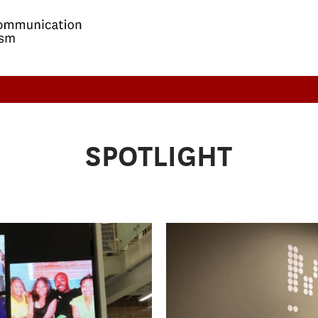
SPOTLIGHT