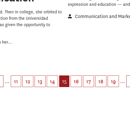
expression and education — and 
. Then in college, she orbited to
Communication and Market
tion from the Universidad
as given the opportunity to
 her...
…
15
…
11
12
13
14
16
17
18
19