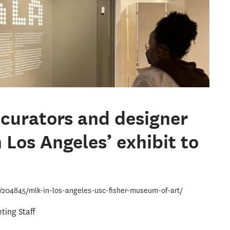
curators and designer
 Los Angeles’ exhibit to
u/204845/mlk-in-los-angeles-usc-fisher-museum-of-art/
ing Staff