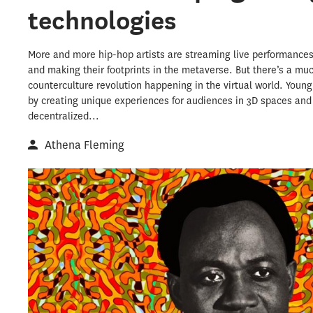
technologies
More and more hip-hop artists are streaming live performances
and making their footprints in the metaverse. But there’s a mu
counterculture revolution happening in the virtual world. Youn
by creating unique experiences for audiences in 3D spaces and
decentralized...
Athena Fleming