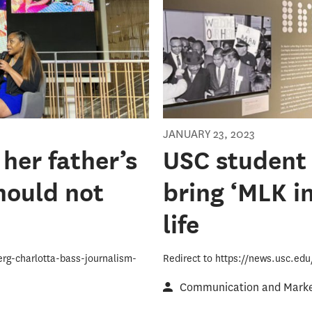
JANUARY 23, 2023
 her father’s
USC student 
hould not
bring ‘MLK in
life
erg-charlotta-bass-journalism-
Redirect to https://news.usc.ed
Communication and Market