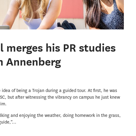
el merges his PR studies
an Annenberg
he idea of being a Trojan during a guided tour. At first, he was
SC, but after witnessing the vibrancy on campus he just knew
him.
lking and enjoying the weather, doing homework in the grass,
uide,”...