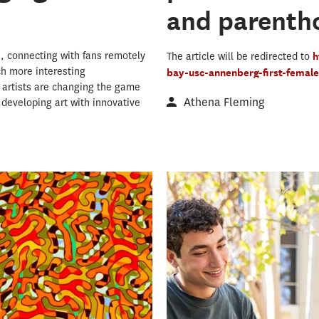
and parenth
, connecting with fans remotely
The article will be redirected to
h
ch more interesting
bay-usc-annenberg-first-femal
g artists are changing the game
Athena Fleming
 developing art with innovative