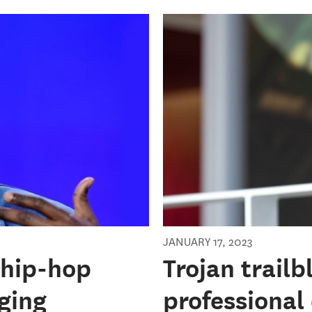
JANUARY 17, 2023
 hip-hop
Trojan trail
ging
professional