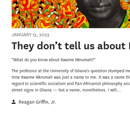
JANUARY 13, 2023
They don’t tell us abou
“What do you know about Kwame Nkrumah?”
The professor at the University of Ghana’s question stumped me.
time Kwame Nkrumah was just a name to me. It was a name tha
regard to scientific socialism and Pan-Africanist philosophy an
street signs in Ghana — but a name, nonetheless. I will...
Reagan Griffin, Jr.