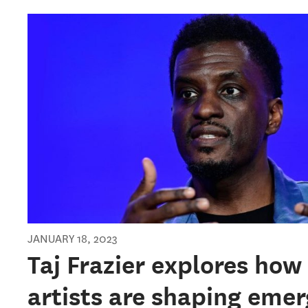
JANUARY 18, 2023
Taj Frazier explores how
artists are shaping emer