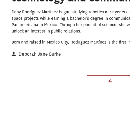
Dany Rodríguez Martínez began studying robotics at 12 years old
space projects while earning a bachelor’s degree in communica
Panamericana in Mexico. Through her pursuit of science, she w
unlock an interest in public relations.
Born and raised in Mexico City, Rodríguez Martínez is the first in
Deborah Jane Burke