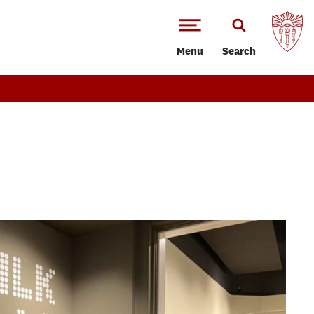
Menu
Search