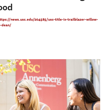
ood
ttps://news.usc.edu/204585/usc-title-ix-trailblazer-willow-
e-dean/