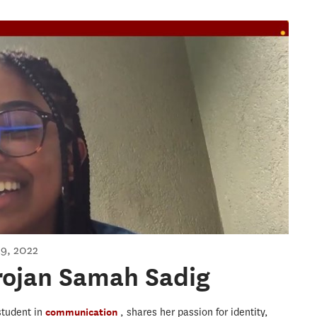
jan Samah Sadig
9, 2022
rojan Samah Sadig
student in
communication
, shares her passion for identity,