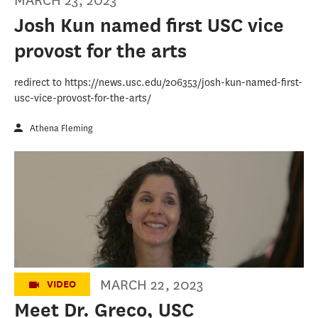
MARCH 23, 2023
Josh Kun named first USC vice
provost for the arts
redirect to https://news.usc.edu/206353/josh-kun-named-first-
usc-vice-provost-for-the-arts/
Athena Fleming
Meet Dr. Kelly Greco, USC Annenberg's
embedded counselor
MARCH 22, 2023
VIDEO
Meet Dr. Greco, USC