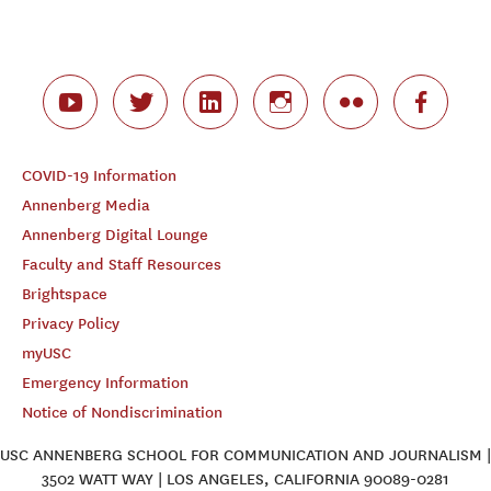
COVID-19 Information
Annenberg Media
Annenberg Digital Lounge
Faculty and Staff Resources
Brightspace
Privacy Policy
myUSC
Emergency Information
Notice of Nondiscrimination
USC ANNENBERG SCHOOL FOR COMMUNICATION AND JOURNALISM |
3502 WATT WAY | LOS ANGELES, CALIFORNIA 90089-0281