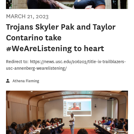
MARCH 21, 2023
Trojans Skyler Pak and Taylor
Contarino take
#WeAreListening to heart
Redirect to: https://news.usc.edu/206203/title-ix-trailblazers-
usc-annenberg-wearelistening/
Athena Fleming