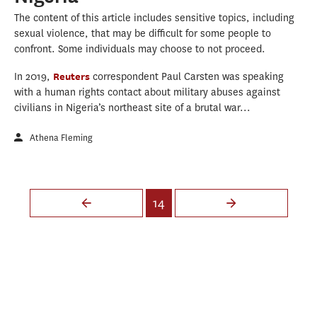
The content of this article includes sensitive topics, including
sexual violence, that may be difficult for some people to
confront. Some individuals may choose to not proceed.
In 2019,
Reuters
correspondent Paul Carsten was speaking
with a human rights contact about military abuses against
civilians in Nigeria’s northeast site of a brutal war...
Athena Fleming
Pages
14