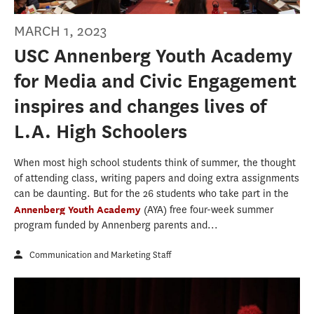
MARCH 1, 2023
USC Annenberg Youth Academy
for Media and Civic Engagement
inspires and changes lives of
L.A. High Schoolers
When most high school students think of summer, the thought
of attending class, writing papers and doing extra assignments
can be daunting. But for the 26 students who take part in the
Annenberg Youth Academy
(AYA) free four-week summer
program funded by Annenberg parents and...
Communication and Marketing Staff