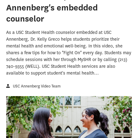
Annenberg's embedded
counselor
As a USC Student Health counselor embedded at USC
Annenberg, Dr. Kelly Greco helps students prioritize their
mental health and emotional well-being. In this video, she
shares a few tips for how to "Fight On" every day. Students may
schedule sessions with her through MySHR or by calling (213)
740-9355 (WELL). USC Student Health services are also
available to support student's mental health...
USC Annenberg Video Team