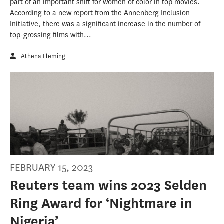
part of an important shift for women of color in top movies.
According to a new report from the Annenberg Inclusion
Initiative, there was a significant increase in the number of
top-grossing films with...
Athena Fleming
FEBRUARY 15, 2023
Reuters team wins 2023 Selden
Ring Award for ‘Nightmare in
Nigeria’