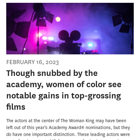
FEBRUARY 16, 2023
Though snubbed by the
academy, women of color see
notable gains in top-grossing
films
The actors at the center of The Woman King may have been
left out of this year’s Academy Award® nominations, but they
do have one important distinction. These leading actors were