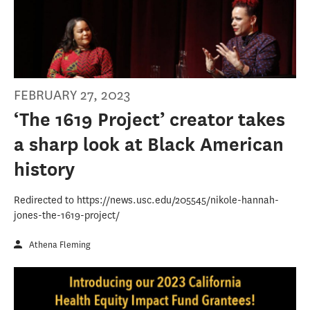
FEBRUARY 27, 2023
‘The 1619 Project’ creator takes
a sharp look at Black American
history
Redirected to https://news.usc.edu/205545/nikole-hannah-
jones-the-1619-project/
Athena Fleming