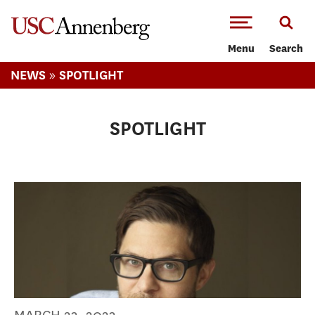
-->Skip to main content
Menu
Search
»
NEWS
SPOTLIGHT
SPOTLIGHT