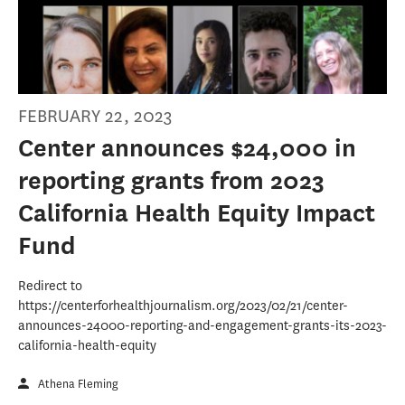
FEBRUARY 22, 2023
Center announces $24,000 in
reporting grants from 2023
California Health Equity Impact
Fund
Redirect to
https://centerforhealthjournalism.org/2023/02/21/center-
announces-24000-reporting-and-engagement-grants-its-2023-
california-health-equity
Athena Fleming