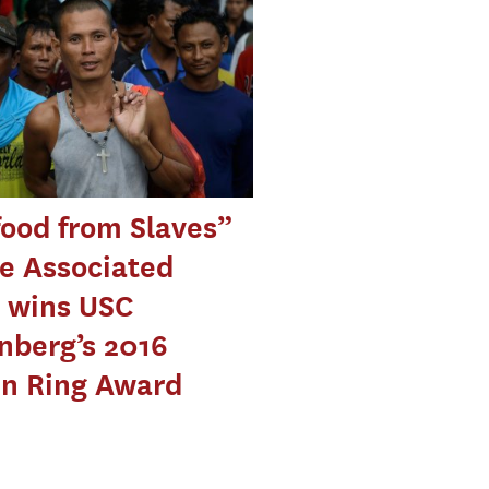
ood from Slaves”
e Associated
 wins USC
nberg’s 2016
en Ring Award