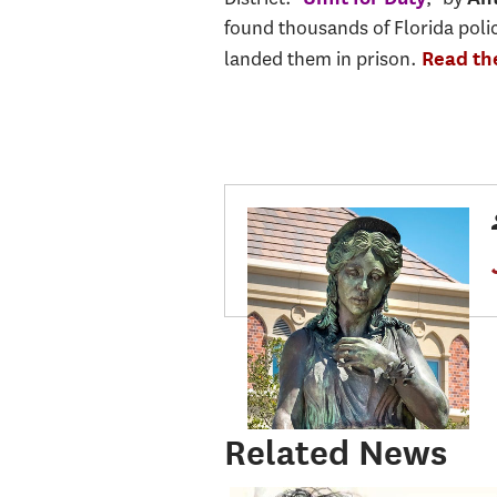
found thousands of Florida polic
landed them in prison.
Read the
Related News