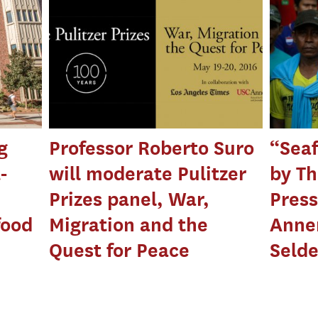
g
Professor Roberto Suro
“Seaf
-
will moderate Pulitzer
by Th
Prizes panel, War,
Press
food
Migration and the
Anne
Quest for Peace
Seld