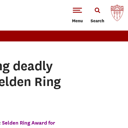
Menu
Search
ng deadly
elden Ring
2
Selden Ring Award for