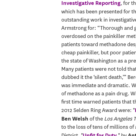
, for t
Investigative Reporting
which has been presented for th
outstanding work in investigativ
Armstrong for: “Thorough and g
overdosed on the painkiller met
patients toward methadone despi
cheap painkiller, but poor patie
the state of Washington as a pr
Many patients were not told tha
dubbed it the ‘silent death,’” B
was immediate and dramatic. Wit
of methadone as a pain drug. Wi
first time warned patients that t
2012 Selden Ring Award were: "
of the
Los Angeles 
Ben Welsh
to the loss of tens of millions 
District. "
," by
Unfit for Duty
An