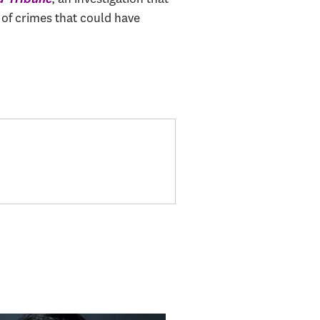
 of crimes that could have