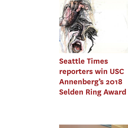
Seattle Times
reporters win USC
Annenberg’s 2018
Selden Ring Award