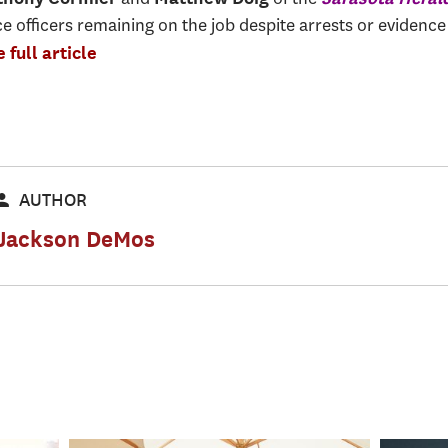
e officers remaining on the job despite arrests or evidence
 full article
AUTHOR
Jackson DeMos