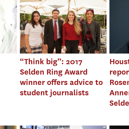
“Think big”: 2017
Houst
Selden Ring Award
repor
winner offers advice to
Rose
student journalists
Anne
Seld