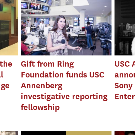
 the
Gift from Ring
USC 
l
Foundation funds USC
anno
nge
Annenberg
Sony 
investigative reporting
Enter
fellowship