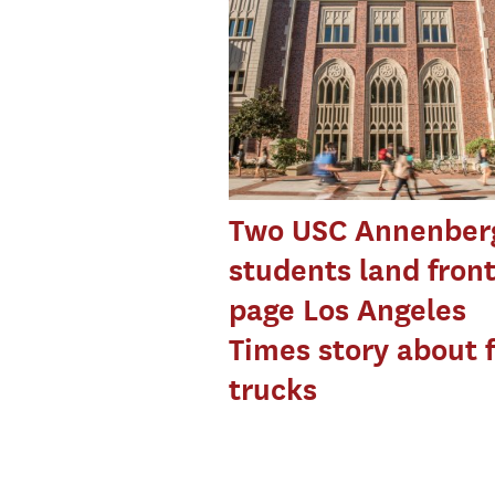
Two USC Annenber
students land front
page Los Angeles
Times story about 
trucks