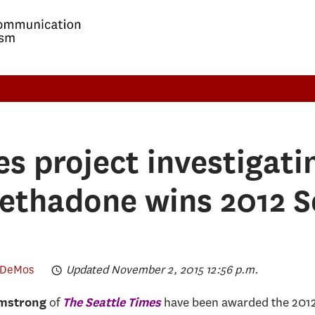
es project investigati
methadone wins 2012 S
 DeMos
Updated November 2, 2015 12:56 p.m.
of
have been awarded the 201
mstrong
The Seattle Times