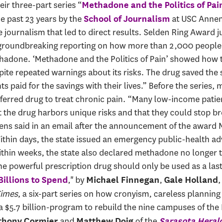
heir three-part series “
Methadone and the Politics of Pai
e past 23 years by the
at USC Annen
School of Journalism
e journalism that led to direct results. Selden Ring Award
roundbreaking reporting on how more than 2,000 people i
hadone. ‘Methadone and the Politics of Pain’ showed how 
te repeated warnings about its risks. The drug saved the s
nts paid for the savings with their lives.” Before the serie
eferred drug to treat chronic pain. “Many low-income patie
t the drug harbors unique risks and that they could stop b
erens said in an email after the announcement of the award
hin days, the state issued an emergency public-health adv
thin weeks, the state also declared methadone no longer t
he powerful prescription drug should only be used as a last 
," by
,
Billions to Spend
Michael Finnegan
Gale Holland
Times
, a six-part series on how cronyism, careless planni
of a $5.7 billion-program to rebuild the nine campuses of 
and
of the
thony Cormier
Matthew Doig
Sarasota Heral