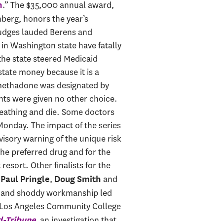
.” The $35,000 annual award,
n
berg, honors the year’s
 judges lauded Berens and
n Washington state have fatally
the state steered Medicaid
tate money because it is a
s, methadone was designated by
nts were given no other choice.
reathing and die. Some doctors
 Monday. The impact of the series
isory warning of the unique risk
he preferred drug and for the
resort. Other finalists for the
,
,
and
Paul Pringle
Doug Smith
ng and shoddy workmanship led
the Los Angeles Community College
, an investigation that
d-Tribune