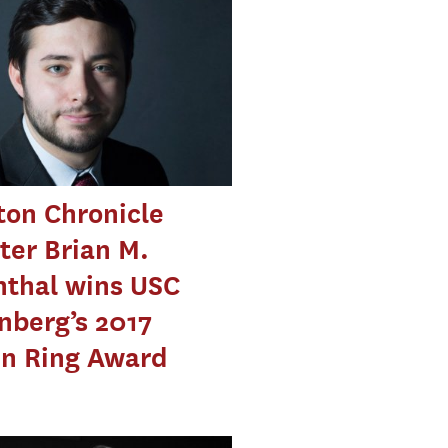
on Chronicle
ter Brian M.
nthal wins USC
nberg’s 2017
en Ring Award