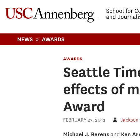
-->Skip to main content
»
NEWS
AWARDS
AWARDS
Seattle Tim
effects of 
Award
FEBRUARY 27, 2012
Jackson
and
Michael J. Berens
Ken Ar