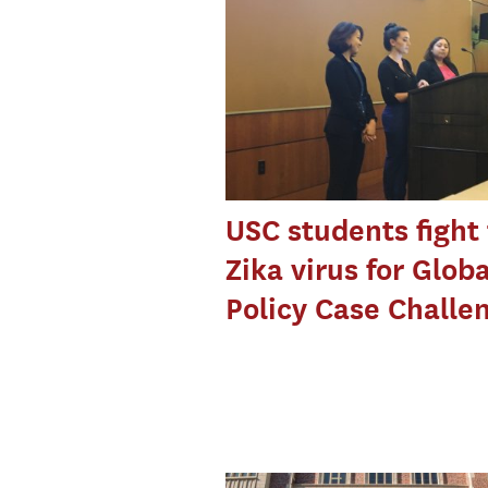
USC students fight
Zika virus for Globa
Policy Case Challe