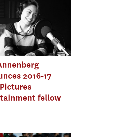
Annenberg
unces 2016-17
Pictures
tainment fellow