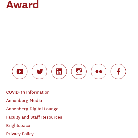
Award
COVID-19 Information
Annenberg Media
Annenberg Digital Lounge
Faculty and Staff Resources
Brightspace
Privacy Policy