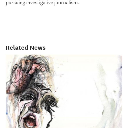
pursuing investigative journalism.
Related News