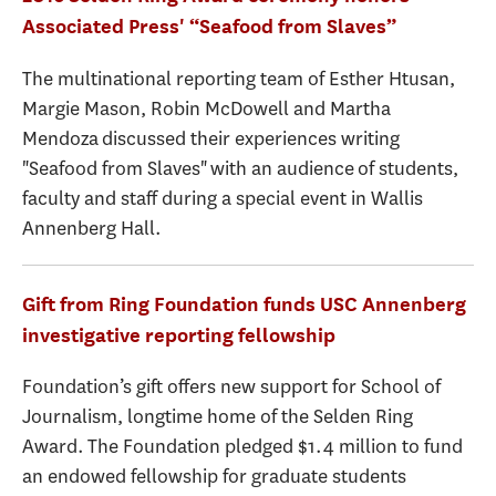
Associated Press' “Seafood from Slaves”
The multinational reporting team of Esther Htusan,
Margie Mason, Robin McDowell and Martha
Mendoza discussed their experiences writing
"Seafood from Slaves" with an audience of students,
faculty and staff during a special event in Wallis
Annenberg Hall.
Gift from Ring Foundation funds USC Annenberg
investigative reporting fellowship
Foundation’s gift offers new support for School of
Journalism, longtime home of the Selden Ring
Award. The Foundation pledged $1.4 million to fund
an endowed fellowship for graduate students