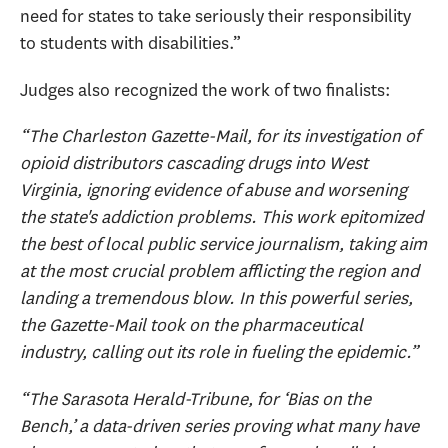
need for states to take seriously their responsibility
to students with disabilities.”
Judges also recognized the work of two finalists:
“The Charleston Gazette-Mail, for its investigation of
opioid distributors cascading drugs into West
Virginia, ignoring evidence of abuse and worsening
the state's addiction problems. This work epitomized
the best of local public service journalism, taking aim
at the most crucial problem afflicting the region and
landing a tremendous blow. In this powerful series,
the Gazette-Mail took on the pharmaceutical
industry, calling out its role in fueling the epidemic.”
“The Sarasota Herald-Tribune, for ‘Bias on the
Bench,’ a data-driven series proving what many have