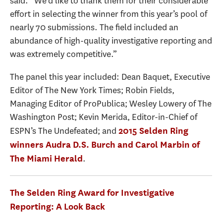
said. “We’d like to thank them for their considerable
effort in selecting the winner from this year’s pool of
nearly 70 submissions. The field included an
abundance of high-quality investigative reporting and
was extremely competitive.”
The panel this year included: Dean Baquet, Executive
Editor of The New York Times; Robin Fields,
Managing Editor of ProPublica; Wesley Lowery of The
Washington Post; Kevin Merida, Editor-in-Chief of
ESPN’s The Undefeated; and
2015 Selden Ring
winners Audra D.S. Burch and Carol Marbin of
.
The Miami Herald
The Selden Ring Award for Investigative
Reporting: A Look Back