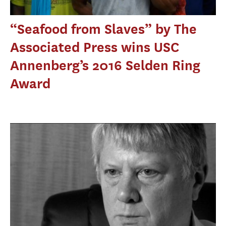
“Seafood from Slaves” by The
Associated Press wins USC
Annenberg’s 2016 Selden Ring
Award