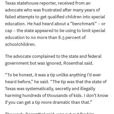
Texas statehouse reporter, received from an
advocate who was frustrated after many years of
failed attempts to get qualified children into special
education. He had heard about a “benchmark” – or
cap – the state appeared to be using to limit special
education to no more than 8.5 percent of
schoolchildren.
The advocate complained to the state and federal
government but was ignored, Rosenthal said.
“To be honest, it was a tip unlike anything I’d ever
heard before,” he said. “The tip was that the state of
Texas was systematically, secretly and illegally
harming hundreds of thousands of kids. I don’t know
if you can get a tip more dramatic than that.”