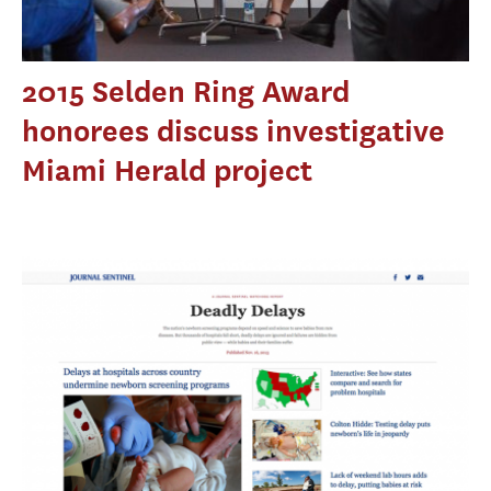
2015 Selden Ring Award
honorees discuss investigative
Miami Herald project