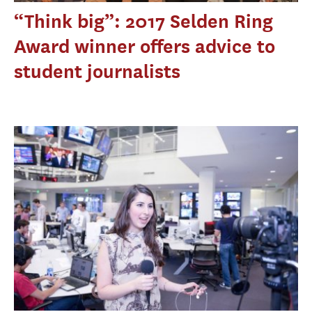
“Think big”: 2017 Selden Ring
Award winner offers advice to
student journalists