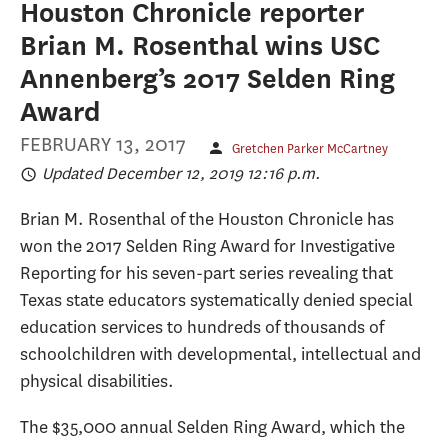
Houston Chronicle reporter
Brian M. Rosenthal wins USC
Annenberg’s 2017 Selden Ring
Award
FEBRUARY 13, 2017
Gretchen Parker McCartney
Updated December 12, 2019 12:16 p.m.
Brian M. Rosenthal of the Houston Chronicle has
won the 2017 Selden Ring Award for Investigative
Reporting for his seven-part series revealing that
Texas state educators systematically denied special
education services to hundreds of thousands of
schoolchildren with developmental, intellectual and
physical disabilities.
The $35,000 annual Selden Ring Award, which the