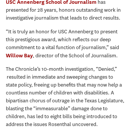
has
USC Annenberg School of Journalism
presented for 28 years, honors outstanding work in
investigative journalism that leads to direct results.
“It is truly an honor for USC Annenberg to present
this prestigious award, which reflects our deep
commitment to a vital function of journalism,” said
, director of the School of Journalism.
Willow Bay
The Chronicle’s 10-month investigation, “Denied,”
resulted in immediate and sweeping changes to
state policy, freeing up benefits that may now help a
countless number of children with disabilities. A
bipartisan chorus of outrage in the Texas Legislature,
blasting the “immeasurable” damage done to
children, has led to eight bills being introduced to
address the issues Rosenthal uncovered.