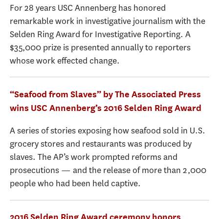
For 28 years USC Annenberg has honored
remarkable work in investigative journalism with the
Selden Ring Award for Investigative Reporting. A
$35,000 prize is presented annually to reporters
whose work effected change.
“Seafood from Slaves” by The Associated Press
wins USC Annenberg’s 2016 Selden Ring Award
A series of stories exposing how seafood sold in U.S.
grocery stores and restaurants was produced by
slaves. The AP’s work prompted reforms and
prosecutions — and the release of more than 2,000
people who had been held captive.
2016 Selden Ring Award ceremony honors