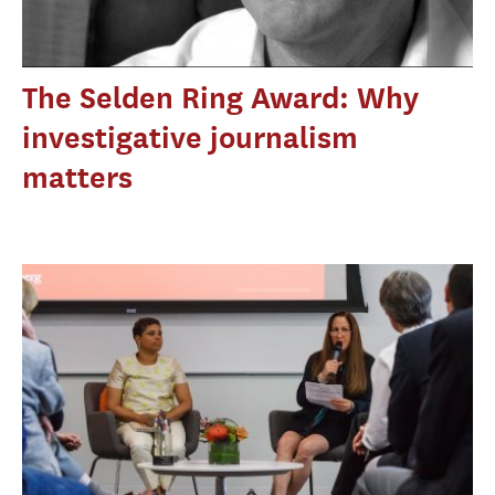
The Selden Ring Award: Why
investigative journalism
matters