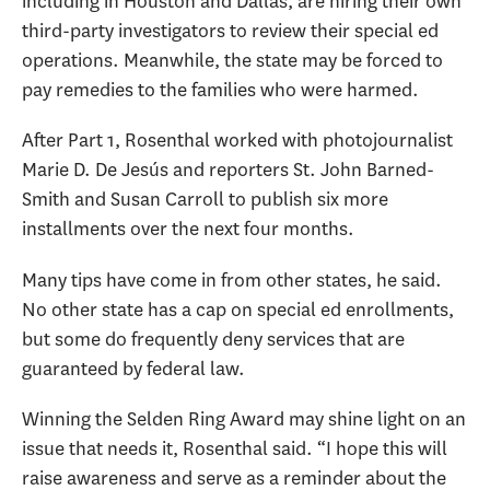
including in Houston and Dallas, are hiring their own
third-party investigators to review their special ed
operations. Meanwhile, the state may be forced to
pay remedies to the families who were harmed.
After Part 1, Rosenthal worked with photojournalist
Marie D. De Jesús and reporters St. John Barned-
Smith and Susan Carroll to publish six more
installments over the next four months.
Many tips have come in from other states, he said.
No other state has a cap on special ed enrollments,
but some do frequently deny services that are
guaranteed by federal law.
Winning the Selden Ring Award may shine light on an
issue that needs it, Rosenthal said. “I hope this will
raise awareness and serve as a reminder about the