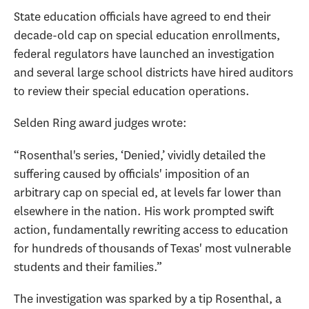
State education officials have agreed to end their
decade-old cap on special education enrollments,
federal regulators have launched an investigation
and several large school districts have hired auditors
to review their special education operations.
Selden Ring award judges wrote:
“Rosenthal's series, ‘Denied,’ vividly detailed the
suffering caused by officials' imposition of an
arbitrary cap on special ed, at levels far lower than
elsewhere in the nation. His work prompted swift
action, fundamentally rewriting access to education
for hundreds of thousands of Texas' most vulnerable
students and their families.”
The investigation was sparked by a tip Rosenthal, a