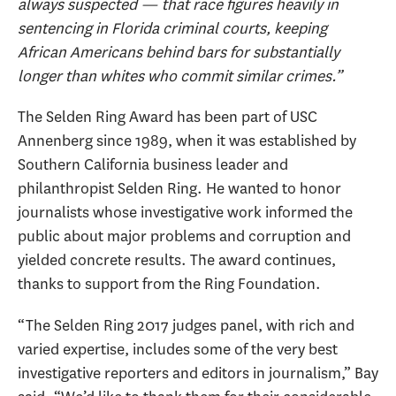
always suspected — that race figures heavily in
sentencing in Florida criminal courts, keeping
African Americans behind bars for substantially
longer than whites who commit similar crimes.”
The Selden Ring Award has been part of USC
Annenberg since 1989, when it was established by
Southern California business leader and
philanthropist Selden Ring. He wanted to honor
journalists whose investigative work informed the
public about major problems and corruption and
yielded concrete results. The award continues,
thanks to support from the Ring Foundation.
“The Selden Ring 2017 judges panel, with rich and
varied expertise, includes some of the very best
investigative reporters and editors in journalism,” Bay