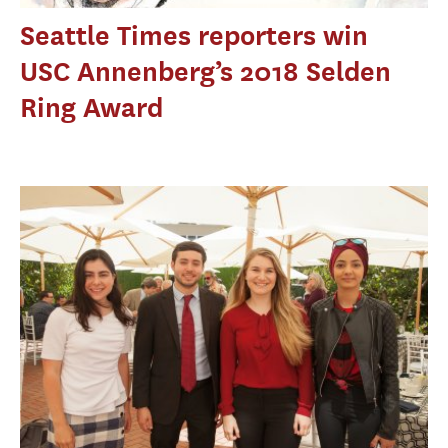
Seattle Times reporters win
USC Annenberg’s 2018 Selden
Ring Award