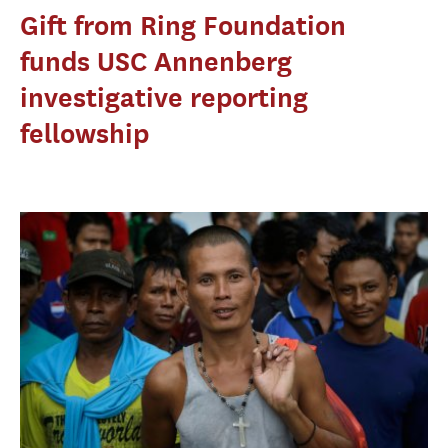
Gift from Ring Foundation
funds USC Annenberg
investigative reporting
fellowship