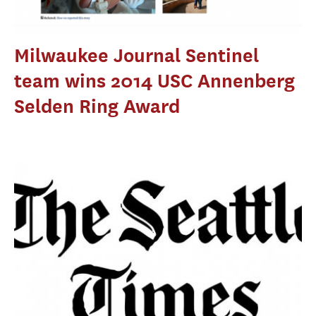
Milwaukee Journal Sentinel
team wins 2014 USC Annenberg
Selden Ring Award