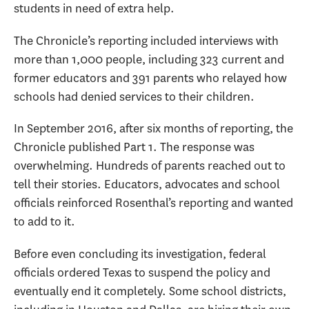
students in need of extra help.
The Chronicle’s reporting included interviews with
more than 1,000 people, including 323 current and
former educators and 391 parents who relayed how
schools had denied services to their children.
In September 2016, after six months of reporting, the
Chronicle published Part 1. The response was
overwhelming. Hundreds of parents reached out to
tell their stories. Educators, advocates and school
officials reinforced Rosenthal’s reporting and wanted
to add to it.
Before even concluding its investigation, federal
officials ordered Texas to suspend the policy and
eventually end it completely. Some school districts,