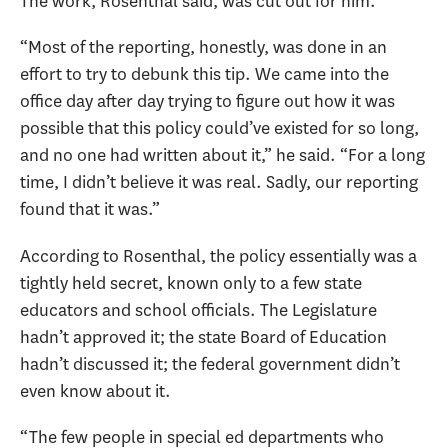
The work, Rosenthal said, was cut out for him.
“Most of the reporting, honestly, was done in an
effort to try to debunk this tip. We came into the
office day after day trying to figure out how it was
possible that this policy could’ve existed for so long,
and no one had written about it,” he said. “For a long
time, I didn’t believe it was real. Sadly, our reporting
found that it was.”
According to Rosenthal, the policy essentially was a
tightly held secret, known only to a few state
educators and school officials. The Legislature
hadn’t approved it; the state Board of Education
hadn’t discussed it; the federal government didn’t
even know about it.
“The few people in special ed departments who