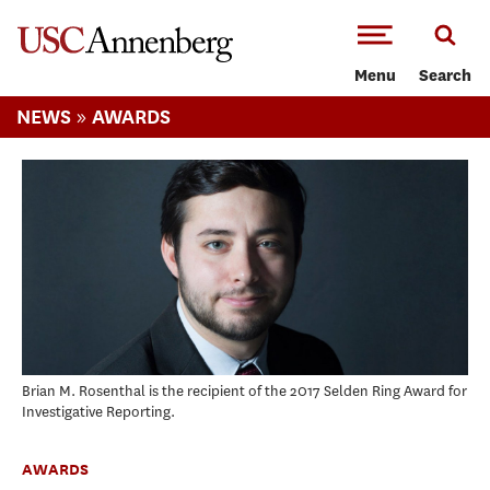
-->Skip to main content
Menu
Search
»
NEWS
AWARDS
Brian M. Rosenthal is the recipient of the 2017 Selden Ring Award for
Investigative Reporting.
AWARDS