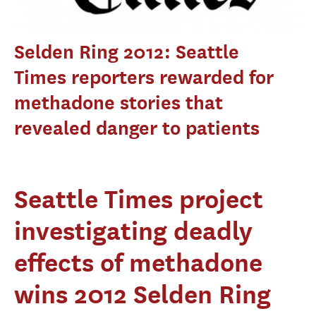
Selden Ring 2012: Seattle
Times reporters rewarded for
methadone stories that
revealed danger to patients
Seattle Times project
investigating deadly
effects of methadone
wins 2012 Selden Ring