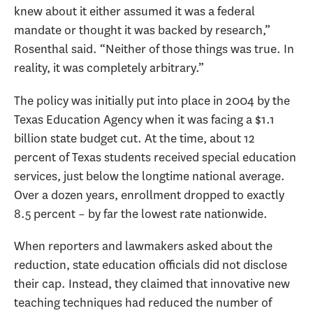
knew about it either assumed it was a federal
mandate or thought it was backed by research,”
Rosenthal said. “Neither of those things was true. In
reality, it was completely arbitrary.”
The policy was initially put into place in 2004 by the
Texas Education Agency when it was facing a $1.1
billion state budget cut. At the time, about 12
percent of Texas students received special education
services, just below the longtime national average.
Over a dozen years, enrollment dropped to exactly
8.5 percent – by far the lowest rate nationwide.
When reporters and lawmakers asked about the
reduction, state education officials did not disclose
their cap. Instead, they claimed that innovative new
teaching techniques had reduced the number of