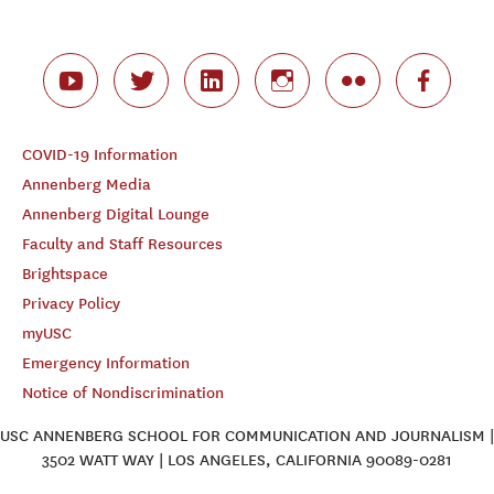
COVID-19 Information
Annenberg Media
Annenberg Digital Lounge
Faculty and Staff Resources
Brightspace
Privacy Policy
myUSC
Emergency Information
Notice of Nondiscrimination
USC ANNENBERG SCHOOL FOR COMMUNICATION AND JOURNALISM |
3502 WATT WAY | LOS ANGELES, CALIFORNIA 90089-0281