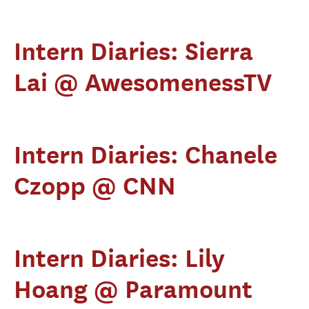
Intern Diaries: Sierra
Lai @ AwesomenessTV
Intern Diaries: Chanele
Czopp @ CNN
Intern Diaries: Lily
Hoang @ Paramount