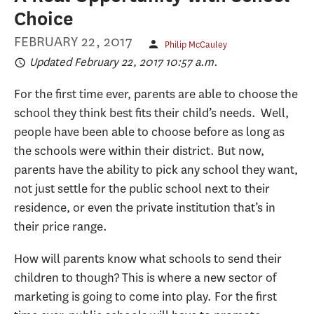
Choice
FEBRUARY 22, 2017
Philip McCauley
Updated February 22, 2017 10:57 a.m.
For the first time ever, parents are able to choose the
school they think best fits their child’s needs. Well,
people have been able to choose before as long as
the schools were within their district. But now,
parents have the ability to pick any school they want,
not just settle for the public school next to their
residence, or even the private institution that’s in
their price range.
How will parents know what schools to send their
children to though? This is where a new sector of
marketing is going to come into play. For the first