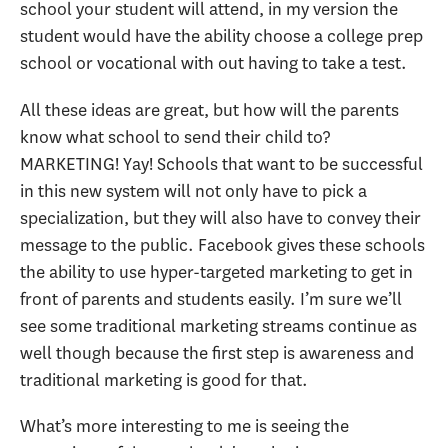
school your student will attend, in my version the
student would have the ability choose a college prep
school or vocational with out having to take a test.
All these ideas are great, but how will the parents
know what school to send their child to?
MARKETING! Yay! Schools that want to be successful
in this new system will not only have to pick a
specialization, but they will also have to convey their
message to the public. Facebook gives these schools
the ability to use hyper-targeted marketing to get in
front of parents and students easily. I’m sure we’ll
see some traditional marketing streams continue as
well though because the first step is awareness and
traditional marketing is good for that.
What’s more interesting to me is seeing the