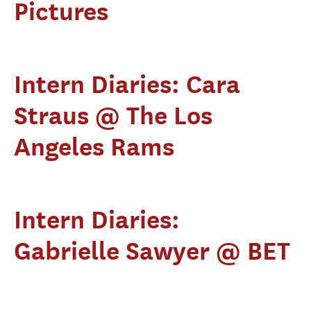
Pictures
Intern Diaries: Cara
Straus @ The Los
Angeles Rams
Intern Diaries:
Gabrielle Sawyer @ BET