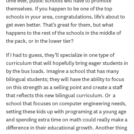
time ever, public schools will have to promote
themselves. If you happen to be one of the top
schools in your area, congratulations, life’s about to
get even better. That’s great for them, but what
happens to the rest of the schools in the middle of
the pack, or in the lower tier?
If I had to guess, they’ll specialize in one type of
curriculum that will hopefully bring eager students in
by the bus loads. Imagine a school that has many
bilingual students; they will have the ability to focus
on this strength as a selling point and create a staff
that reflects this new bilingual curriculum. Or a
school that focuses on computer engineering needs,
setting these kids up with programing at a young age
and spending extra time on math could really make a
difference in their educational growth. Another thing