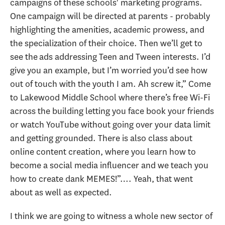
campaigns of these schools' marketing programs.
One campaign will be directed at parents - probably
highlighting the amenities, academic prowess, and
the specialization of their choice. Then we’ll get to
see the ads addressing Teen and Tween interests. I’d
give you an example, but I’m worried you’d see how
out of touch with the youth I am. Ah screw it,” Come
to Lakewood Middle School where there’s free Wi-Fi
across the building letting you face book your friends
or watch YouTube without going over your data limit
and getting grounded. There is also class about
online content creation, where you learn how to
become a social media influencer and we teach you
how to create dank MEMES!”…. Yeah, that went
about as well as expected.
I think we are going to witness a whole new sector of