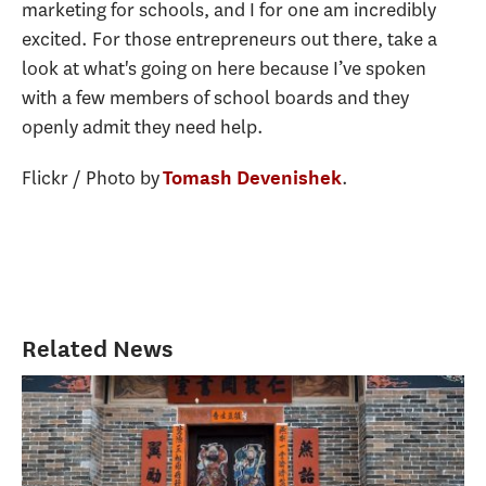
marketing for schools, and I for one am incredibly
excited. For those entrepreneurs out there, take a
look at what's going on here because I’ve spoken
with a few members of school boards and they
openly admit they need help.
Flickr / Photo by
.
Tomash Devenishek
Related News