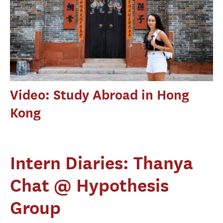
Video: Study Abroad in Hong
Kong
Intern Diaries: Thanya
Chat @ Hypothesis
Group