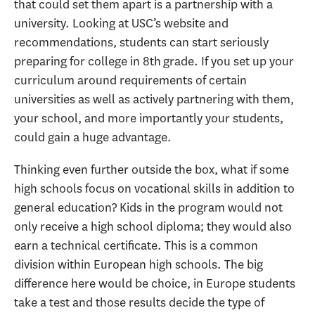
that could set them apart is a partnership with a
university. Looking at USC’s website and
recommendations, students can start seriously
preparing for college in 8th grade. If you set up your
curriculum around requirements of certain
universities as well as actively partnering with them,
your school, and more importantly your students,
could gain a huge advantage.
Thinking even further outside the box, what if some
high schools focus on vocational skills in addition to
general education? Kids in the program would not
only receive a high school diploma; they would also
earn a technical certificate. This is a common
division within European high schools. The big
difference here would be choice, in Europe students
take a test and those results decide the type of