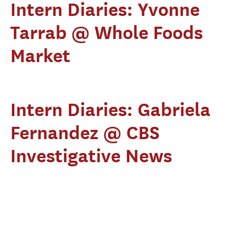
Intern Diaries: Yvonne
Tarrab @ Whole Foods
Market
Intern Diaries: Gabriela
Fernandez @ CBS
Investigative News