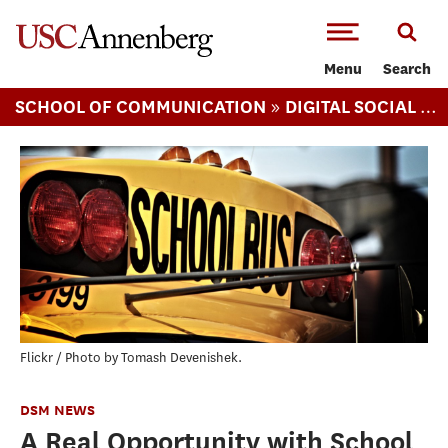
-->Skip to main content
Menu
Search
»
SCHOOL OF COMMUNICATION
DIGITAL SOCIAL MEDIA (MS)
Flickr / Photo by Tomash Devenishek.
DSM NEWS
A Real Opportunity with School