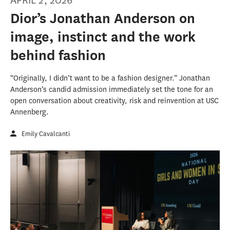
APRIL 2, 2026
Dior’s Jonathan Anderson on
image, instinct and the work
behind fashion
“Originally, I didn’t want to be a fashion designer.” Jonathan
Anderson’s candid admission immediately set the tone for an
open conversation about creativity, risk and reinvention at USC
Annenberg.
Emily Cavalcanti