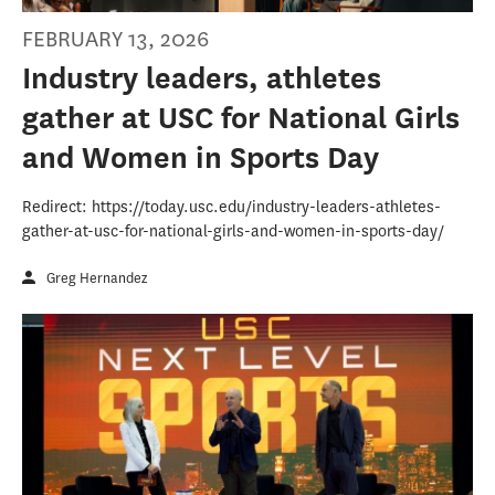
FEBRUARY 13, 2026
Industry leaders, athletes
gather at USC for National Girls
and Women in Sports Day
Redirect: https://today.usc.edu/industry-leaders-athletes-
gather-at-usc-for-national-girls-and-women-in-sports-day/
Greg Hernandez