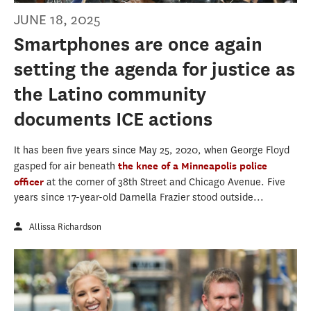
JUNE 18, 2025
Smartphones are once again
setting the agenda for justice as
the Latino community
documents ICE actions
It has been five years since May 25, 2020, when George Floyd
gasped for air beneath
the knee of a Minneapolis police
officer
at the corner of 38th Street and Chicago Avenue. Five
years since 17-year-old Darnella Frazier stood outside...
Allissa Richardson