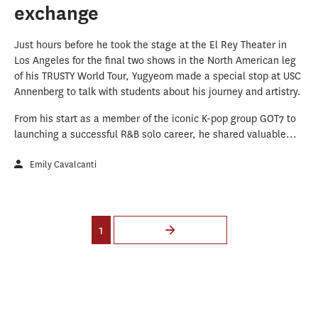
exchange
Just hours before he took the stage at the El Rey Theater in
Los Angeles for the final two shows in the North American leg
of his TRUSTY World Tour, Yugyeom made a special stop at USC
Annenberg to talk with students about his journey and artistry.
From his start as a member of the iconic K-pop group GOT7 to
launching a successful R&B solo career, he shared valuable...
Emily Cavalcanti
Pages
1