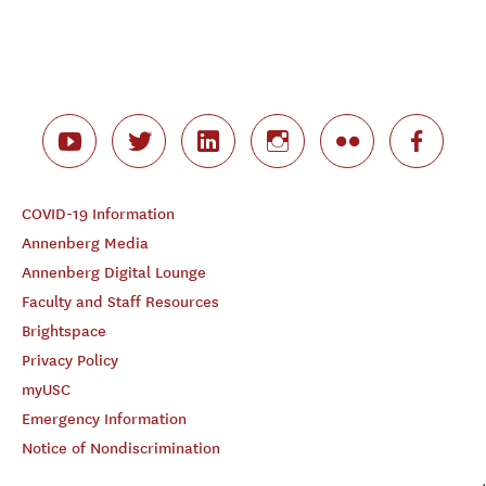
COVID-19 Information
Annenberg Media
Annenberg Digital Lounge
Faculty and Staff Resources
Brightspace
Privacy Policy
myUSC
Emergency Information
Notice of Nondiscrimination