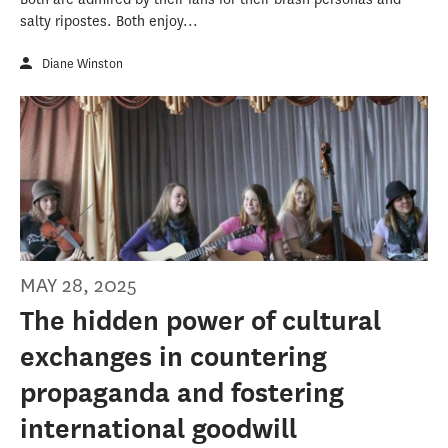
salty ripostes. Both enjoy...
Diane Winston
MAY 28, 2025
The hidden power of cultural
exchanges in countering
propaganda and fostering
international goodwill