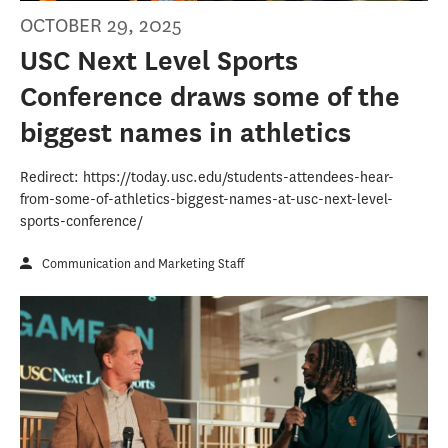
OCTOBER 29, 2025
USC Next Level Sports
Conference draws some of the
biggest names in athletics
Redirect: https://today.usc.edu/students-attendees-hear-
from-some-of-athletics-biggest-names-at-usc-next-level-
sports-conference/
Communication and Marketing Staff