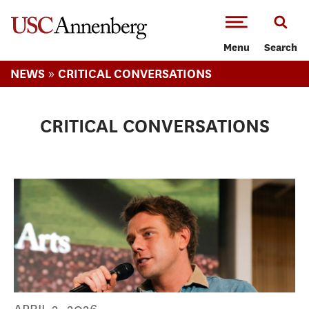
-->Skip to main content
Menu
Search
»
NEWS
CRITICAL CONVERSATIONS
CRITICAL CONVERSATIONS