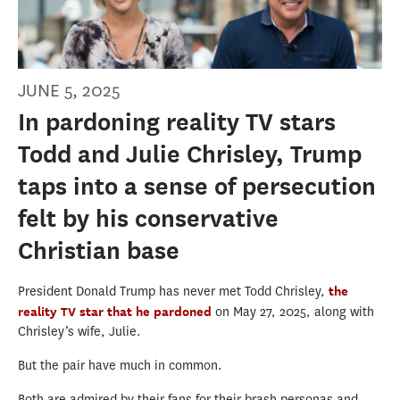
JUNE 5, 2025
In pardoning reality TV stars
Todd and Julie Chrisley, Trump
taps into a sense of persecution
felt by his conservative
Christian base
President Donald Trump has never met Todd Chrisley,
the
reality TV star that he pardoned
on May 27, 2025, along with
Chrisley’s wife, Julie.
But the pair have much in common.
Both are admired by their fans for their brash personas and