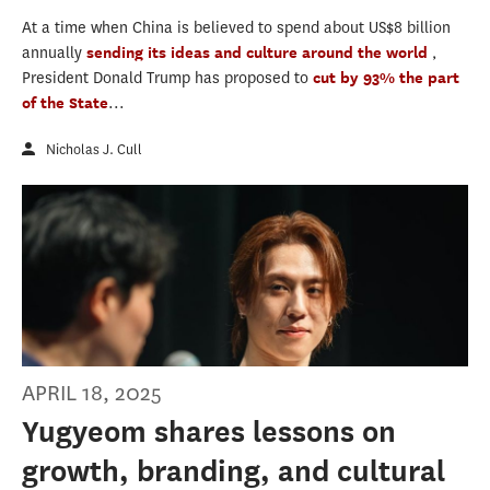
At a time when China is believed to spend about US$8 billion
annually
sending its ideas and culture around the world
,
President Donald Trump has proposed to
cut by 93% the part
of the State
...
Nicholas J. Cull
APRIL 18, 2025
Yugyeom shares lessons on
growth, branding, and cultural