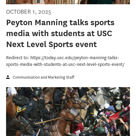
OCTOBER 1, 2025
Peyton Manning talks sports
media with students at USC
Next Level Sports event
Redirect to: https://today.usc.edu/peyton-manning-talks-
sports-media-with-students-at-usc-next-level-sports-event/
Communication and Marketing Staff