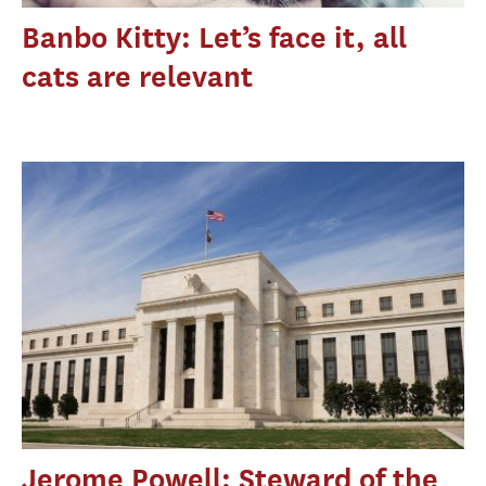
Banbo Kitty: Let’s face it, all
cats are relevant
Jerome Powell: Steward of the