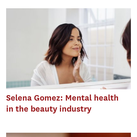
Selena Gomez: Mental health
in the beauty industry