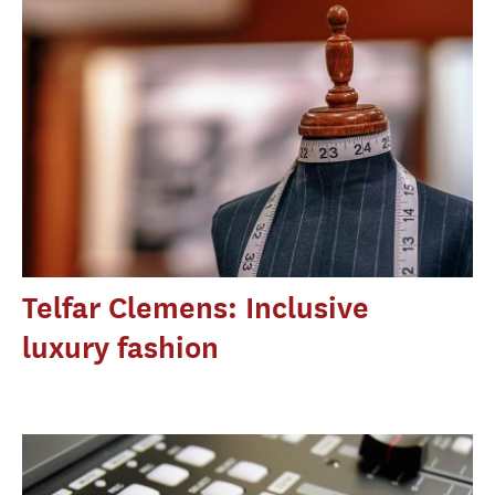
Telfar Clemens: Inclusive
luxury fashion