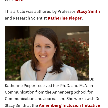
This article was authored by Professor
Stacy Smith
and Research Scientist
.
Katherine Pieper
Dr.
Katherine Pieper received her Ph.D. and M.A. in
Communication from the Annenberg School for
Communication and Journalism. She works with Dr.
Stacy Smith at the
Annenberg Inclusion Initiative