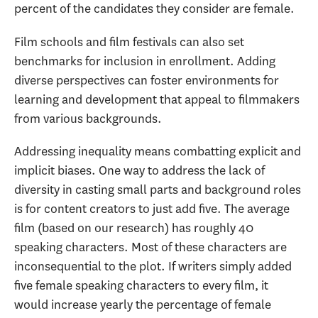
percent of the candidates they consider are female.
Film schools and film festivals can also set
benchmarks for inclusion in enrollment. Adding
diverse perspectives can foster environments for
learning and development that appeal to filmmakers
from various backgrounds.
Addressing inequality means combatting explicit and
implicit biases. One way to address the lack of
diversity in casting small parts and background roles
is for content creators to just add five. The average
film (based on our research) has roughly 40
speaking characters. Most of these characters are
inconsequential to the plot. If writers simply added
five female speaking characters to every film, it
would increase yearly the percentage of female