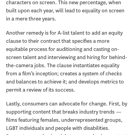
characters on screen. This new percentage, when
built upon each year, will lead to equality on screen
in a mere three years.
Another remedy is for A-list talent to add an equity
clause to their contract that specifies a more
equitable process for auditioning and casting on-
screen talent and interviewing and hiring for behind-
the-camera jobs. The clause instantiates equality
from a film’s inception; creates a system of checks
and balances to achieve it; and develops metrics to
permit a review of its success.
Lastly, consumers can advocate for change. First, by
supporting content that breaks industry trends —
films featuring females, underrepresented groups,
LGBT individuals and people with disabilities.