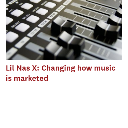
Lil Nas X: Changing how music
is marketed