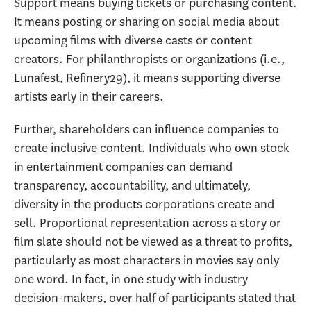
Support means buying tickets or purchasing content.
It means posting or sharing on social media about
upcoming films with diverse casts or content
creators. For philanthropists or organizations (i.e.,
Lunafest, Refinery29), it means supporting diverse
artists early in their careers.
Further, shareholders can influence companies to
create inclusive content. Individuals who own stock
in entertainment companies can demand
transparency, accountability, and ultimately,
diversity in the products corporations create and
sell. Proportional representation across a story or
film slate should not be viewed as a threat to profits,
particularly as most characters in movies say only
one word. In fact, in one study with industry
decision-makers, over half of participants stated that