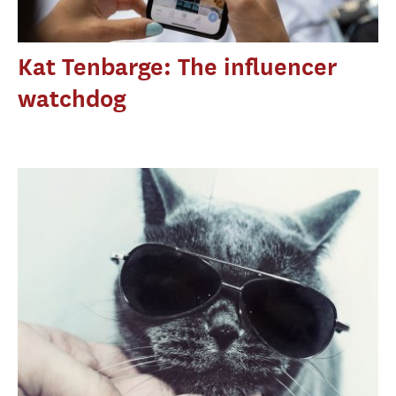
Kat Tenbarge: The influencer
watchdog