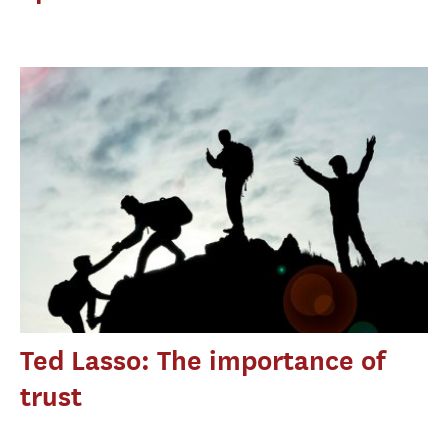
Ted Lasso: The importance of
trust