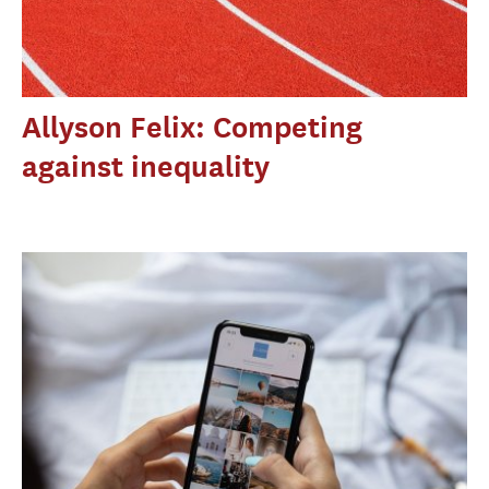
Allyson Felix: Competing
against inequality