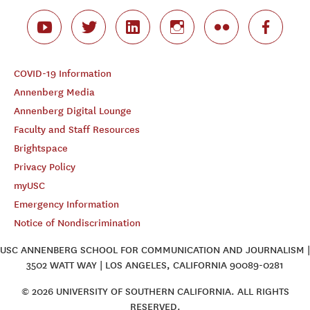
COVID-19 Information
Annenberg Media
Annenberg Digital Lounge
Faculty and Staff Resources
Brightspace
Privacy Policy
myUSC
Emergency Information
Notice of Nondiscrimination
USC ANNENBERG SCHOOL FOR COMMUNICATION AND JOURNALISM |
3502 WATT WAY | LOS ANGELES, CALIFORNIA 90089-0281
© 2026 UNIVERSITY OF SOUTHERN CALIFORNIA. ALL RIGHTS
RESERVED.