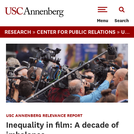
-->Skip to main content
Menu
Search
»
»
RESEARCH
CENTER FOR PUBLIC RELATIONS
USC ANNENBERG RELEVANCE REPORT
USC ANNENBERG RELEVANCE REPORT
Inequality in film: A decade of