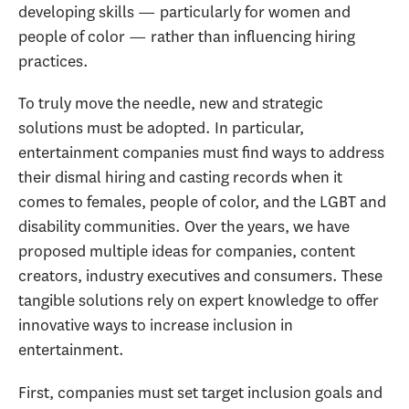
developing skills — particularly for women and
people of color — rather than influencing hiring
practices.
To truly move the needle, new and strategic
solutions must be adopted. In particular,
entertainment companies must find ways to address
their dismal hiring and casting records when it
comes to females, people of color, and the LGBT and
disability communities. Over the years, we have
proposed multiple ideas for companies, content
creators, industry executives and consumers. These
tangible solutions rely on expert knowledge to offer
innovative ways to increase inclusion in
entertainment.
First, companies must set target inclusion goals and