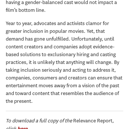
having a gender-balanced cast would not impact a
film’s bottom line.
Year to year, advocates and activists clamor for
greater inclusion in popular movies. Yet, that
demand has gone unfulfilled. Unfortunately, until
content creators and companies adopt evidence-
based solutions to exclusionary hiring and casting
practices, it is unlikely that anything will change. By
taking inclusion seriously and acting to address it,
companies, consumers and creators can ensure that
entertainment moves away from a vision of the past
and toward content that resembles the audience of
the present.
To download a full copy of the
Relevance Report
,
click
.
here