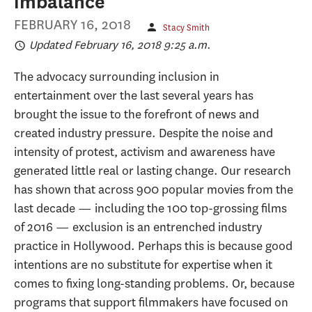
imbalance
FEBRUARY 16, 2018
Stacy Smith
Updated February 16, 2018 9:25 a.m.
The advocacy surrounding inclusion in
entertainment over the last several years has
brought the issue to the forefront of news and
created industry pressure. Despite the noise and
intensity of protest, activism and awareness have
generated little real or lasting change. Our research
has shown that across 900 popular movies from the
last decade — including the 100 top-grossing films
of 2016 — exclusion is an entrenched industry
practice in Hollywood. Perhaps this is because good
intentions are no substitute for expertise when it
comes to fixing long-standing problems. Or, because
programs that support filmmakers have focused on