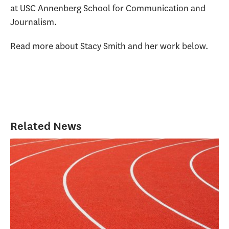
at USC Annenberg School for Communication and
Journalism.
Read more about Stacy Smith and her work below.
Related News