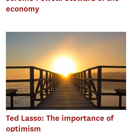
economy
Ted Lasso: The importance of
optimism