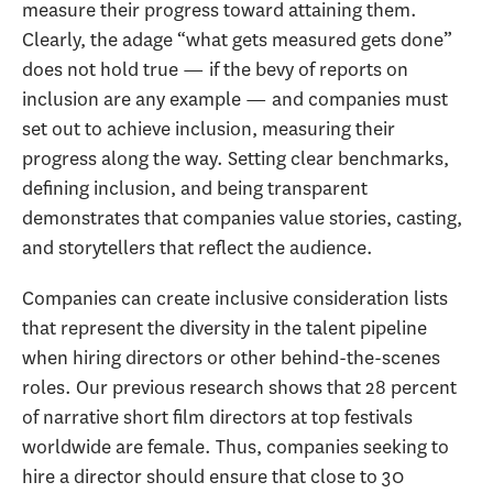
measure their progress toward attaining them.
Clearly, the adage “what gets measured gets done”
does not hold true — if the bevy of reports on
inclusion are any example — and companies must
set out to achieve inclusion, measuring their
progress along the way. Setting clear benchmarks,
defining inclusion, and being transparent
demonstrates that companies value stories, casting,
and storytellers that reflect the audience.
Companies can create inclusive consideration lists
that represent the diversity in the talent pipeline
when hiring directors or other behind-the-scenes
roles. Our previous research shows that 28 percent
of narrative short film directors at top festivals
worldwide are female. Thus, companies seeking to
hire a director should ensure that close to 30