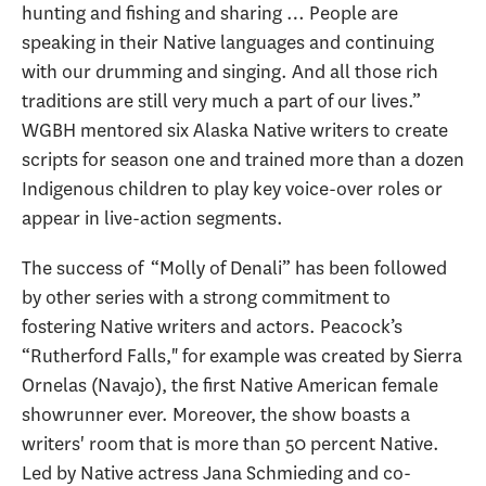
hunting and fishing and sharing … People are
speaking in their Native languages and continuing
with our drumming and singing. And all those rich
traditions are still very much a part of our lives.”
WGBH mentored six Alaska Native writers to create
scripts for season one and trained more than a dozen
Indigenous children to play key voice-over roles or
appear in live-action segments.
The success of “Molly of Denali” has been followed
by other series with a strong commitment to
fostering Native writers and actors. Peacock’s
“Rutherford Falls," for example was created by Sierra
Ornelas (Navajo), the first Native American female
showrunner ever. Moreover, the show boasts a
writers' room that is more than 50 percent Native.
Led by Native actress Jana Schmieding and co-