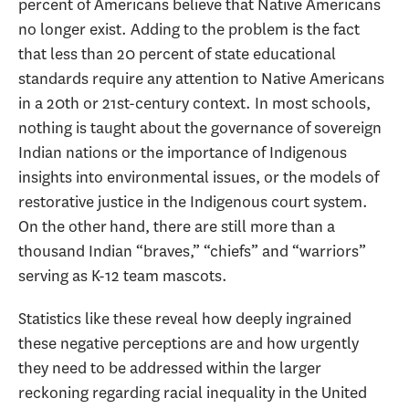
percent of Americans believe that Native Americans
no longer exist. Adding to the problem is the fact
that less than 20 percent of state educational
standards require any attention to Native Americans
in a 20th or 21st-century context. In most schools,
nothing is taught about the governance of sovereign
Indian nations or the importance of Indigenous
insights into environmental issues, or the models of
restorative justice in the Indigenous court system.
On the other hand, there are still more than a
thousand Indian “braves,” “chiefs” and “warriors”
serving as K-12 team mascots.
Statistics like these reveal how deeply ingrained
these negative perceptions are and how urgently
they need to be addressed within the larger
reckoning regarding racial inequality in the United