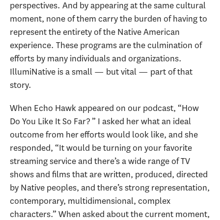
perspectives. And by appearing at the same cultural
moment, none of them carry the burden of having to
represent the entirety of the Native American
experience. These programs are the culmination of
efforts by many individuals and organizations.
IllumiNative is a small — but vital — part of that
story.
When Echo Hawk appeared on our podcast, “How
Do You Like It So Far? ” I asked her what an ideal
outcome from her efforts would look like, and she
responded, “It would be turning on your favorite
streaming service and there’s a wide range of TV
shows and films that are written, produced, directed
by Native peoples, and there’s strong representation,
contemporary, multidimensional, complex
characters.” When asked about the current moment,