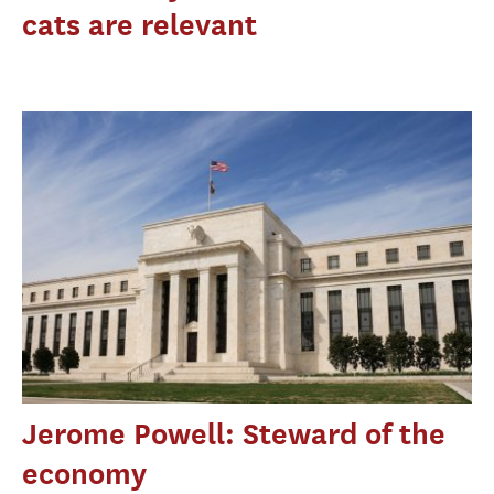
cats are relevant
Jerome Powell: Steward of the
economy