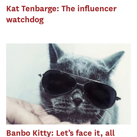
Kat Tenbarge: The influencer
watchdog
Banbo Kitty: Let’s face it, all