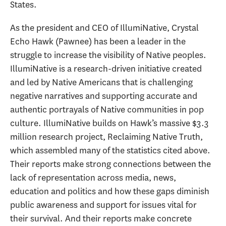
States.
As the president and CEO of IllumiNative, Crystal
Echo Hawk (Pawnee) has been a leader in the
struggle to increase the visibility of Native peoples.
IllumiNative is a research-driven initiative created
and led by Native Americans that is challenging
negative narratives and supporting accurate and
authentic portrayals of Native communities in pop
culture. IllumiNative builds on Hawk’s massive $3.3
million research project, Reclaiming Native Truth,
which assembled many of the statistics cited above.
Their reports make strong connections between the
lack of representation across media, news,
education and politics and how these gaps diminish
public awareness and support for issues vital for
their survival. And their reports make concrete