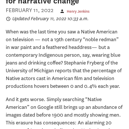
for narrative change
FEBRUARY 11, 2022
Henry Jenkins
Updated February 11, 2022 10:33 a.m.
When was the last time you saw a Native American
on television — not a 19th century “noble redman”
in war paint and a feathered headdress— but a
contemporary Indigenous person, say, wearing blue
jeans and drinking coffee? Stephanie Fryberg of the
University of Michigan reports that the percentage of
Native actors cast in American film and television
productions hovers between 0 and 0.4% each year.
And it gets worse. Simply searching “Native
American” on Google still brings up an abundance of
images dated before 1900 and mostly showing men.
This erasure has consequences: An alarming 20