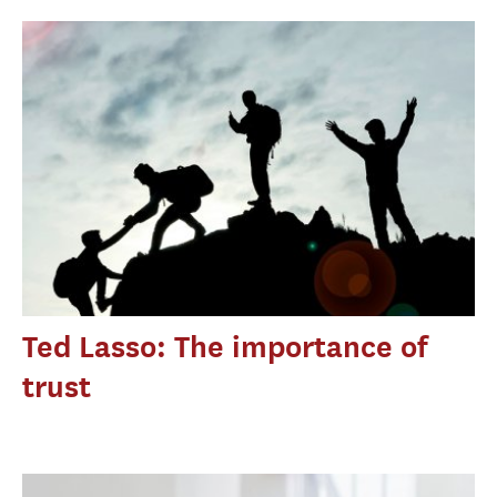
Ted Lasso: The importance of
trust