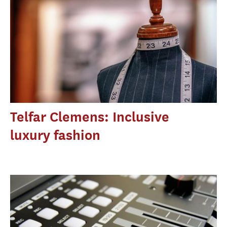
Telfar Clemens: Inclusive
luxury fashion