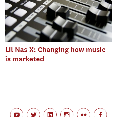
Lil Nas X: Changing how music
is marketed