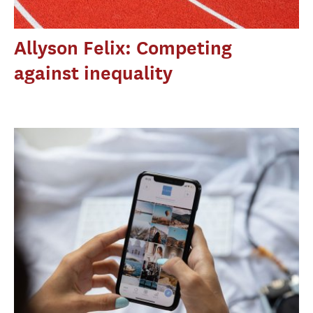
Allyson Felix: Competing
against inequality