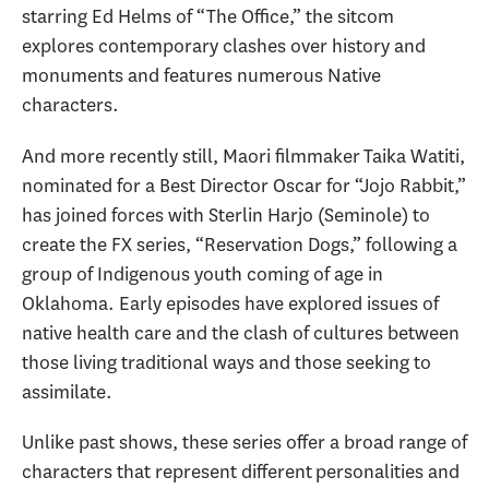
starring Ed Helms of “The Office,” the sitcom
explores contemporary clashes over history and
monuments and features numerous Native
characters.
And more recently still, Maori filmmaker Taika Watiti,
nominated for a Best Director Oscar for “Jojo Rabbit,”
has joined forces with Sterlin Harjo (Seminole) to
create the FX series, “Reservation Dogs,” following a
group of Indigenous youth coming of age in
Oklahoma. Early episodes have explored issues of
native health care and the clash of cultures between
those living traditional ways and those seeking to
assimilate.
Unlike past shows, these series offer a broad range of
characters that represent different personalities and