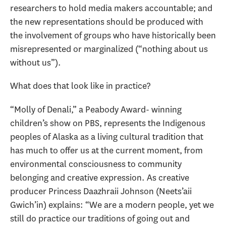
researchers to hold media makers accountable; and
the new representations should be produced with
the involvement of groups who have historically been
misrepresented or marginalized (“nothing about us
without us”).
What does that look like in practice?
“Molly of Denali,” a Peabody Award- winning
children’s show on PBS, represents the Indigenous
peoples of Alaska as a living cultural tradition that
has much to offer us at the current moment, from
environmental consciousness to community
belonging and creative expression. As creative
producer Princess Daazhraii Johnson (Neets’aii
Gwich’in) explains: “We are a modern people, yet we
still do practice our traditions of going out and