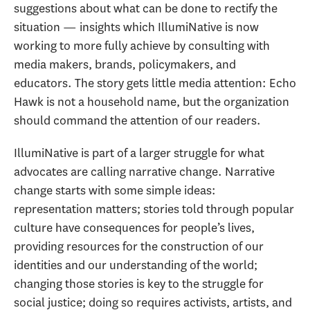
suggestions about what can be done to rectify the
situation — insights which IllumiNative is now
working to more fully achieve by consulting with
media makers, brands, policymakers, and
educators. The story gets little media attention: Echo
Hawk is not a household name, but the organization
should command the attention of our readers.
IllumiNative is part of a larger struggle for what
advocates are calling narrative change. Narrative
change starts with some simple ideas:
representation matters; stories told through popular
culture have consequences for people’s lives,
providing resources for the construction of our
identities and our understanding of the world;
changing those stories is key to the struggle for
social justice; doing so requires activists, artists, and