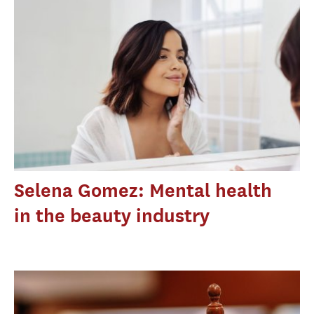
Selena Gomez: Mental health
in the beauty industry