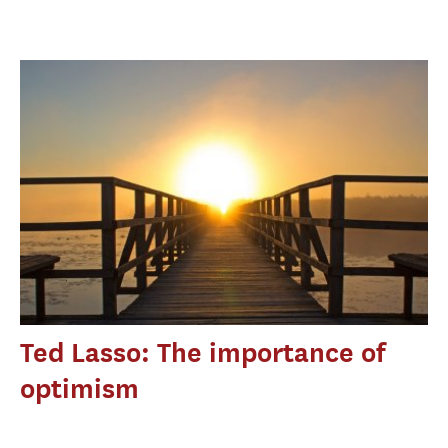
Ted Lasso: The importance of
optimism