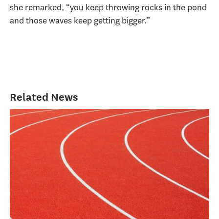
she remarked, “you keep throwing rocks in the pond
and those waves keep getting bigger.”
Related News