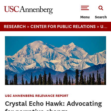
-->Skip to main content
Menu
Search
»
»
RESEARCH
CENTER FOR PUBLIC RELATIONS
USC ANNENBERG RELEVANCE REPORT
USC ANNENBERG RELEVANCE REPORT
Crystal Echo Hawk: Advocating