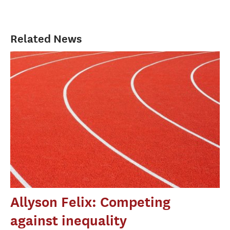
Related News
Allyson Felix: Competing
against inequality