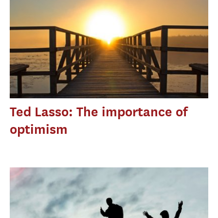
Ted Lasso: The importance of
optimism