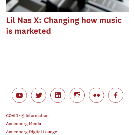
Lil Nas X: Changing how music
is marketed
COVID-19 Information
Annenberg Media
Annenberg Digital Lounge