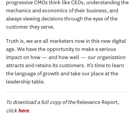
progressive CMOs think like CEOs, understanding the
mechanics and economics of their business, and
always viewing decisions through the eyes of the
customer they serve.
Truth is, we are all marketers now in this new digital
age. We have the opportunity to make a serious
impact on how — and how well — our organization
attracts and retains its customers. It’s time to learn
the language of growth and take our place at the
leadership table.
To download a full copy of the
Relevance Report
,
click
.
here