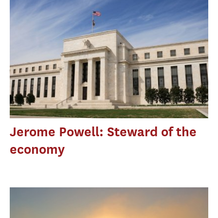
Jerome Powell: Steward of the
economy