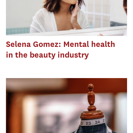
Selena Gomez: Mental health
in the beauty industry