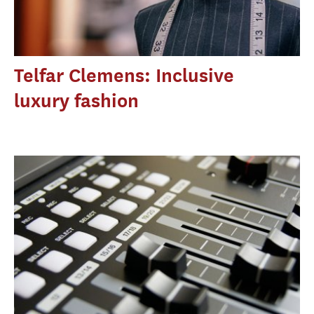
Telfar Clemens: Inclusive
luxury fashion