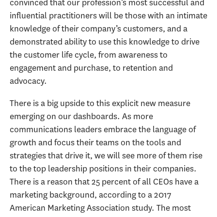
convinced that our profession’s most successful and
influential practitioners will be those with an intimate
knowledge of their company’s customers, and a
demonstrated ability to use this knowledge to drive
the customer life cycle, from awareness to
engagement and purchase, to retention and
advocacy.
There is a big upside to this explicit new measure
emerging on our dashboards. As more
communications leaders embrace the language of
growth and focus their teams on the tools and
strategies that drive it, we will see more of them rise
to the top leadership positions in their companies.
There is a reason that 25 percent of all CEOs have a
marketing background, according to a 2017
American Marketing Association study. The most