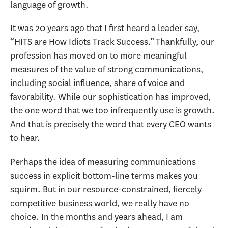
language of growth.
It was 20 years ago that I first heard a leader say,
“HITS are How Idiots Track Success.” Thankfully, our
profession has moved on to more meaningful
measures of the value of strong communications,
including social influence, share of voice and
favorability. While our sophistication has improved,
the one word that we too infrequently use is growth.
And that is precisely the word that every CEO wants
to hear.
Perhaps the idea of measuring communications
success in explicit bottom-line terms makes you
squirm. But in our resource-constrained, fiercely
competitive business world, we really have no
choice. In the months and years ahead, I am