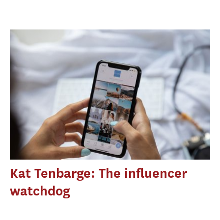
Kat Tenbarge: The influencer
watchdog