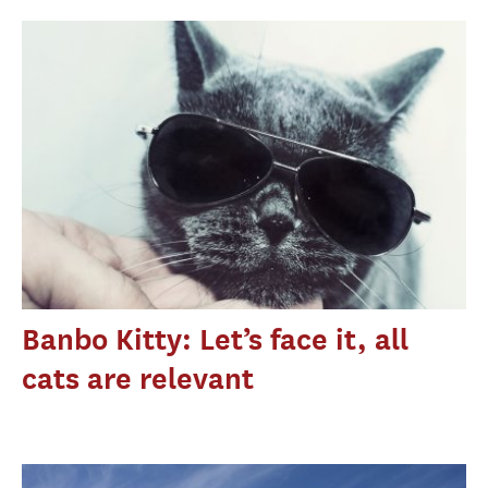
Banbo Kitty: Let’s face it, all
cats are relevant