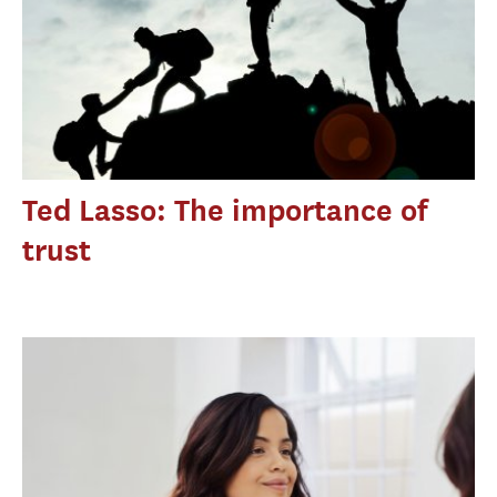
Ted Lasso: The importance of
trust