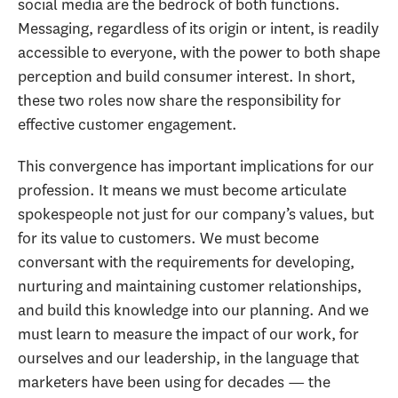
social media are the bedrock of both functions.
Messaging, regardless of its origin or intent, is readily
accessible to everyone, with the power to both shape
perception and build consumer interest. In short,
these two roles now share the responsibility for
effective customer engagement.
This convergence has important implications for our
profession. It means we must become articulate
spokespeople not just for our company’s values, but
for its value to customers. We must become
conversant with the requirements for developing,
nurturing and maintaining customer relationships,
and build this knowledge into our planning. And we
must learn to measure the impact of our work, for
ourselves and our leadership, in the language that
marketers have been using for decades — the