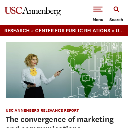
-->Skip to main content
Menu
Search
»
»
RESEARCH
CENTER FOR PUBLIC RELATIONS
USC ANNENBERG RELEVANCE REPORT
USC ANNENBERG RELEVANCE REPORT
The convergence of marketing