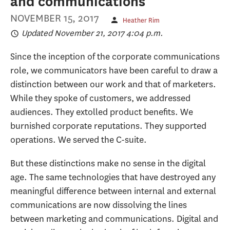
and communications
NOVEMBER 15, 2017
Heather Rim
Updated November 21, 2017 4:04 p.m.
Since the inception of the corporate communications
role, we communicators have been careful to draw a
distinction between our work and that of marketers.
While they spoke of customers, we addressed
audiences. They extolled product benefits. We
burnished corporate reputations. They supported
operations. We served the C-suite.
But these distinctions make no sense in the digital
age. The same technologies that have destroyed any
meaningful difference between internal and external
communications are now dissolving the lines
between marketing and communications. Digital and