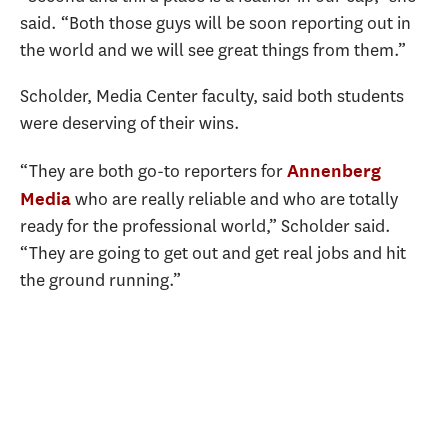
said. “Both those guys will be soon reporting out in
the world and we will see great things from them.”
Scholder, Media Center faculty, said both students
were deserving of their wins.
“They are both go-to reporters for
Annenberg
who are really reliable and who are totally
Media
ready for the professional world,” Scholder said.
“They are going to get out and get real jobs and hit
the ground running.”