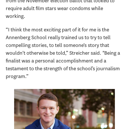
from the November election ballot that looked to
require adult film stars wear condoms while
working.
“I think the most exciting part of it for me is the
Annenberg School really trained us to try to tell
compelling stories, to tell someone's story that
wouldn't otherwise be told,” Streicher said. "Being a
finalist was a personal accomplishment and a
testament to the strength of the school’s journalism
program.”