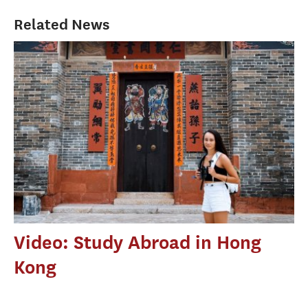
Related News
Video: Study Abroad in Hong
Kong