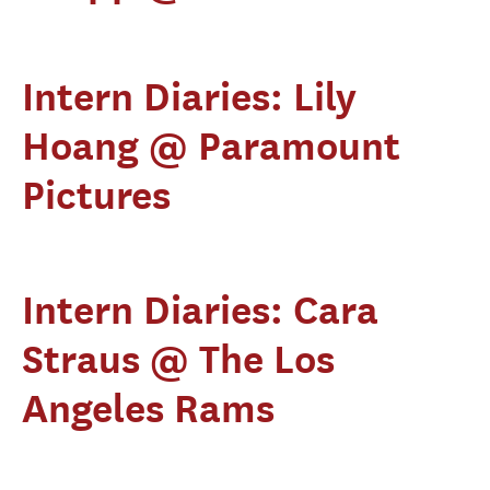
Intern Diaries: Lily
Hoang @ Paramount
Pictures
Intern Diaries: Cara
Straus @ The Los
Angeles Rams