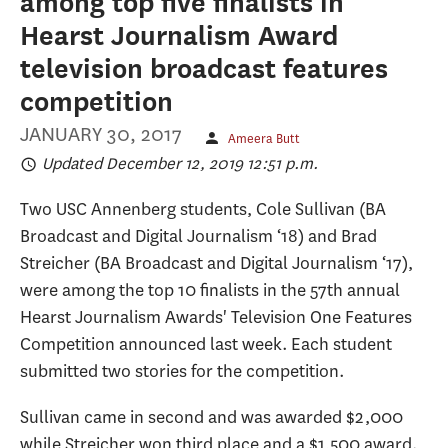
among top five finalists in
Hearst Journalism Award
television broadcast features
competition
JANUARY 30, 2017
Ameera Butt
Updated December 12, 2019 12:51 p.m.
Two USC Annenberg students, Cole Sullivan (BA
Broadcast and Digital Journalism ‘18) and Brad
Streicher (BA Broadcast and Digital Journalism ‘17),
were among the top 10 finalists in the 57th annual
Hearst Journalism Awards' Television One Features
Competition announced last week. Each student
submitted two stories for the competition.
Sullivan came in second and was awarded $2,000
while Streicher won third place and a $1,500 award.