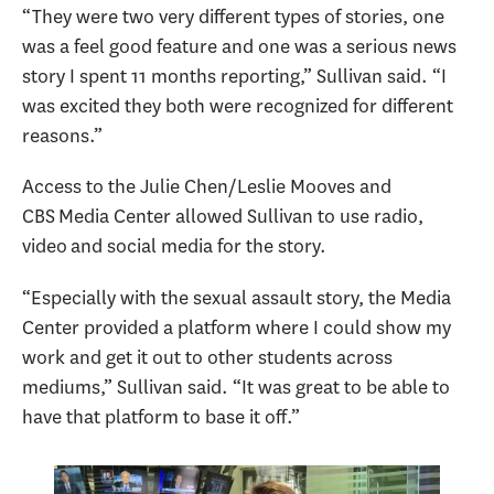
“They were two very different types of stories, one
was a feel good feature and one was a serious news
story I spent 11 months reporting,” Sullivan said. “I
was excited they both were recognized for different
reasons.”
Access to the Julie Chen/Leslie Mooves and
CBS Media Center allowed Sullivan to use radio,
video and social media for the story.
“Especially with the sexual assault story, the Media
Center provided a platform where I could show my
work and get it out to other students across
mediums,” Sullivan said. “It was great to be able to
have that platform to base it off.”