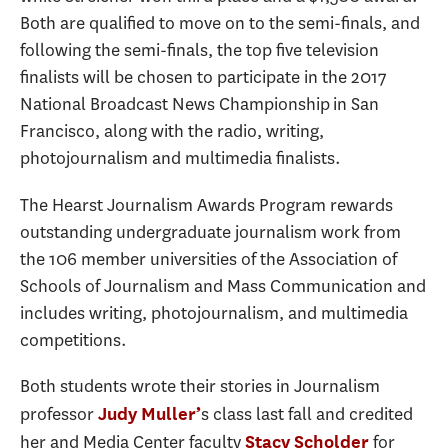
Both are qualified to move on to the semi-finals, and
following the semi-finals, the top five television
finalists will be chosen to participate in the 2017
National Broadcast News Championship in San
Francisco, along with the radio, writing,
photojournalism and multimedia finalists.
The Hearst Journalism Awards Program rewards
outstanding undergraduate journalism work from
the 106 member universities of the Association of
Schools of Journalism and Mass Communication and
includes writing, photojournalism, and multimedia
competitions.
Both students wrote their stories in Journalism
professor
s class last fall and credited
Judy Muller’
her and Media Center faculty
for
Stacy Scholder