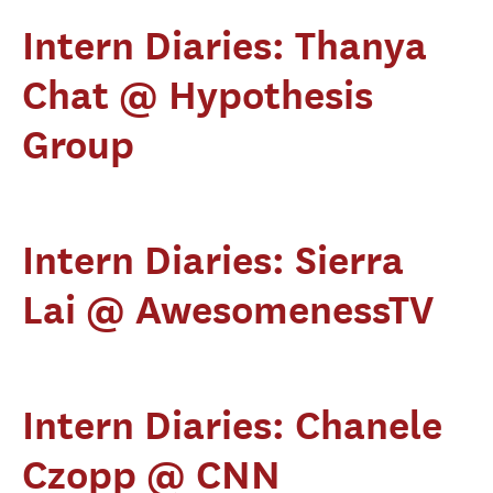
Intern Diaries: Thanya
Chat @ Hypothesis
Group
Intern Diaries: Sierra
Lai @ AwesomenessTV
Intern Diaries: Chanele
Czopp @ CNN