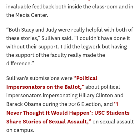
invaluable feedback both inside the classroom and in
the Media Center.
“Both Stacy and Judy were really helpful with both of
these stories,” Sullivan said. “I couldn't have done it
without their support. I did the legwork but having
the support of the faculty really made the
difference.”
Sullivan's submissions were
“Political
about political
Impersonators on the Ballot,”
impersonators impersonating Hillary Clinton and
Barack Obama during the 2016 Election, and
“I
Never Thought It Would Happen’: USC Students
on sexual assault
Share Stories of Sexual Assault,”
on campus.