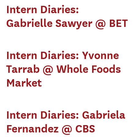
Intern Diaries:
Gabrielle Sawyer @ BET
Intern Diaries: Yvonne
Tarrab @ Whole Foods
Market
Intern Diaries: Gabriela
Fernandez @ CBS