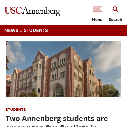
-->Skip to main content
Menu
Search
»
NEWS
STUDENTS
STUDENTS
Two Annenberg students are