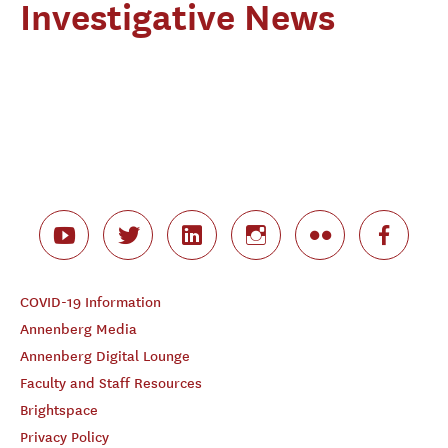
Investigative News
COVID-19 Information
Annenberg Media
Annenberg Digital Lounge
Faculty and Staff Resources
Brightspace
Privacy Policy