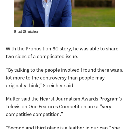
Brad Streicher
With the Proposition 60 story, he was able to share
two sides of a complicated issue.
“By talking to the people involved I found there was a
lot more to the controversy than people may
originally think,” Streicher said.
Muller said the Hearst Journalism Awards Program’s
Television One Features Competition are a “very
competitive competition.”
“Second and third place is a feather in our cap,” she