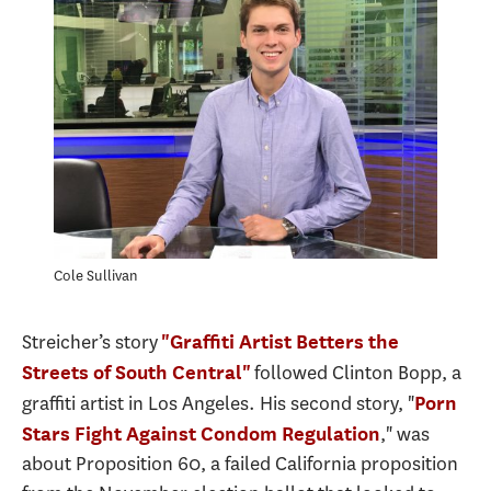
Cole Sullivan
Streicher’s story
"Graffiti Artist Betters the
followed Clinton Bopp, a
Streets of South Central"
graffiti artist in Los Angeles. His second story, "
Porn
," was
Stars Fight Against Condom Regulation
about Proposition 60, a failed California proposition