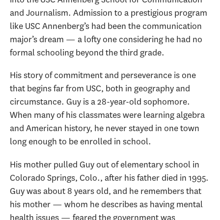
and Journalism. Admission to a prestigious program
like USC Annenberg’s had been the communication
major’s dream — a lofty one considering he had no
formal schooling beyond the third grade.
His story of commitment and perseverance is one
that begins far from USC, both in geography and
circumstance. Guy is a 28-year-old sophomore.
When many of his classmates were learning algebra
and American history, he never stayed in one town
long enough to be enrolled in school.
His mother pulled Guy out of elementary school in
Colorado Springs, Colo., after his father died in 1995.
Guy was about 8 years old, and he remembers that
his mother — whom he describes as having mental
health issues — feared the government was