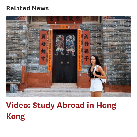
Related News
Video: Study Abroad in Hong
Kong