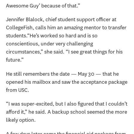
Awesome Guy’ because of that.”
Jennifer Blalock, chief student support officer at
CollegeFish, calls him an amazing mentor to transfer
students.“He’s worked so hard and is so
conscientious, under very challenging
circumstances,” she said. “I see great things for his
future.”
He still remembers the date — May 30 — that he
opened his mailbox and saw the acceptance package
from USC.
“I was super-excited, but I also figured that I couldn’t
afford it,” he said. A backup school seemed the more
likely option.
A few days later came the financial aid package from