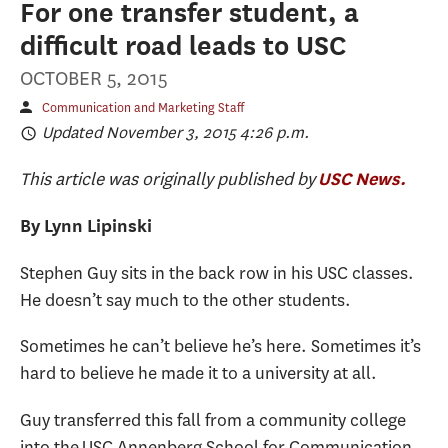
For one transfer student, a
difficult road leads to USC
OCTOBER 5, 2015
Communication and Marketing Staff
Updated November 3, 2015 4:26 p.m.
This article was originally published by
USC News.
By Lynn Lipinski
Stephen Guy sits in the back row in his USC classes.
He doesn’t say much to the other students.
Sometimes he can’t believe he’s here. Sometimes it’s
hard to believe he made it to a university at all.
Guy transferred this fall from a community college
into the USC Annenberg School for Communication