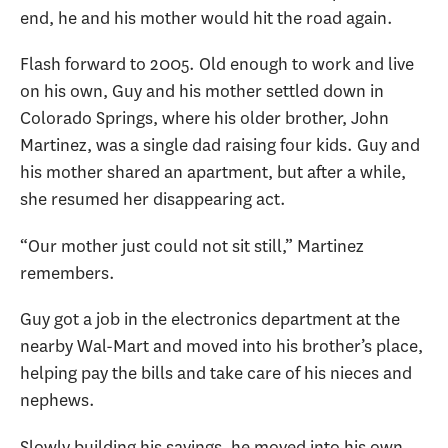
end, he and his mother would hit the road again.
Flash forward to 2005. Old enough to work and live
on his own, Guy and his mother settled down in
Colorado Springs, where his older brother, John
Martinez, was a single dad raising four kids. Guy and
his mother shared an apartment, but after a while,
she resumed her disappearing act.
“Our mother just could not sit still,” Martinez
remembers.
Guy got a job in the electronics department at the
nearby Wal-Mart and moved into his brother’s place,
helping pay the bills and take care of his nieces and
nephews.
Slowly building his savings, he moved into his own