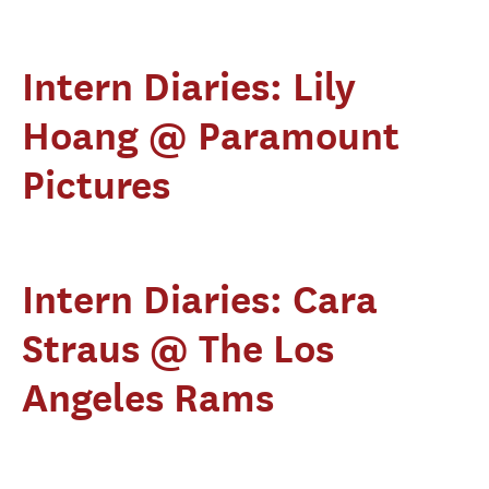
Intern Diaries: Lily
Hoang @ Paramount
Pictures
Intern Diaries: Cara
Straus @ The Los
Angeles Rams