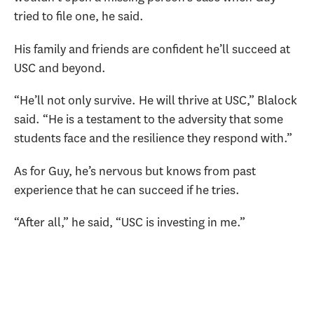
tried to file one, he said.
His family and friends are confident he’ll succeed at
USC and beyond.
“He’ll not only survive. He will thrive at USC,” Blalock
said. “He is a testament to the adversity that some
students face and the resilience they respond with.”
As for Guy, he’s nervous but knows from past
experience that he can succeed if he tries.
“After all,” he said, “USC is investing in me.”