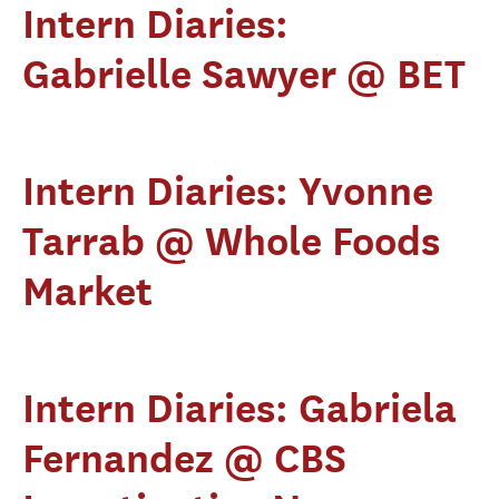
Intern Diaries:
Gabrielle Sawyer @ BET
Intern Diaries: Yvonne
Tarrab @ Whole Foods
Market
Intern Diaries: Gabriela
Fernandez @ CBS