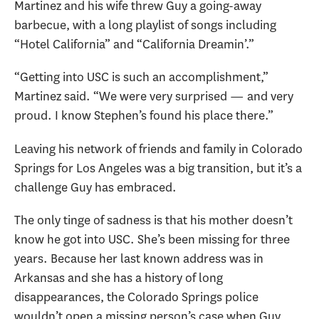
Martinez and his wife threw Guy a going-away
barbecue, with a long playlist of songs including
“Hotel California” and “California Dreamin’.”
“Getting into USC is such an accomplishment,”
Martinez said. “We were very surprised — and very
proud. I know Stephen’s found his place there.”
Leaving his network of friends and family in Colorado
Springs for Los Angeles was a big transition, but it’s a
challenge Guy has embraced.
The only tinge of sadness is that his mother doesn’t
know he got into USC. She’s been missing for three
years. Because her last known address was in
Arkansas and she has a history of long
disappearances, the Colorado Springs police
wouldn’t open a missing person’s case when Guy