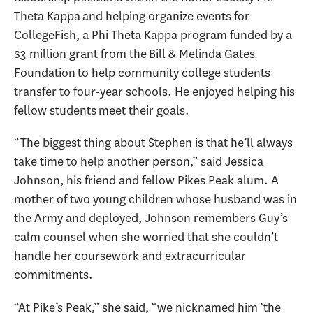
Theta Kappa and helping organize events for
CollegeFish, a Phi Theta Kappa program funded by a
$3 million grant from the Bill & Melinda Gates
Foundation to help community college students
transfer to four-year schools. He enjoyed helping his
fellow students meet their goals.
“The biggest thing about Stephen is that he’ll always
take time to help another person,” said Jessica
Johnson, his friend and fellow Pikes Peak alum. A
mother of two young children whose husband was in
the Army and deployed, Johnson remembers Guy’s
calm counsel when she worried that she couldn’t
handle her coursework and extracurricular
commitments.
“At Pike’s Peak,” she said, “we nicknamed him ‘the