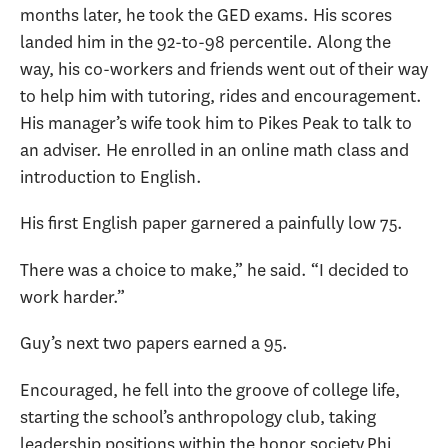
months later, he took the GED exams. His scores
landed him in the 92-to-98 percentile. Along the
way, his co-workers and friends went out of their way
to help him with tutoring, rides and encouragement.
His manager’s wife took him to Pikes Peak to talk to
an adviser. He enrolled in an online math class and
introduction to English.
His first English paper garnered a painfully low 75.
There was a choice to make,” he said. “I decided to
work harder.”
Guy’s next two papers earned a 95.
Encouraged, he fell into the groove of college life,
starting the school’s anthropology club, taking
leadership positions within the honor society Phi