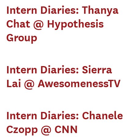
Intern Diaries: Thanya
Chat @ Hypothesis
Group
Intern Diaries: Sierra
Lai @ AwesomenessTV
Intern Diaries: Chanele
Czopp @ CNN