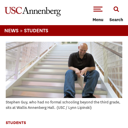
-->Skip to main content
Menu
Search
»
NEWS
STUDENTS
Stephen Guy, who had no formal schooling beyond the third grade,
sits at Wallis Annenberg Hall.
USC / Lynn Lipinski
STUDENTS