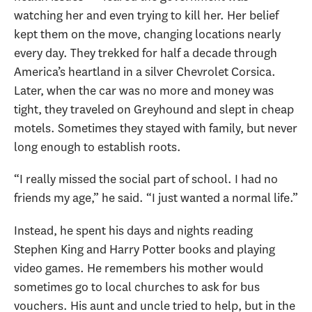
watching her and even trying to kill her. Her belief
kept them on the move, changing locations nearly
every day. They trekked for half a decade through
America’s heartland in a silver Chevrolet Corsica.
Later, when the car was no more and money was
tight, they traveled on Greyhound and slept in cheap
motels. Sometimes they stayed with family, but never
long enough to establish roots.
“I really missed the social part of school. I had no
friends my age,” he said. “I just wanted a normal life.”
Instead, he spent his days and nights reading
Stephen King and Harry Potter books and playing
video games. He remembers his mother would
sometimes go to local churches to ask for bus
vouchers. His aunt and uncle tried to help, but in the