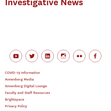
Investigative News
COVID-19 Information
Annenberg Media
Annenberg Digital Lounge
Faculty and Staff Resources
Brightspace
Privacy Policy