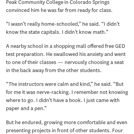
Peak Community College in Colorado Springs
convinced him he was far from ready for class.
“I wasn’t really home-schooled,” he said. “I didn’t
know the state capitals. I didn’t know math.”
A nearby school in a shopping mall offered free GED
test preparation. He swallowed his anxiety and went
to one of their classes — nervously choosing a seat
in the back away from the other students.
“The instructors were calm and kind,” he said. “But
for me it was nerve-racking. I remember not knowing
where to go. I didn’t have a book. I just came with
paper and a pen.”
But he endured, growing more comfortable and even
presenting projects in front of other students. Four