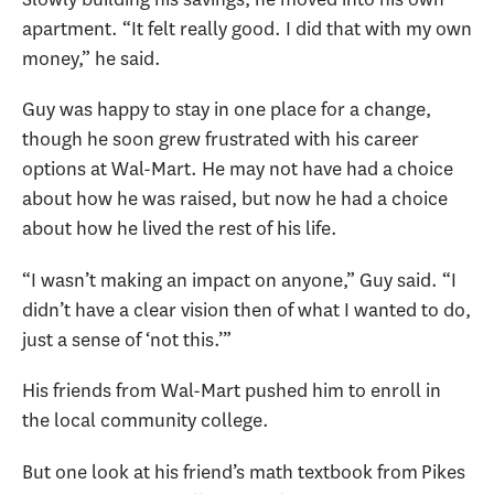
apartment. “It felt really good. I did that with my own
money,” he said.
Guy was happy to stay in one place for a change,
though he soon grew frustrated with his career
options at Wal-Mart. He may not have had a choice
about how he was raised, but now he had a choice
about how he lived the rest of his life.
“I wasn’t making an impact on anyone,” Guy said. “I
didn’t have a clear vision then of what I wanted to do,
just a sense of ‘not this.’”
His friends from Wal-Mart pushed him to enroll in
the local community college.
But one look at his friend’s math textbook from Pikes