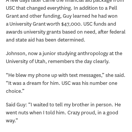
USC that changed everything. In addition to a Pell
Grant and other funding, Guy learned he had won
a University Grant worth $47,000. USC funds and
awards university grants based on need, after federal
and state aid has been determined.
Johnson, now a junior studying anthropology at the
University of Utah, remembers the day clearly.
“He blew my phone up with text messages,” she said.
“It was a dream for him. USC was his number one
choice.”
Said Guy: “I waited to tell my brother in person. He
went nuts when I told him. Crazy proud, in a good
way.”