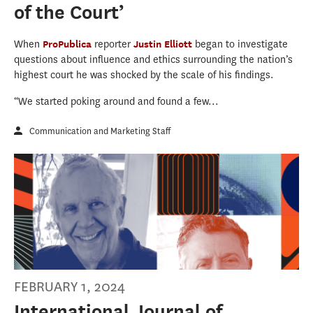
of the Court’
When
ProPublica
reporter
Justin Elliott
began to investigate
questions about influence and ethics surrounding the nation’s
highest court he was shocked by the scale of his findings.
“We started poking around and found a few...
Communication and Marketing Staff
FEBRUARY 1, 2024
International Journal of