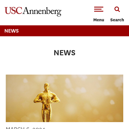
-->Skip to main content
Menu
Search
NEWS
NEWS