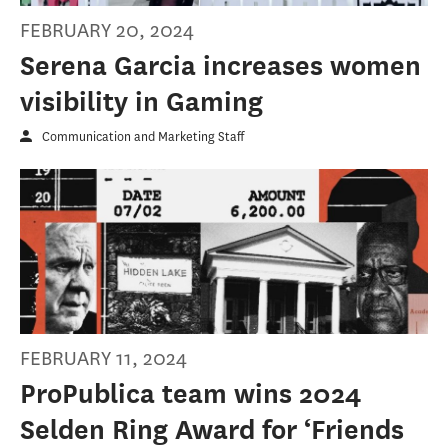
FEBRUARY 20, 2024
Serena Garcia increases women
visibility in Gaming
Communication and Marketing Staff
FEBRUARY 11, 2024
ProPublica team wins 2024
Selden Ring Award for ‘Friends