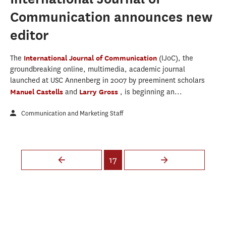
Communication announces new
editor
The
International Journal of Communication
(IJoC), the
groundbreaking online, multimedia, academic journal
launched at USC Annenberg in 2007 by preeminent scholars
Manuel Castells
and
Larry Gross
, is beginning an...
Communication and Marketing Staff
Pages
17