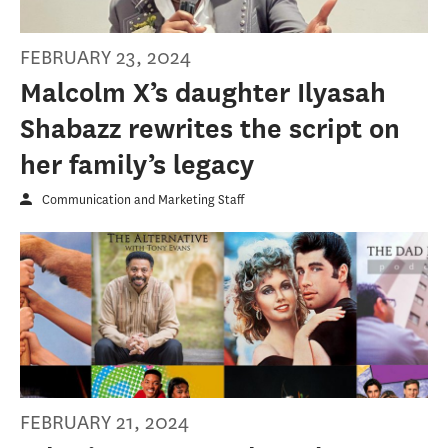
FEBRUARY 23, 2024
Malcolm X’s daughter Ilyasah
Shabazz rewrites the script on
her family’s legacy
Communication and Marketing Staff
FEBRUARY 21, 2024