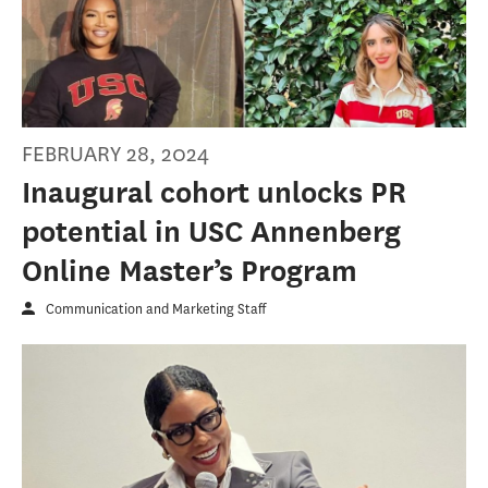
FEBRUARY 28, 2024
Inaugural cohort unlocks PR
potential in USC Annenberg
Online Master’s Program
Communication and Marketing Staff