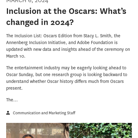
MARCH 6, 2024
Inclusion at the Oscars: What’s
changed in 2024?
The Inclusion List: Oscars Edition from Stacy L. Smith, the
Annenberg Inclusion Initiative, and Adobe Foundation is
updated with new data and insights ahead of the ceremony on
March 10.
The entertainment industry may be eagerly looking ahead to
Oscar Sunday, but one research group is looking backward to
understand whether Oscar history differs much from Oscars
present.
The...
Communication and Marketing Staff