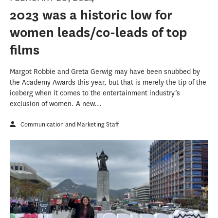
2023 was a historic low for
women leads/co-leads of top
films
Margot Robbie and Greta Gerwig may have been snubbed by
the Academy Awards this year, but that is merely the tip of the
iceberg when it comes to the entertainment industry’s
exclusion of women. A new...
Communication and Marketing Staff