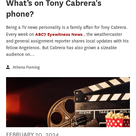
What’s on Tony Cabrera's
phone?
Being a TV news personality is a family affair for Tony Cabrera.
Every week on
ABC7 Eyewitness News
, the weathercaster
and general assignment reporter shares local updates with his
fellow Angelenos. But Cabrera has also grown a sizeable
audience on...
Athena Fleming
FEBRUARY 20, 2024