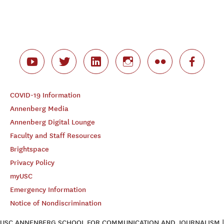
COVID-19 Information
Annenberg Media
Annenberg Digital Lounge
Faculty and Staff Resources
Brightspace
Privacy Policy
myUSC
Emergency Information
Notice of Nondiscrimination
USC ANNENBERG SCHOOL FOR COMMUNICATION AND JOURNALISM |