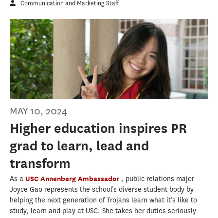
Communication and Marketing Staff
MAY 10, 2024
Higher education inspires PR
grad to learn, lead and
transform
As a
USC Annenberg Ambassador
, public relations major
Joyce Gao represents the school’s diverse student body by
helping the next generation of Trojans learn what it’s like to
study, learn and play at USC. She takes her duties seriously