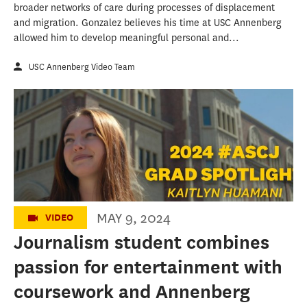
broader networks of care during processes of displacement
and migration. Gonzalez believes his time at USC Annenberg
allowed him to develop meaningful personal and...
USC Annenberg Video Team
USC Annenberg's Class of 2024: Kaitlyn
Huamani
MAY 9, 2024
VIDEO
Journalism student combines
passion for entertainment with
coursework and Annenberg