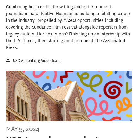
Combining her passion for writing and entertainment,
journalism major Kaitlyn Huamani is building a fulfilling career
in the industry, propelled by #ASCJ opportunities including
covering the Sundance Film Festival alongside reporters from
legacy outlets. Her next steps? Finishing up an internship with
the L.A. Times, then starting another one at The Associated
Press.
USC Annenberg Video Team
MAY 9, 2024