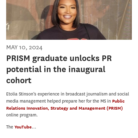
MAY 10, 2024
PRISM graduate unlocks PR
potential in the inaugural
cohort
Etolia Stinson’s experience in broadcast journalism and social
media management helped prepare her for the MS in
Public
Relations Innovation, Strategy and Management (PRISM)
online program.
The
YouTube
...