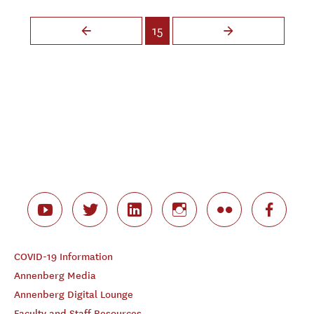
Pages
15
COVID-19 Information
Annenberg Media
Annenberg Digital Lounge
Faculty and Staff Resources