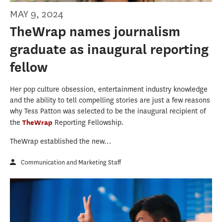
MAY 9, 2024
TheWrap names journalism
graduate as inaugural reporting
fellow
Her pop culture obsession, entertainment industry knowledge
and the ability to tell compelling stories are just a few reasons
why Tess Patton was selected to be the inaugural recipient of
the
TheWrap
Reporting Fellowship.
TheWrap established the new...
Communication and Marketing Staff
Eric GyuMin Choi FINAL