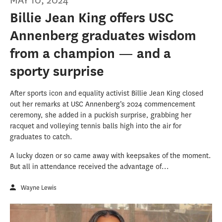
MAY 10, 2024
Billie Jean King offers USC
Annenberg graduates wisdom
from a champion — and a
sporty surprise
After sports icon and equality activist Billie Jean King closed
out her remarks at USC Annenberg’s 2024 commencement
ceremony, she added in a puckish surprise, grabbing her
racquet and volleying tennis balls high into the air for
graduates to catch.
A lucky dozen or so came away with keepsakes of the moment.
But all in attendance received the advantage of...
Wayne Lewis