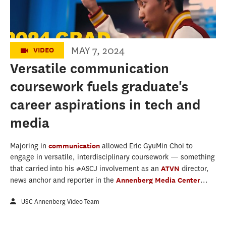
MAY 7, 2024
VIDEO
Versatile communication
coursework fuels graduate's
career aspirations in tech and
media
Majoring in
communication
allowed Eric GyuMin Choi to
engage in versatile, interdisciplinary coursework — something
that carried into his #ASCJ involvement as an
ATVN
director,
news anchor and reporter in the
Annenberg Media Center
...
USC Annenberg Video Team