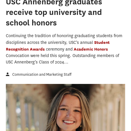
USC Annenberg graduates
receive top university and
school honors
Continuing the tradition of honoring graduating students from
disciplines across the university, USC’s annual
Student
Recognition Awards
ceremony and
Academic Honors
Convocation were held this spring. Outstanding members of
USC Annenberg’s Class of 2024...
Communication and Marketing Staff