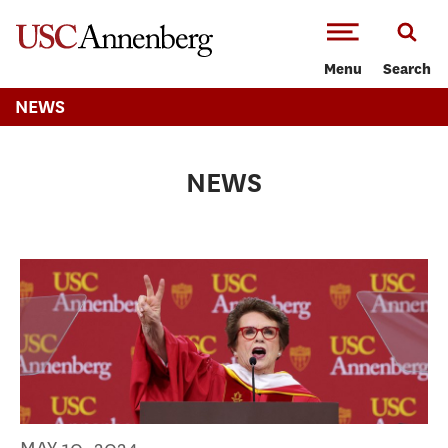
-->Skip to main content
Menu
Search
NEWS
NEWS