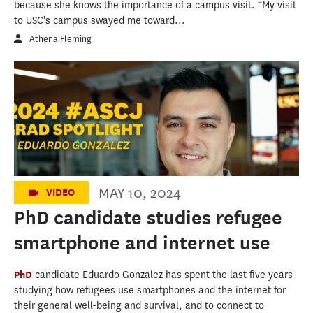
because she knows the importance of a campus visit. “My visit
to USC's campus swayed me toward...
Athena Fleming
USC Annenberg's Class of 2024: Eduardo
Gonzalez
MAY 10, 2024
VIDEO
PhD candidate studies refugee
smartphone and internet use
PhD
candidate Eduardo Gonzalez has spent the last five years
studying how refugees use smartphones and the internet for
their general well-being and survival, and to connect to