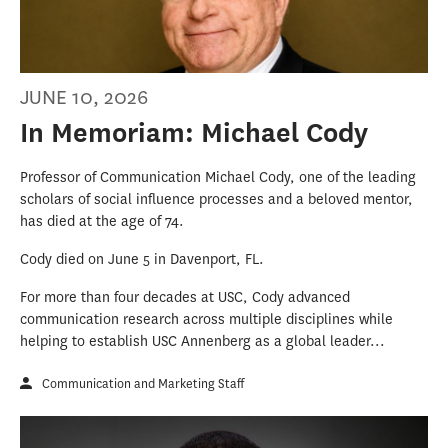
JUNE 10, 2026
In Memoriam: Michael Cody
Professor of Communication Michael Cody, one of the leading
scholars of social influence processes and a beloved mentor,
has died at the age of 74.
Cody died on June 5 in Davenport, FL.
For more than four decades at USC, Cody advanced
communication research across multiple disciplines while
helping to establish USC Annenberg as a global leader...
Communication and Marketing Staff