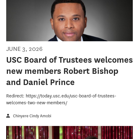
JUNE 3, 2026
USC Board of Trustees welcomes
new members Robert Bishop
and Daniel Prince
Redirect: https://today.usc.edu/usc-board-of-trustees-
welcomes-two-new-members/
Chinyere Cindy Amobi