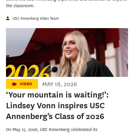
the classroom.
USC Annenberg Video Team
Lindsey Vonn’s 2026 USC Annenberg
Commencement Address
MAY 18, 2026
VIDEO
‘Your mountain is waiting!’:
Lindsey Vonn inspires USC
Annenberg’s Class of 2026
On May 15, 2026, USC Annenberg celebrated its