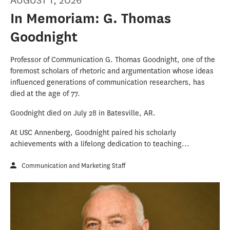
AUGUST 1, 2026
In Memoriam: G. Thomas
Goodnight
Professor of Communication G. Thomas Goodnight, one of the
foremost scholars of rhetoric and argumentation whose ideas
influenced generations of communication researchers, has
died at the age of 77.
Goodnight died on July 28 in Batesville, AR.
At USC Annenberg, Goodnight paired his scholarly
achievements with a lifelong dedication to teaching...
Communication and Marketing Staff