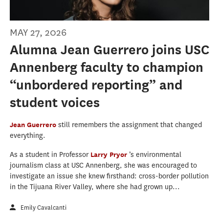
MAY 27, 2026
Alumna Jean Guerrero joins USC
Annenberg faculty to champion
“unbordered reporting” and
student voices
Jean Guerrero
still remembers the assignment that changed
everything.
As a student in Professor
Larry Pryor
’s environmental
journalism class at USC Annenberg, she was encouraged to
investigate an issue she knew firsthand: cross-border pollution
in the Tijuana River Valley, where she had grown up...
Emily Cavalcanti