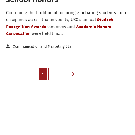
Continuing the tradition of honoring graduating students from
disciplines across the university, USC’s annual
Student
Recognition Awards
ceremony and
Academic Honors
Convocation
were held this...
Communication and Marketing Staff
Pages
1