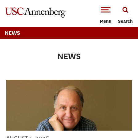
-->Skip to main content
Menu
Search
NEWS
NEWS