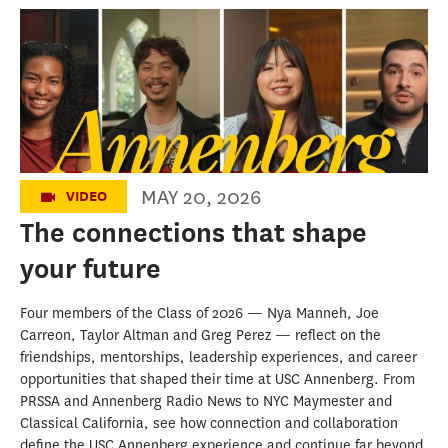
The Connections that Shape Your Future |
USC Annenberg Class of 2026
MAY 20, 2026
VIDEO
The connections that shape
your future
Four members of the Class of 2026 — Nya Manneh, Joe
Carreon, Taylor Altman and Greg Perez — reflect on the
friendships, mentorships, leadership experiences, and career
opportunities that shaped their time at USC Annenberg. From
PRSSA and Annenberg Radio News to NYC Maymester and
Classical California, see how connection and collaboration
define the USC Annenberg experience and continue far beyond