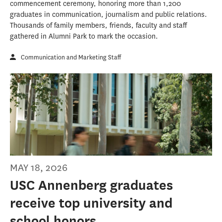
commencement ceremony, honoring more than 1,200
graduates in communication, journalism and public relations.
Thousands of family members, friends, faculty and staff
gathered in Alumni Park to mark the occasion.
Communication and Marketing Staff
MAY 18, 2026
USC Annenberg graduates
receive top university and
school honors