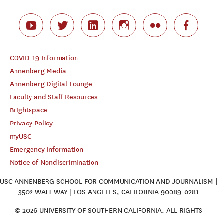
COVID-19 Information
Annenberg Media
Annenberg Digital Lounge
Faculty and Staff Resources
Brightspace
Privacy Policy
myUSC
Emergency Information
Notice of Nondiscrimination
USC ANNENBERG SCHOOL FOR COMMUNICATION AND JOURNALISM |
3502 WATT WAY | LOS ANGELES, CALIFORNIA 90089-0281
© 2026 UNIVERSITY OF SOUTHERN CALIFORNIA. ALL RIGHTS