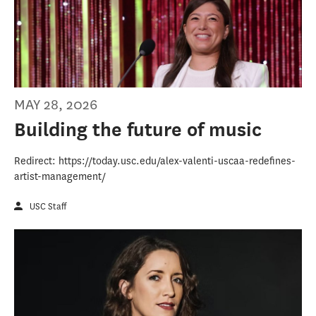
MAY 28, 2026
Building the future of music
Redirect: https://today.usc.edu/alex-valenti-uscaa-redefines-
artist-management/
USC Staff