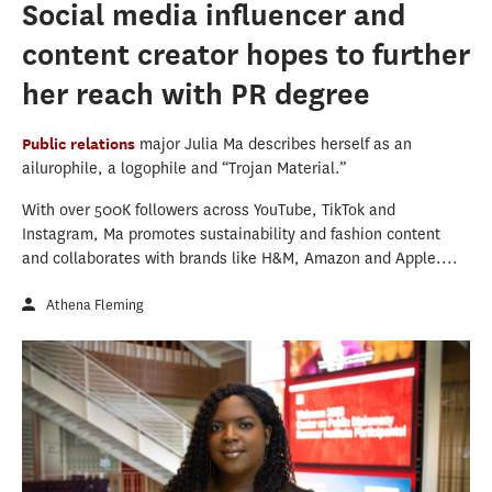
Social media influencer and
content creator hopes to further
her reach with PR degree
Public relations
major Julia Ma describes herself as an
ailurophile, a logophile and “Trojan Material.”
With over 500K followers across YouTube, TikTok and
Instagram, Ma promotes sustainability and fashion content
and collaborates with brands like H&M, Amazon and Apple....
Athena Fleming