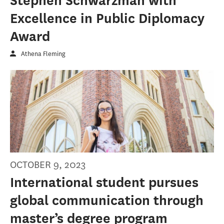
Stephen Schwarzman with
Excellence in Public Diplomacy
Award
Athena Fleming
OCTOBER 9, 2023
International student pursues
global communication through
master’s degree program