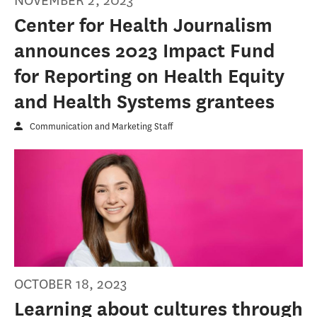
NOVEMBER 2, 2023
Center for Health Journalism
announces 2023 Impact Fund
for Reporting on Health Equity
and Health Systems grantees
Communication and Marketing Staff
OCTOBER 18, 2023
Learning about cultures through