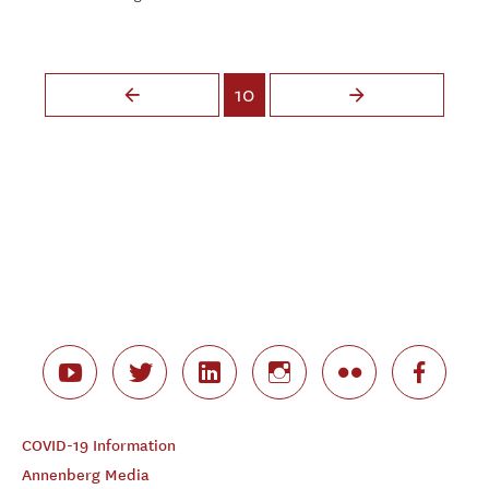
Pages
10
COVID-19 Information
Annenberg Media