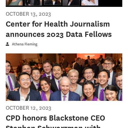
OCTOBER 13, 2023
Center for Health Journalism
announces 2023 Data Fellows
Athena Fleming
OCTOBER 12, 2023
CPD honors Blackstone CEO