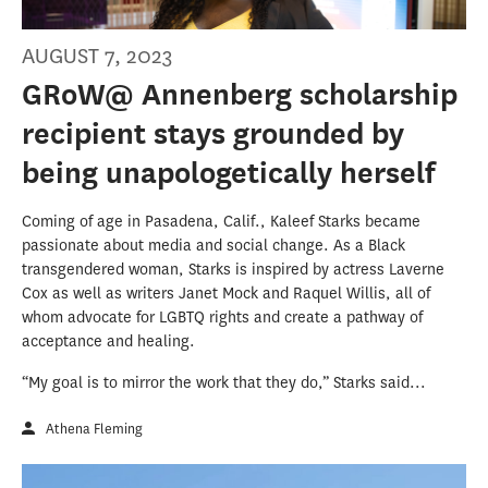
AUGUST 7, 2023
GRoW@ Annenberg scholarship
recipient stays grounded by
being unapologetically herself
Coming of age in Pasadena, Calif., Kaleef Starks became
passionate about media and social change. As a Black
transgendered woman, Starks is inspired by actress Laverne
Cox as well as writers Janet Mock and Raquel Willis, all of
whom advocate for LGBTQ rights and create a pathway of
acceptance and healing.
“My goal is to mirror the work that they do,” Starks said...
Athena Fleming