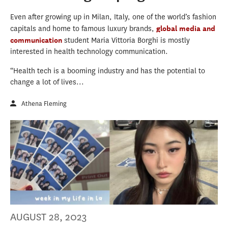
Even after growing up in Milan, Italy, one of the world’s fashion
capitals and home to famous luxury brands,
global media and
communication
student Maria Vittoria Borghi is mostly
interested in health technology communication.
“Health tech is a booming industry and has the potential to
change a lot of lives...
Athena Fleming
AUGUST 28, 2023