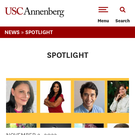
-->Skip to main content
Menu
Search
»
NEWS
SPOTLIGHT
SPOTLIGHT