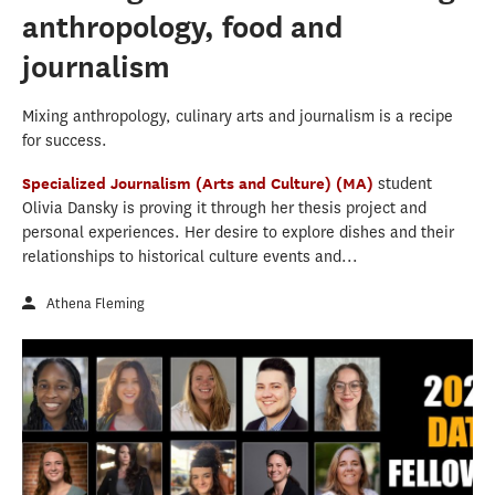
anthropology, food and
journalism
Mixing anthropology, culinary arts and journalism is a recipe
for success.
Specialized Journalism (Arts and Culture) (MA)
student
Olivia Dansky is proving it through her thesis project and
personal experiences. Her desire to explore dishes and their
relationships to historical culture events and...
Athena Fleming