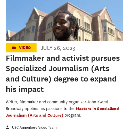
Filmmaker and activist pursues
Specialized Journalism degree to expand
his impact
JULY 26, 2023
VIDEO
Filmmaker and activist pursues
Specialized Journalism (Arts
and Culture) degree to expand
his impact
Writer, filmmaker and community organizer John Kwesi
Broadway applies his passions to the
Masters in Specialized
Journalism (Arts and Culture)
program.
USC Annenberg Video Team