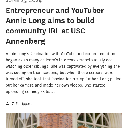
JUNE 25, 2024
Entrepreneur and YouTuber
Annie Long aims to build
community IRL at USC
Annenberg
Annie Long’s fascination with YouTube and content creation
began as so many children’s interests serendipitously do:
watching older siblings. She was captivated by everything she
was seeing on their screens, but when those screens were
turned off, she took that fascination a step further. Long pulled
out her camera and made her own videos. She started
uploading comedy skits,...
ZaZu Lippert
Journalism master’s students continue