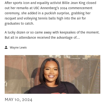
After sports icon and equality activist Billie Jean King closed
out her remarks at USC Annenberg’s 2024 commencement
ceremony, she added in a puckish surprise, grabbing her
racquet and volleying tennis balls high into the air for
graduates to catch.
A lucky dozen or so came away with keepsakes of the moment.
But all in attendance received the advantage of...
Wayne Lewis
MAY 10, 2024