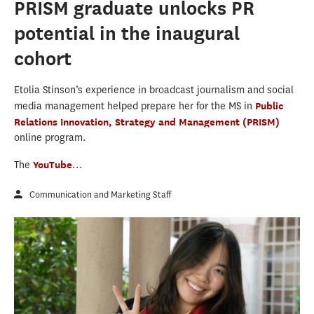
PRISM graduate unlocks PR
potential in the inaugural
cohort
Etolia Stinson’s experience in broadcast journalism and social
media management helped prepare her for the MS in
Public
Relations Innovation, Strategy and Management (PRISM)
online program.
The
YouTube
...
Communication and Marketing Staff