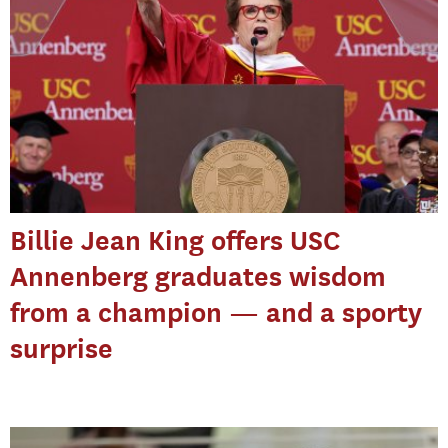
Billie Jean King offers USC
Annenberg graduates wisdom
from a champion — and a sporty
surprise