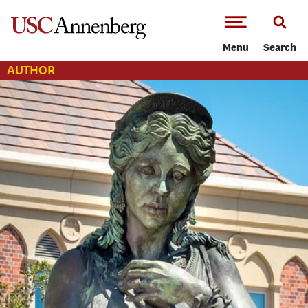
-->Skip to main content
Menu
Search
AUTHOR