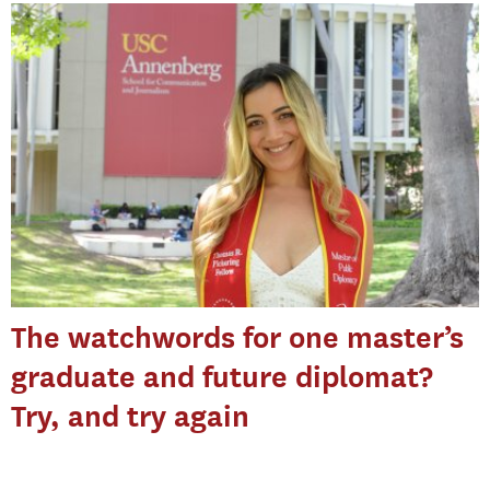
The watchwords for one master’s
graduate and future diplomat?
Try, and try again