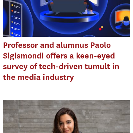
Professor and alumnus Paolo
Sigismondi offers a keen-eyed
survey of tech-driven tumult in
the media industry