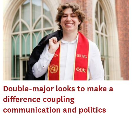
Double-major looks to make a
difference coupling
communication and politics