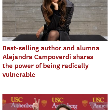
Best-selling author and alumna
Alejandra Campoverdi shares
the power of being radically
vulnerable