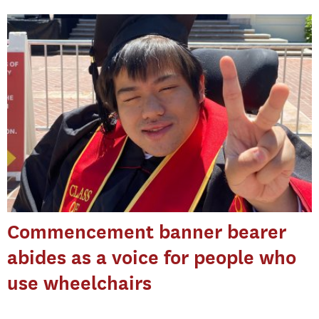
Commencement banner bearer
abides as a voice for people who
use wheelchairs