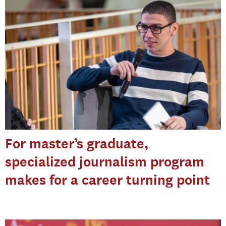
For master’s graduate,
specialized journalism program
makes for a career turning point