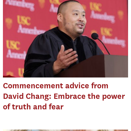
Commencement advice from
David Chang: Embrace the power
of truth and fear