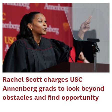
Rachel Scott charges USC
Annenberg grads to look beyond
obstacles and find opportunity