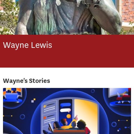
Wayne
Lewis
Wayne's Stories