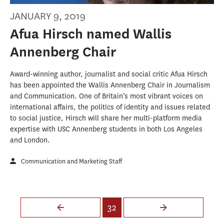
JANUARY 9, 2019
Afua Hirsch named Wallis
Annenberg Chair
Award-winning author, journalist and social critic Afua Hirsch
has been appointed the Wallis Annenberg Chair in Journalism
and Communication. One of Britain’s most vibrant voices on
international affairs, the politics of identity and issues related
to social justice, Hirsch will share her multi-platform media
expertise with USC Annenberg students in both Los Angeles
and London.
Communication and Marketing Staff
Pages
32