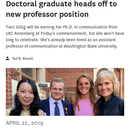
Doctoral graduate heads off to
new professor position
Traci Gillig will be earning her Ph.D. in communication from
USC Annenberg at Friday’s commencement, but she won’t have
long to celebrate. She’s already been hired as an assistant
professor of communication at Washington State University.
Ted B. Kissell
APRIL 22, 2019