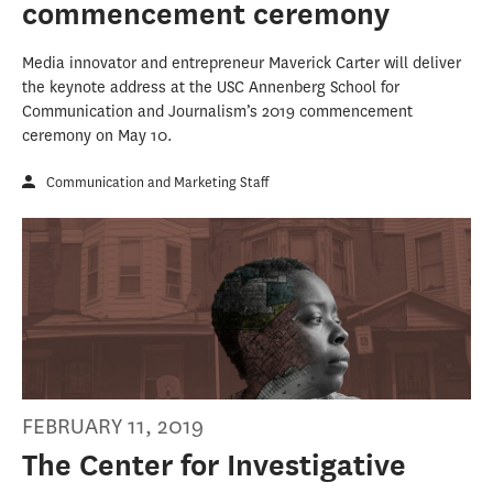
commencement ceremony
Media innovator and entrepreneur Maverick Carter will deliver
the keynote address at the USC Annenberg School for
Communication and Journalism’s 2019 commencement
ceremony on May 10.
Communication and Marketing Staff
FEBRUARY 11, 2019
The Center for Investigative