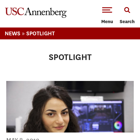
-->Skip to main content
Menu
Search
»
NEWS
SPOTLIGHT
SPOTLIGHT