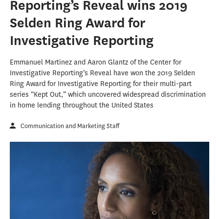
Reporting’s Reveal wins 2019
Selden Ring Award for
Investigative Reporting
Emmanuel Martinez and Aaron Glantz of the Center for
Investigative Reporting’s Reveal have won the 2019 Selden
Ring Award for Investigative Reporting for their multi-part
series “Kept Out,” which uncovered widespread discrimination
in home lending throughout the United States
Communication and Marketing Staff