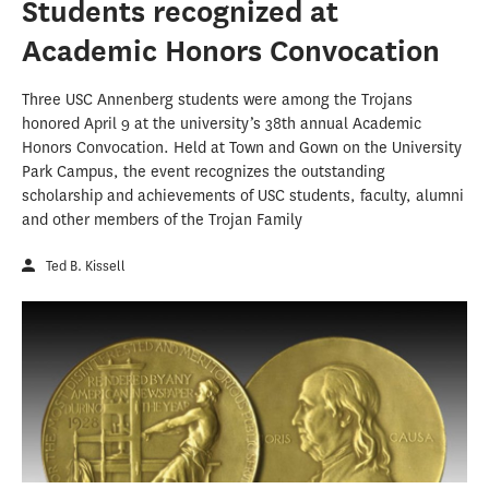
Students recognized at
Academic Honors Convocation
Three USC Annenberg students were among the Trojans
honored April 9 at the university’s 38th annual Academic
Honors Convocation. Held at Town and Gown on the University
Park Campus, the event recognizes the outstanding
scholarship and achievements of USC students, faculty, alumni
and other members of the Trojan Family
Ted B. Kissell