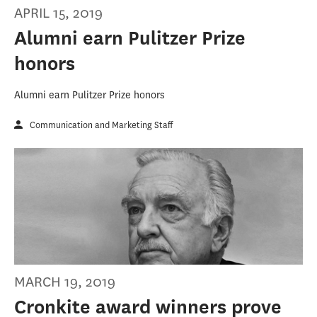
APRIL 15, 2019
Alumni earn Pulitzer Prize
honors
Alumni earn Pulitzer Prize honors
Communication and Marketing Staff
MARCH 19, 2019
Cronkite award winners prove