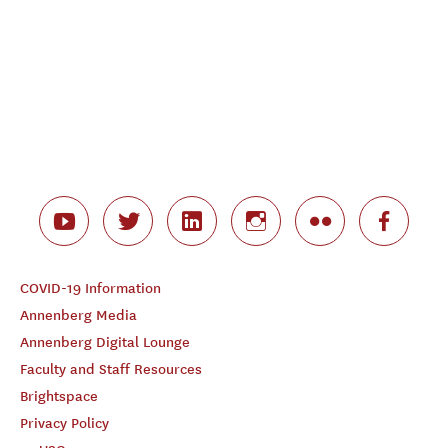
COVID-19 Information
Annenberg Media
Annenberg Digital Lounge
Faculty and Staff Resources
Brightspace
Privacy Policy