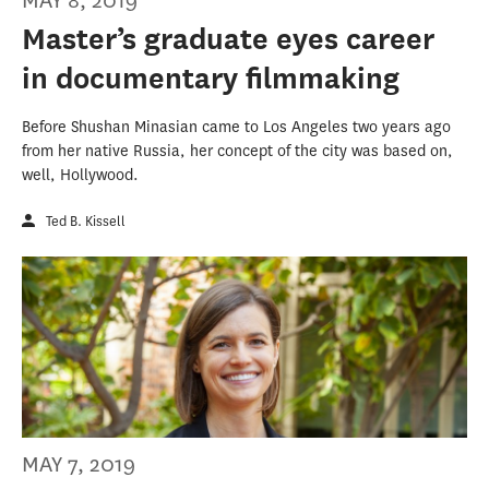
MAY 8, 2019
Master’s graduate eyes career
in documentary filmmaking
Before Shushan Minasian came to Los Angeles two years ago
from her native Russia, her concept of the city was based on,
well, Hollywood.
Ted B. Kissell
MAY 7, 2019