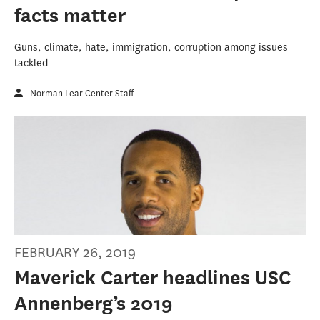
facts matter
Guns, climate, hate, immigration, corruption among issues
tackled
Norman Lear Center Staff
FEBRUARY 26, 2019
Maverick Carter headlines USC
Annenberg’s 2019