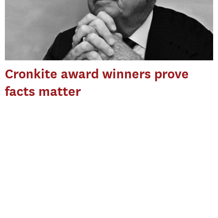
Cronkite award winners prove
facts matter