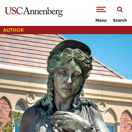
-->Skip to main content
Menu
Search
AUTHOR