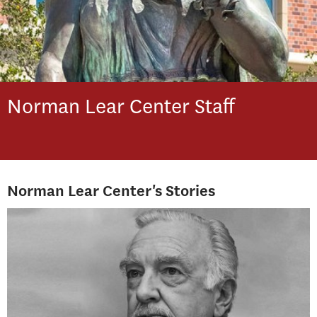
Norman Lear Center
Staff
Norman Lear Center's Stories