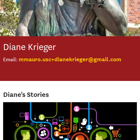
Diane
Krieger
mmauro.usc+dianekrieger@gmail.com
Email
Diane's Stories