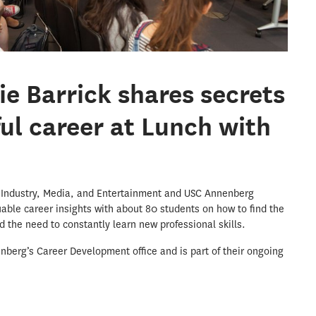
ie Barrick shares secrets
ful career at Lunch with
 Industry, Media, and Entertainment and USC Annenberg
able career insights with about 80 students on how to find the
nd the need to constantly learn new professional skills.
berg’s Career Development office and is part of their ongoing