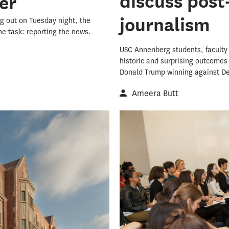
discuss post
er
journalism
ng out on Tuesday night, the
e task: reporting the news.
USC Annenberg students, faculty
historic and surprising outcomes
Donald Trump winning against Demo
Ameera Butt