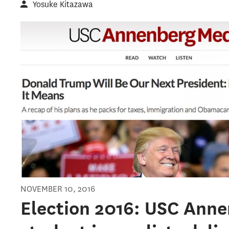
Yosuke Kitazawa
NOVEMBER 10, 2016
Election 2016: USC Anne