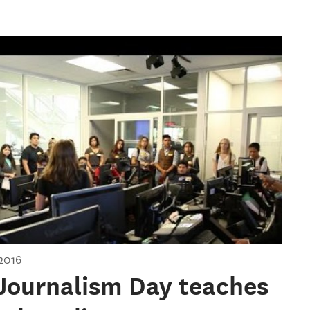
 School Journalism Day at USC
2016
Journalism Day teaches