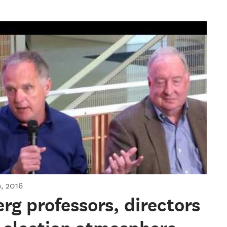
ial Election: Where do we go
, 2016
g professors, directors