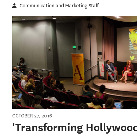
Communication and Marketing Staff
OCTOBER 27, 2016
'Transforming Hollywood