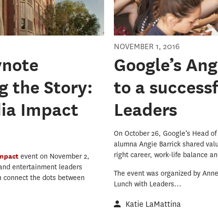
NOVEMBER 1, 2016
ynote
Google’s Ang
 the Story:
to a success
dia Impact
Leaders
On October 26, Google’s Head of
alumna Angie Barrick shared valu
right career, work-life balance a
Impact
event on November 2,
 and entertainment leaders
The event was organized by Annen
n connect the dots between
Lunch with Leaders...
Katie LaMattina