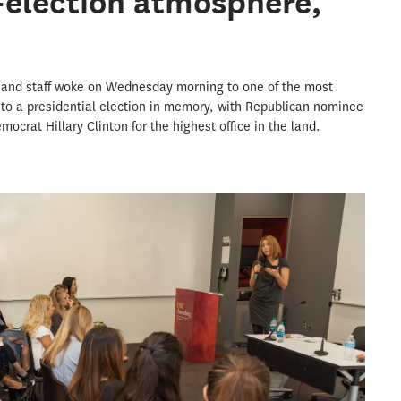
-election atmosphere,
 and staff woke on Wednesday morning to one of the most
 to a presidential election in memory, with Republican nominee
crat Hillary Clinton for the highest office in the land.