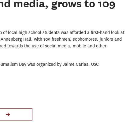
nd media, grows to 109
of local high school students was afforded a first-hand look at
is Annenberg Hall, with 109 freshmen, sophomores, juniors and
red towards the use of social media, mobile and other
Journalism Day was organized by Jaime Carias, USC