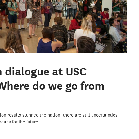
n dialogue at USC
Where do we go from
ion results stunned the nation, there are still uncertainties
eans for the future.