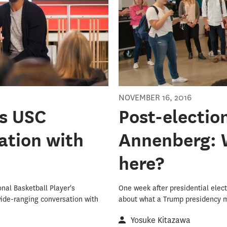
NOVEMBER 16, 2016
ts USC
Post-electio
ation with
Annenberg: 
here?
onal Basketball Player's
One week after presidential elect
wide-ranging conversation with
about what a Trump presidency m
Yosuke Kitazawa