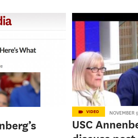
2016 President
from here?
VIDEO
NOVEMBER 9
USC Annenber
nberg’s