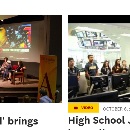
Fall 2016 High
Annenberg
VIDEO
OCTOBER 6, 
High School 
' brings