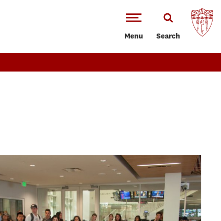
Menu
Search