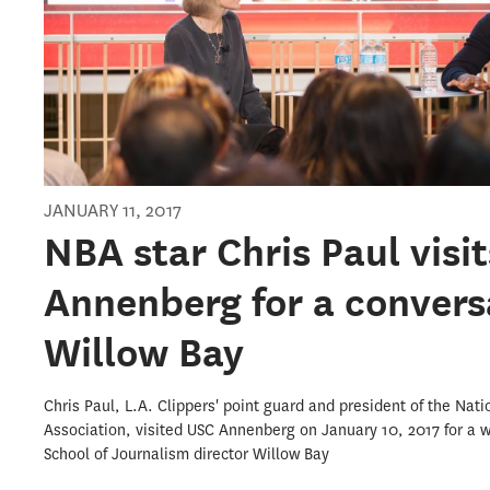
JANUARY 11, 2017
NBA star Chris Paul visi
Annenberg for a convers
Willow Bay
Chris Paul, L.A. Clippers' point guard and president of the Nati
Association, visited USC Annenberg on January 10, 2017 for a 
School of Journalism director Willow Bay