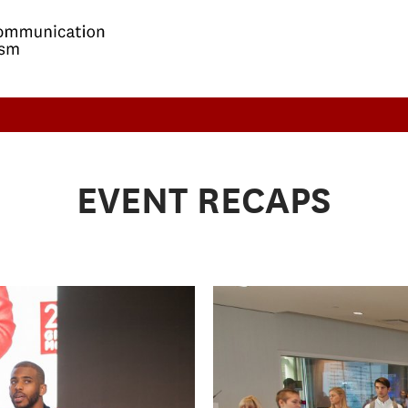
EVENT RECAPS