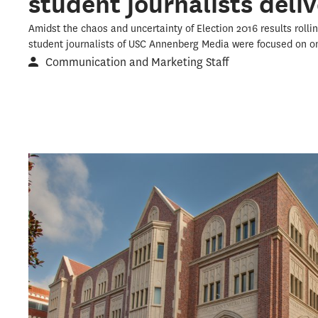
student journalists deliv
Amidst the chaos and uncertainty of Election 2016 results rolli
student journalists of USC Annenberg Media were focused on on
Communication and Marketing Staff