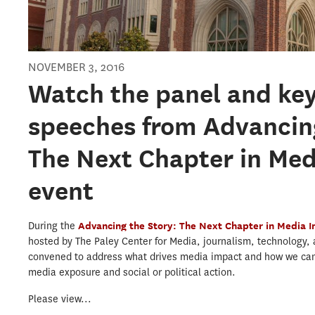
NOVEMBER 3, 2016
Watch the panel and ke
speeches from Advancing
The Next Chapter in Me
event
During the
Advancing the Story: The Next Chapter in Media 
hosted by The Paley Center for Media, journalism, technology,
convened to address what drives media impact and how we ca
media exposure and social or political action.
Please view...