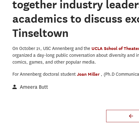
together industry leader
academics to discuss exc
Tinseltown
On October 21, USC Annenberg and the
UCLA School of Theater
organized a day-long public conversation about diversity and inc
comics, games, and other popular media.
For Annenberg doctoral student
Joan Miller
, (Ph.D Communicat
Ameera Butt