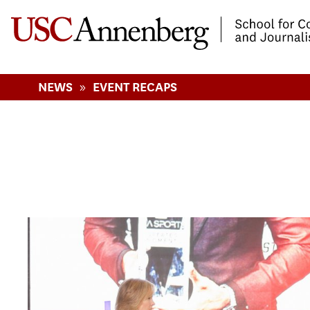
-->Skip to main content
»
NEWS
EVENT RECAPS
Pages