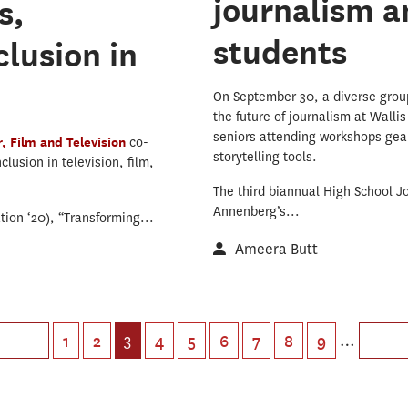
journalism a
s,
students
lusion in
On September 30, a diverse group 
the future of journalism at Wall
seniors attending workshops gea
, Film and Television
co-
storytelling tools.
lusion in television, film,
The third biannual High School 
Annenberg’s...
ion ‘20), “Transforming...
Ameera Butt
3
…
1
2
4
5
6
7
8
9