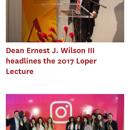
Dean Ernest J. Wilson III
headlines the 2017 Loper
Lecture