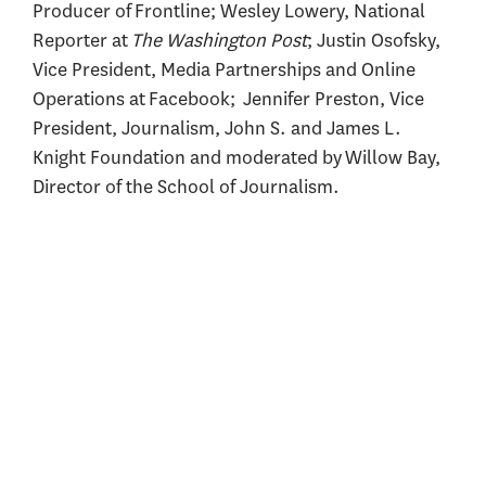
Producer of Frontline; Wesley Lowery, National
Reporter at
The Washington Post
; Justin Osofsky,
Vice President, Media Partnerships and Online
Operations at Facebook; Jennifer Preston, Vice
President, Journalism, John S. and James L.
Knight Foundation and moderated by Willow Bay,
Director of the School of Journalism.