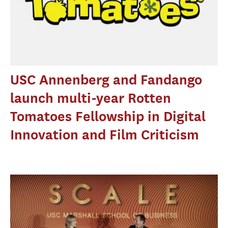
USC Annenberg and Fandango
launch multi-year Rotten
Tomatoes Fellowship in Digital
Innovation and Film Criticism