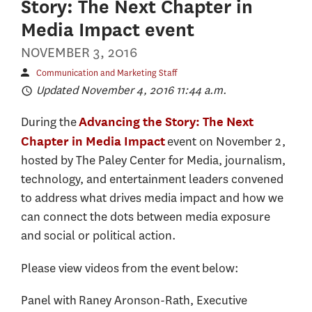
Story: The Next Chapter in
Media Impact event
NOVEMBER 3, 2016
Communication and Marketing Staff
Updated November 4, 2016 11:44 a.m.
During the
Advancing the Story: The Next
event on November 2,
Chapter in Media Impact
hosted by The Paley Center for Media, journalism,
technology, and entertainment leaders convened
to address what drives media impact and how we
can connect the dots between media exposure
and social or political action.
Please view videos from the event below:
Panel with Raney Aronson-Rath, Executive