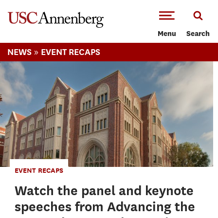
-->Skip to main content
Menu
Search
»
NEWS
EVENT RECAPS
EVENT RECAPS
Watch the panel and keynote
speeches from Advancing the