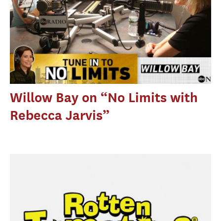
Willow Bay on “No Limits with
Rebecca Jarvis”