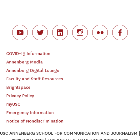
COVID-19 Information
Annenberg Media
Annenberg Digital Lounge
Faculty and Staff Resources
Brightspace
Privacy Policy
myUSC
Emergency Information
Notice of Nondiscrimination
USC ANNENBERG SCHOOL FOR COMMUNICATION AND JOURNALISM |