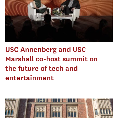
USC Annenberg and USC
Marshall co-host summit on
the future of tech and
entertainment