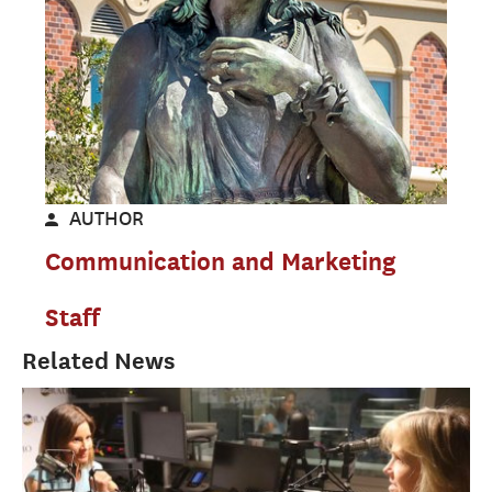
AUTHOR
Communication and Marketing
Staff
Related News