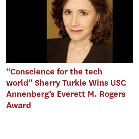
“Conscience for the tech
world” Sherry Turkle Wins USC
Annenberg’s Everett M. Rogers
Award