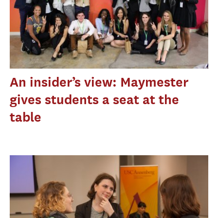
An insider’s view: Maymester
gives students a seat at the
table