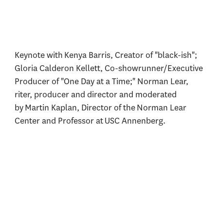
Keynote with Kenya Barris, Creator of "black-ish";
Gloria Calderon Kellett, Co-showrunner/Executive
Producer of "One Day at a Time;" Norman Lear,
riter, producer and director and moderated
by Martin Kaplan, Director of the Norman Lear
Center and Professor at USC Annenberg.