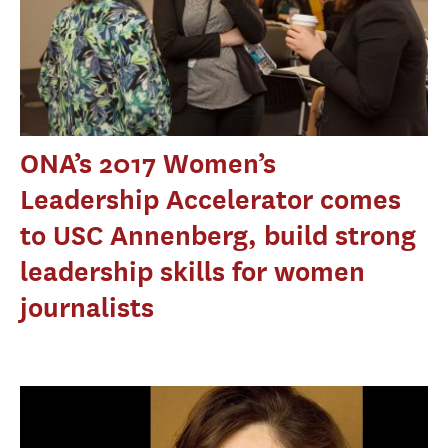
ONA’s 2017 Women’s
Leadership Accelerator comes
to USC Annenberg, build strong
leadership skills for women
journalists