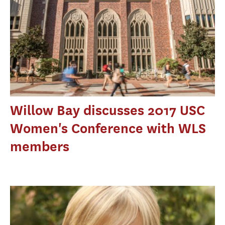
Willow Bay discusses 2017 USC
Women's Conference with WLS
members