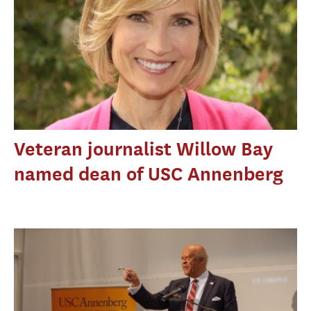
Veteran journalist Willow Bay
named dean of USC Annenberg