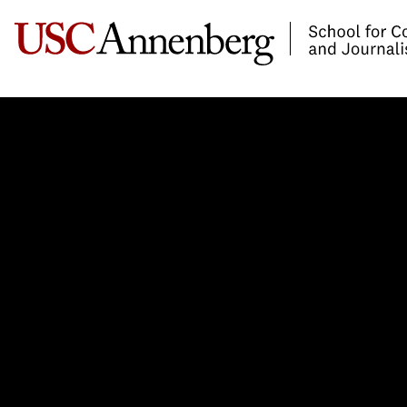
-->Skip to main content