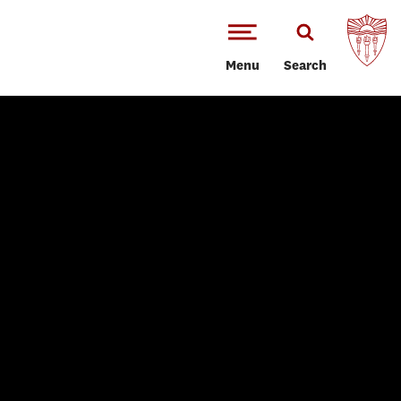
Menu
Search