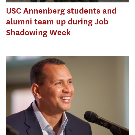
USC Annenberg students and
alumni team up during Job
Shadowing Week