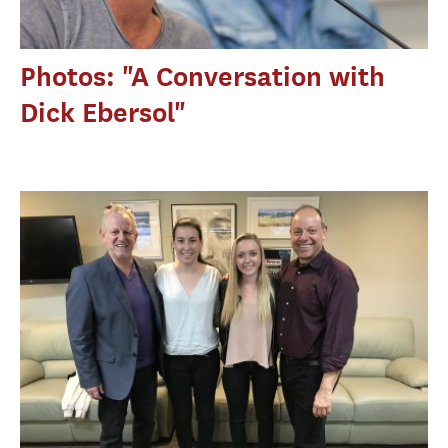
Photos: "A Conversation with
Dick Ebersol"