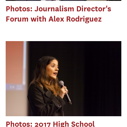
Photos: Journalism Director's
Forum with Alex Rodriguez
Photos: 2017 High School