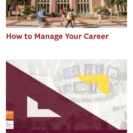
How to Manage Your Career