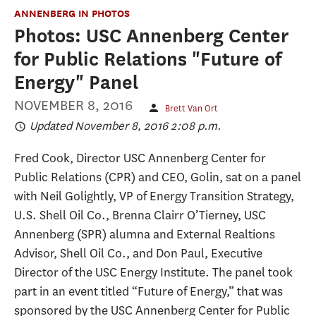
ANNENBERG IN PHOTOS
Photos: USC Annenberg Center
for Public Relations "Future of
Energy" Panel
NOVEMBER 8, 2016
Brett Van Ort
Updated November 8, 2016 2:08 p.m.
Fred Cook, Director USC Annenberg Center for
Public Relations (CPR) and CEO, Golin, sat on a panel
with Neil Golightly, VP of Energy Transition Strategy,
U.S. Shell Oil Co., Brenna Clairr O’Tierney, USC
Annenberg (SPR) alumna and External Realtions
Advisor, Shell Oil Co., and Don Paul, Executive
Director of the USC Energy Institute. The panel took
part in an event titled “Future of Energy,” that was
sponsored by the USC Annenberg Center for Public