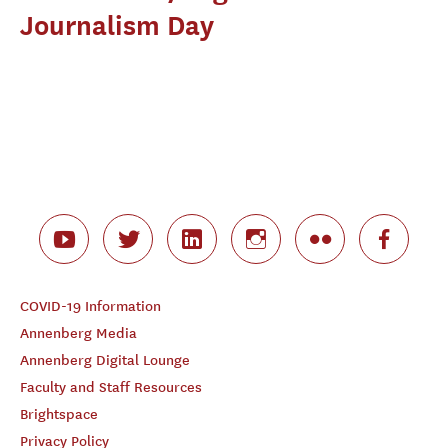
Journalism Day
COVID-19 Information
Annenberg Media
Annenberg Digital Lounge
Faculty and Staff Resources
Brightspace
Privacy Policy