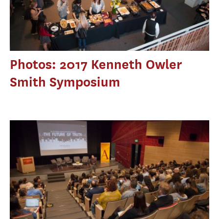
Photos: 2017 Kenneth Owler
Smith Symposium