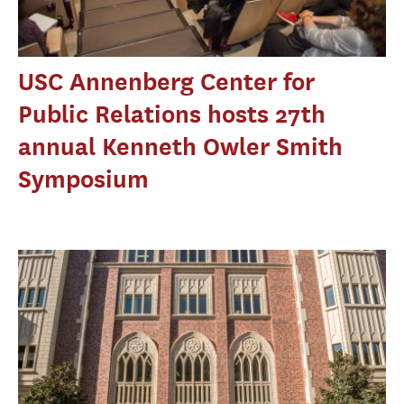
USC Annenberg Center for
Public Relations hosts 27th
annual Kenneth Owler Smith
Symposium