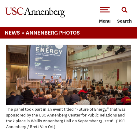
-->Skip to main content
Menu
Search
»
NEWS
ANNENBERG PHOTOS
The panel took part in an event titled “Future of Energy,” that was
sponsored by the USC Annenberg Center for Public Relations and
took place in Wallis Annenberg Hall on September 13, 2016.
USC
Annenberg / Brett Van Ort