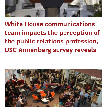
White House communications
team impacts the perception of
the public relations profession,
USC Annenberg survey reveals