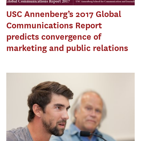
USC Annenberg’s 2017 Global
Communications Report
predicts convergence of
marketing and public relations