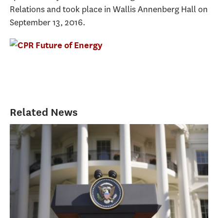
Relations and took place in Wallis Annenberg Hall on
September 13, 2016.
Related News